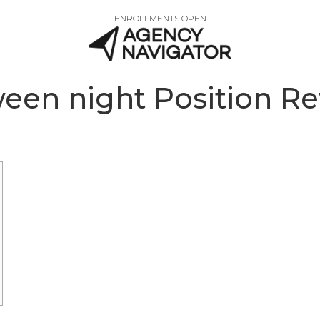
ENROLLMENTS OPEN
een night Position Re