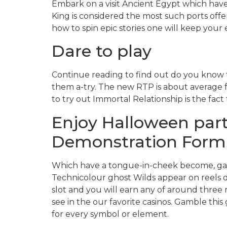
Embark on a visit Ancient Egypt which have
King is considered the most such ports offe
how to spin epic stories one will keep your
Dare to play
Continue reading to find out do you know t
them a-try. The new RTP is about average 
to try out Immortal Relationship is the fac
Enjoy Halloween par
Demonstration Form
Which have a tongue-in-cheek become, gains
Technicolour ghost Wilds appear on reels d
slot and you will earn any of around three 
see in the our favorite casinos. Gamble thi
for every symbol or element.