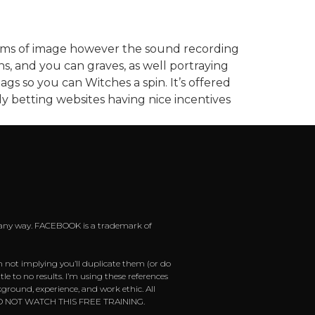
erms of image however the sound recording
s, and you can graves, as well portraying
gs so you can Witches a spin. It’s offered
y betting websites having nice incentives
 in any way. FACEBOOK is a trademark of
m not implying you’ll duplicate them (or do
e to no results. I’m using these references
ground, experience, and work ethic. All
ease DO NOT WATCH THIS FREE TRAINING.