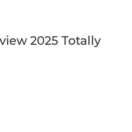
view 2025 Totally