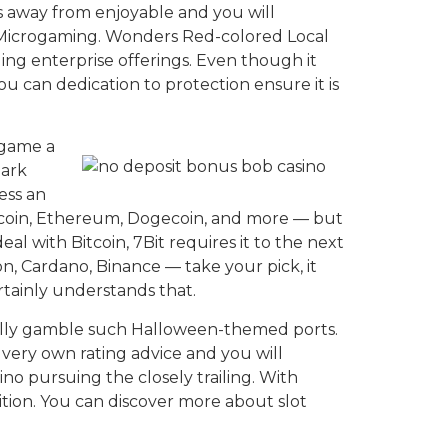
es away from enjoyable and you will
icrogaming. Wonders Red-colored Local
ing enterprise offerings. Even though it
u can dedication to protection ensure it is
 game a
dark
ess an
tecoin, Ethereum, Dogecoin, and more — but
al with Bitcoin, 7Bit requires it to the next
ron, Cardano, Binance — take your pick, it
rtainly understands that.
tially gamble such Halloween-themed ports.
r very own rating advice and you will
no pursuing the closely trailing. With
ition. You can discover more about slot