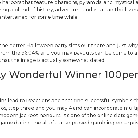
 harbors that feature pharaohs, pyramids, and mystical 
ring a blend of history, adventure and you can thrill.
Zeu
 entertained for some time while!
he better Halloween party slots out there and just why 
from the 96.04% and you may payouts can be come to a to
t that the image is actually somewhat dated.
ty Wonderful Winner 100per
 lead to Reactions and that find successful symbols ch
os, step three and you may 4 and can incorporate multip
modern jackpot honours. It’s one of the online slots gam
s game during the all of our approved gambling enterpris