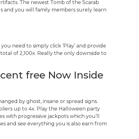
artifacts. The newest Tomb of the Scarab
s and you will family members surely learn
you need to simply click ‘Play’ and provide
tal of 2,100x. Really the only downside to
cent free Now Inside
anged by ghost, insane or spread signs.
liers up to 4x. Play the Halloween party
es with progressive jackpots which you’ll
es and see everything you is also earn from