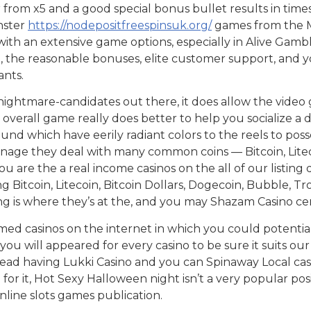
er from x5 and a good special bonus bullet results in tim
onster
https://nodepositfreespinsuk.org/
games from the M
ith an extensive game options, especially in Alive Gambl
 the reasonable bonuses, elite customer support, and yo
ants.
nightmare-candidates out there, it does allow the video
overall game really does better to help you socialize a 
nd which have eerily radiant colors to the reels to poss
t manage they deal with many common coins — Bitcoin, Li
are the a real income casinos on the all of our listing de
ng Bitcoin, Litecoin, Bitcoin Dollars, Dogecoin, Bubble, T
ing is where they’s at the, and you may Shazam Casino ce
formed casinos on the internet in which you could poten
you will appeared for every casino to be sure it suits ou
lead having Lukki Casino and you can Spinaway Local casi
for it, Hot Sexy Halloween night isn’t a very popular pos
nline slots games publication.