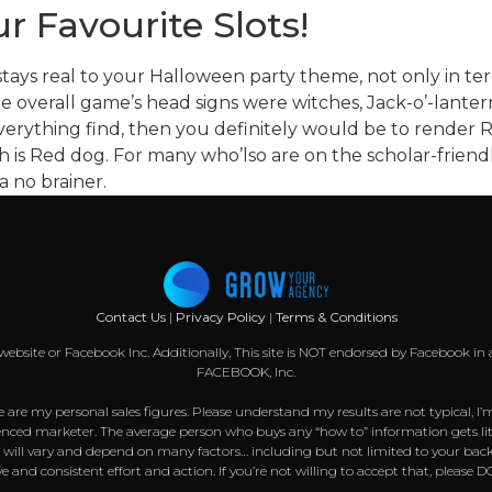
r Favourite Slots!
ays real to your Halloween party theme, not only in t
overall game’s head signs were witches, Jack-o’-lantern
verything find, then you definitely would be to render Ra
is Red dog. For many who’lso are on the scholar-friendl
a no brainer.
Contact Us
|
Privacy Policy
|
Terms & Conditions
k website or Facebook Inc. Additionally, This site is NOT endorsed by Facebook
FACEBOOK, Inc.
 are my personal sales figures. Please understand my results are not typical, I’
nced marketer. The average person who buys any “how to” information gets littl
s will vary and depend on many factors… including but not limited to your back
sive and consistent effort and action. If you’re not willing to accept that, pl