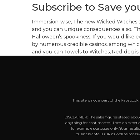
Subscribe to Save you
Immersion-wise, The new Wicked Witches st
and you can unique consequences also. The 
Halloween’s spookiness. If you would like e
by numerous credible casinos, among which 
and you can Towels to Witches, Red-dog is 
This site is not a part of the Faceboo
DISCLAIMER: The sales figures stated above
anything for that matter). I am an experie
for example purposes only. Your result
business entails risk as well as mas