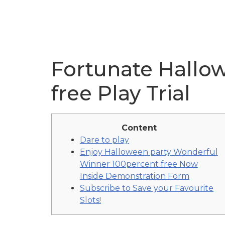
Fortunate Hallow
free Play Trial
Content
Dare to play
Enjoy Halloween party Wonderful
Winner 100percent free Now
Inside Demonstration Form
Subscribe to Save your Favourite
Slots!