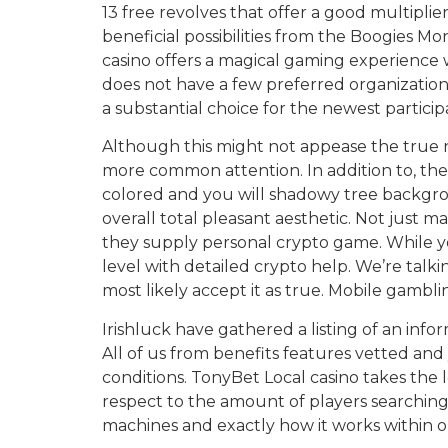
13 free revolves that offer a good multipli
beneficial possibilities from the Boogies M
casino offers a magical gaming experience w
does not have a few preferred organization,
a substantial choice for the newest particip
Although this might not appease the true 
more common attention. In addition to, the 
colored and you will shadowy tree backgrou
overall total pleasant aesthetic. Not jus
they supply personal crypto game. While you 
level with detailed crypto help. We’re talki
most likely accept it as true. Mobile gambl
Irishluck have gathered a listing of an in
All of us from benefits features vetted and 
conditions. TonyBet Local casino takes the 
respect to the amount of players searching 
machines and exactly how it works within o