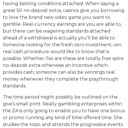
having betting conditions attached. When saying a
great 50 no-deposit extra, casinos give you borrowing
to love the brand new video game you want to
gamble. Real-currency earnings are you are able to,
but there can be wagering standards attached
ahead of a withdrawal is actually you’ll be able to.
Someone looking for the fresh zero investment, win
real cash procedure would like to know that is
possible. Whether i’lso are these are totally free spins
no-deposit extra otherwise an incentive which
provides cash, someone can also be winnings real
money whenever they complete the playthrough
standards.
The time period might possibly be outlined on the
give’s small print. Really gambling enterprises within
the ZA is only going to enable you to have one bonus
or promo running any kind of time offered time. She
studies the topic and attends the progressive events