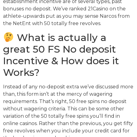
establishment incentive are of several types, past
bonuses no deposit. We’ve ranked 21Casino on the
athlete-upwards put as you may sense Narcos from
the NetEnt with 50 totally free revolves.
What is actually a
great 50 FS No deposit
Incentive & How does it
Works?
Instead of any no-deposit extra we’ve discussed more
than, this form isn’t at the mercy of wagering
requirements. That’s right, 50 free spins no deposit
without wagering criteria. This can be some other
variation of the 50 totally free spins you’ll find in
online casinos. Rather than the previous, you get fifty
free revolves when you include your credit card for