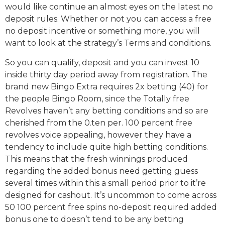
would like continue an almost eyes on the latest no
deposit rules. Whether or not you can access a free
no deposit incentive or something more, you will
want to look at the strategy’s Terms and conditions.
So you can qualify, deposit and you can invest 10
inside thirty day period away from registration. The
brand new Bingo Extra requires 2x betting (40) for
the people Bingo Room, since the Totally free
Revolves haven’t any betting conditions and so are
cherished from the 0.ten per. 100 percent free
revolves voice appealing, however they have a
tendency to include quite high betting conditions.
This means that the fresh winnings produced
regarding the added bonus need getting guess
several times within this a small period prior to it’re
designed for cashout. It’s uncommon to come across
50 100 percent free spins no-deposit required added
bonus one to doesn’t tend to be any betting