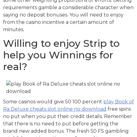
some other weighting proportions or efforts. Betting
requirements gamble a considerable character when
saying no deposit bonuses. You will need to enjoy
from the casino incentive a certain amount of
minutes.
Willing to enjoy Strip to
help you Winnings for
real?
Some casinos would give 50 100 percent
play Book of
Ra Deluxe cheats slot online no download
free spins
no put when you put their credit details. Remember
that there is no need to put before getting the
brand new added bonus. The fresh 50 FS gambling