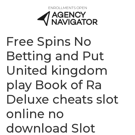
ENROLLMENTS OPEN
Free Spins No
Betting and Put
United kingdom
play Book of Ra
Deluxe cheats slot
online no
download Slot