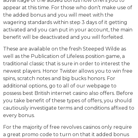
advantage of the added bonus now offers you to
appear at this time. For those who don’t make use of
the added bonus and you will meet with the
wagering standards within step 3 days of it getting
activated and you can put in your account, the main
benefit will be deactivated and you will forfeited.
These are available on the fresh Steeped Wilde as
well as the Publication of Lifeless position game, a
traditional classic that is sure in order to interest the
newest players. Honor Twister allows you to win free
spins, scratch notes and big bucks honors. For
additional options, go to all of our webpage to
possess best British internet casino also offers. Before
you take benefit of these types of offers, you should
cautiously investigate terms and conditions affixed to
every bonus.
For the majority of free revolves casinos only require
a great promo code to turn on that it added bonus