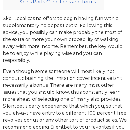
Spins Ports Conditions and terms
Skol Local casino offers to begin having fun with a
supplementary no deposit extra. Following this
advice, you possibly can make probably the most of
the extra or more your own probability of walking
away with more income. Remember, the key would
be to enjoy while playing wise and you can
responsibly.
Even though some someone will most likely not
concur, obtaining the limitation cover incentive isn’t
necessarily a bonus.
There are many most other
issues that you should know, thus constantly learn
more ahead of selecting one of many also provides.
Silentbet’s party experience that which you, so that
you always have entry to a different 100 percent free
revolves bonus or any other sort of product sales. We
recommend adding Silentbet to your favorites if you