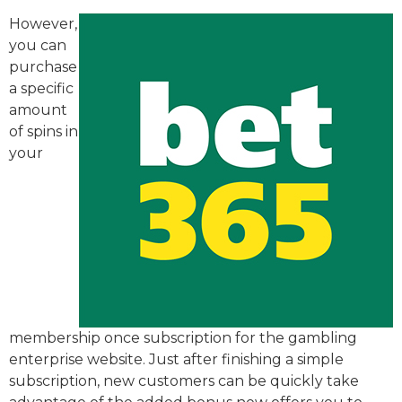
However,
you can
purchase
a specific
amount
of spins in
your
membership once subscription for the gambling
enterprise website. Just after finishing a simple
subscription, new customers can be quickly take