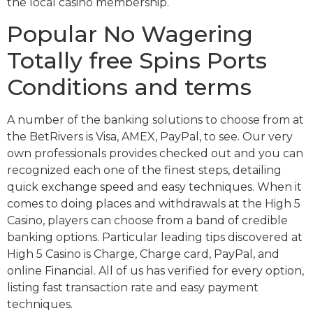
the local casino membership.
Popular No Wagering
Totally free Spins Ports
Conditions and terms
A number of the banking solutions to choose from at
the BetRivers is Visa, AMEX, PayPal, to see. Our very
own professionals provides checked out and you can
recognized each one of the finest steps, detailing
quick exchange speed and easy techniques. When it
comes to doing places and withdrawals at the High 5
Casino, players can choose from a band of credible
banking options. Particular leading tips discovered at
High 5 Casino is Charge, Charge card, PayPal, and
online Financial. All of us has verified for every option,
listing fast transaction rate and easy payment
techniques.