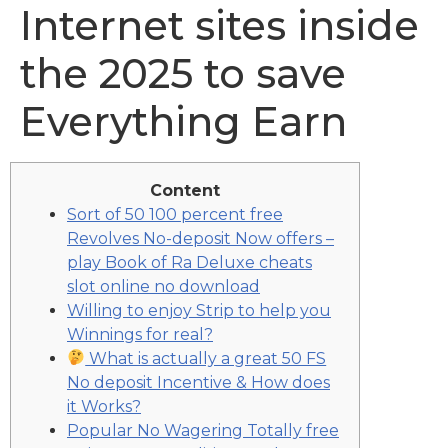
Internet sites inside
the 2025 to save
Everything Earn
Content
Sort of 50 100 percent free
Revolves No-deposit Now offers –
play Book of Ra Deluxe cheats
slot online no download
Willing to enjoy Strip to help you
Winnings for real?
What is actually a great 50 FS
No deposit Incentive & How does
it Works?
Popular No Wagering Totally free