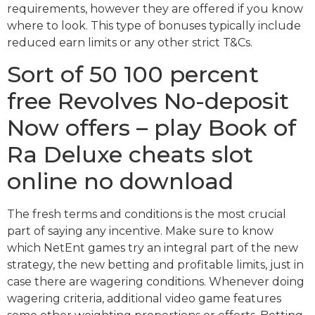
requirements, however they are offered if you know
where to look. This type of bonuses typically include
reduced earn limits or any other strict T&Cs.
Sort of 50 100 percent
free Revolves No-deposit
Now offers – play Book of
Ra Deluxe cheats slot
online no download
The fresh terms and conditions is the most crucial
part of saying any incentive. Make sure to know
which NetEnt games try an integral part of the new
strategy, the new betting and profitable limits, just in
case there are wagering conditions. Whenever doing
wagering criteria, additional video game features