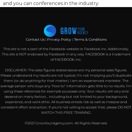
and you can conferences in the industry.
Contact Us
|
Privacy Policy
|
Terms & Conditions
This site is not a part of the Facebook website or Facebook Inc. Additionally,
This site is NOT endorsed by Facebook in any way. FACEBOOK is a trademark
of FACEBOOK, Inc.
DISCLAIMER: The sales figures stated above are my personal sales figures.
Please understand my results are not typical, I’m not implying you’ll duplicate
them (or do anything for that matter). I am an experienced marketer. The
average person who buys any “how to” information gets little to no results. I’m
using these references for example purposes only. Your results will vary and
depend on many factors… including but not limited to your background,
experience, and work ethic. All business entails risk as well as massive and
consistent effort and action. If you’re not willing to accept that, please DO NOT
WATCH THIS FREE TRAINING.
©2021 GrowYourAgency.com. All Rights Reserved.