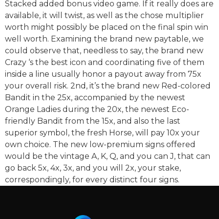
Stacked added bonus video game. If it really does are
available, it will twist, as well as the chose multiplier
worth might possibly be placed on the final spin win
well worth. Examining the brand new paytable, we
could observe that, needless to say, the brand new
Crazy ‘s the best icon and coordinating five of them
inside a line usually honor a payout away from 75x
your overall risk. 2nd, it’s the brand new Red-colored
Bandit in the 25x, accompanied by the newest
Orange Ladies during the 20x, the newest Eco-
friendly Bandit from the 15x, and also the last
superior symbol, the fresh Horse, will pay 10x your
own choice. The new low-premium signs offered
would be the vintage A, K, Q, and you can J, that can
go back 5x, 4x, 3x, and you will 2x, your stake,
correspondingly, for every distinct four signs.