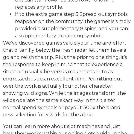
replaces any profile.
If to the extra game step 3 Spread out symbols
reappear on the community, the gamer is simply
provided a supplementary 8 spins, and you can
a supplementary expanding symbol.
We’ve discovered games value your time and effort
that often fly below the fresh radar let them have a
go and relish the trip. Plus the prior to one thing, it’s
the response to keep in mind that to experience a
situation usually be versus make it easier to as
engrossed inside an excellent film. Permitting out
over the work is actually four other character
showing wild signs. While the images transform, the
wilds operate the same exact way in this it alter
normal spend symbols or payout 300x the brand
new selection for 5 wilds for the a line.
You can learn more about slot machines and just
how they works within our online slots guide. In the