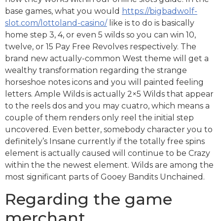
base games, what you would
https://bigbadwolf-
slot.com/lottoland-casino/
like is to do is basically
home step 3, 4, or even 5 wilds so you can win 10,
twelve, or 15 Pay Free Revolves respectively. The
brand new actually-common West theme will get a
wealthy transformation regarding the strange
horseshoe notes icons and you will painted feeling
letters. Ample Wilds is actually 2×5 Wilds that appear
to the reels dos and you may cuatro, which means a
couple of them renders only reel the initial step
uncovered. Even better, somebody character you to
definitely’s Insane currently if the totally free spins
element is actually caused will continue to be Crazy
within the the newest element. Wilds are among the
most significant parts of Gooey Bandits Unchained.
Regarding the game
merchant