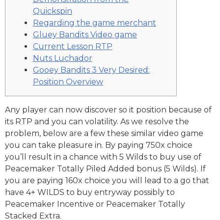
Quickspin
Regarding the game merchant
Gluey Bandits Video game
Current Lesson RTP
Nuts Luchador
Gooey Bandits 3 Very Desired:
Position Overview
Any player can now discover so it position because of
its RTP and you can volatility. As we resolve the
problem, below are a few these similar video game
you can take pleasure in.
By paying 750x choice
you’ll result in a chance with 5 Wilds to buy use of
Peacemaker Totally Piled Added bonus (5 Wilds). If
you are paying 160x choice you will lead to a go that
have 4+ WILDS to buy entryway possibly to
Peacemaker Incentive or Peacemaker Totally
Stacked Extra.