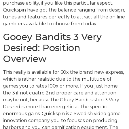
purchase ability, if you like this particular aspect.
Quickspin have got the balance ranging from design,
tunes and features perfectly to attract all the on line
gamblers available to choose from today.
Gooey Bandits 3 Very
Desired: Position
Overview
This really is available for 60x the brand new express,
which is rather realistic due to the multitude of
games you to rates 100x or more. If you just home
the 3 if not cuatro 2nd proper care and attention
maybe not, because the Gluey Bandits step 3 Very
Desired is more than energetic at the specific
enormous gains. Quickspin is a Swedish video game
innovation company you to focuses on producing
harbors and you can gamification equipment. The