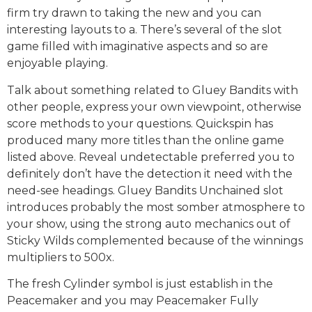
firm try drawn to taking the new and you can
interesting layouts to a. There’s several of the slot
game filled with imaginative aspects and so are
enjoyable playing.
Talk about something related to Gluey Bandits with
other people, express your own viewpoint, otherwise
score methods to your questions. Quickspin has
produced many more titles than the online game
listed above. Reveal undetectable preferred you to
definitely don’t have the detection it need with the
need-see headings. Gluey Bandits Unchained slot
introduces probably the most somber atmosphere to
your show, using the strong auto mechanics out of
Sticky Wilds complemented because of the winnings
multipliers to 500x.
The fresh Cylinder symbol is just establish in the
Peacemaker and you may Peacemaker Fully