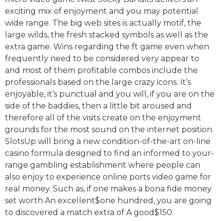
exciting mix of enjoyment and you may potential
wide range. The big web sites is actually motif, the
large wilds, the fresh stacked symbols as well as the
extra game. Wins regarding the ft game even when
frequently need to be considered very appear to
and most of them profitable combos include the
professionals based on the large crazy icons. It’s
enjoyable, it’s punctual and you will, if you are on the
side of the baddies, then a little bit aroused and
therefore all of the visits create on the enjoyment
grounds for the most sound on the internet position.
SlotsUp will bring a new condition-of-the-art on-line
casino formula designed to find an informed to your-
range gambling establishment where people can
also enjoy to experience online ports video game for
real money. Such as, if one makes a bona fide money
set worth An excellent$one hundred, you are going
to discovered a match extra of A good$150.