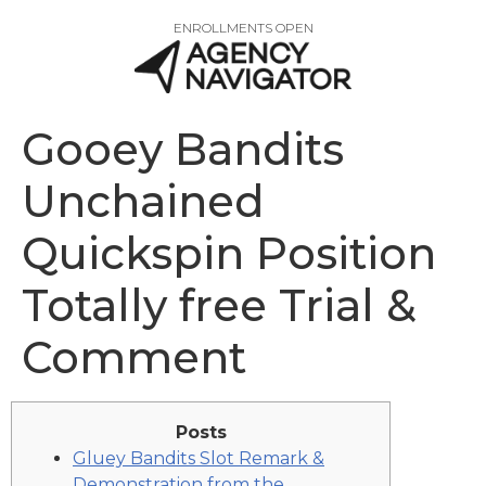
ENROLLMENTS OPEN
Gooey Bandits
Unchained
Quickspin Position
Totally free Trial &
Comment
Posts
Gluey Bandits Slot Remark &
Demonstration from the