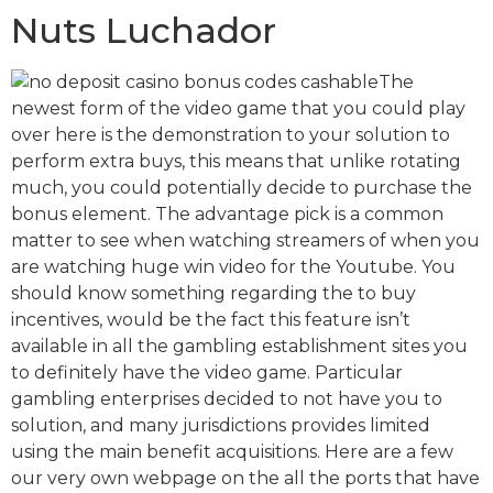
Nuts Luchador
The
newest form of the video game that you could play
over here is the demonstration to your solution to
perform extra buys, this means that unlike rotating
much, you could potentially decide to purchase the
bonus element. The advantage pick is a common
matter to see when watching streamers of when you
are watching huge win video for the Youtube. You
should know something regarding the to buy
incentives, would be the fact this feature isn’t
available in all the gambling establishment sites you
to definitely have the video game. Particular
gambling enterprises decided to not have you to
solution, and many jurisdictions provides limited
using the main benefit acquisitions. Here are a few
our very own webpage on the all the ports that have