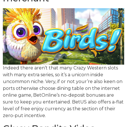
Indeed there aren’t that many Crazy Western slots
with many extra series, so it’s a unicorn inside
uncommon niche. Very, if or not your’re also keen on
ports otherwise choose dining table on the internet
online game, BetOnline’s no-deposit bonuses are
sure to keep you entertained. BetUS also offers a-flat
level of free enjoy currency as the section of their
zero-put incentive.