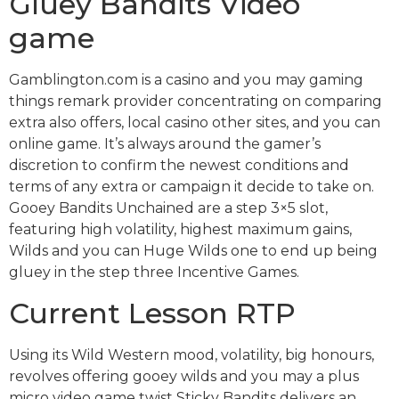
Gluey Bandits Video
game
Gamblington.com is a casino and you may gaming
things remark provider concentrating on comparing
extra also offers, local casino other sites, and you can
online game. It’s always around the gamer’s
discretion to confirm the newest conditions and
terms of any extra or campaign it decide to take on.
Gooey Bandits Unchained are a step 3×5 slot,
featuring high volatility, highest maximum gains,
Wilds and you can Huge Wilds one to end up being
gluey in the step three Incentive Games.
Current Lesson RTP
Using its Wild Western mood, volatility, big honours,
revolves offering gooey wilds and you may a plus
micro video game twist Sticky Bandits delivers an