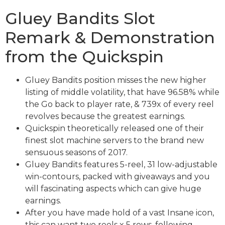
Gluey Bandits Slot
Remark & Demonstration
from the Quickspin
Gluey Bandits position misses the new higher
listing of middle volatility, that have 96.58% while
the Go back to player rate, & 739x of every reel
revolves because the greatest earnings.
Quickspin theoretically released one of their
finest slot machine servers to the brand new
sensuous seasons of 2017.
Gluey Bandits features 5-reel, 31 low-adjustable
win-contours, packed with giveaways and you
will fascinating aspects which can give huge
earnings.
After you have made hold of a vast Insane icon,
this can want two reels x 5 rows, following