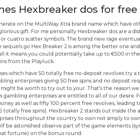
mes Hexbreaker dos for free
erate on the MultiWay Xtra brand name which have other 
r glorious gift. For me personally Hexbreaker dos are a dis
3 or cuatro scatter symbols. The brand new rage eventual
he sequels go Hex Breaker 2 is among the better one an
in all it means you could potentially take up to €500 in 
pins from the Playluck.
es which have 50 totally free no-deposit revolves try a 
ing enterprises giving 50 free spins and no deposit requi
h might be worth to try out to your. That’s the reason we
s gambling enterprises are entitled to all of our desire. 
ney as well as fifty 100 percent free revolves, leading t
 5 totally free spins). Hexbreaker 2 stands out inside th
rprises throughout the country to own not simply to own
ourself be astonished observe part of the game elements (
reat fortune) on the bonus round.