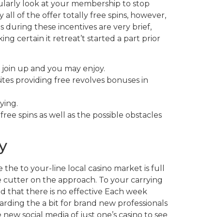
egularly look at your membership to stop
ll of the offer totally free spins, however,
s during these incentives are very brief,
king certain it retreat’t started a part prior
o join up and you may enjoy.
ites providing free revolves bonuses in
ying.
free spins as well as the possible obstacles
y
the to your-line local casino market is full
ie cutter on the approach. To your carrying
d that there is no effective Each week
arding the a bit for brand new professionals
 new social media of just one’s casino to see