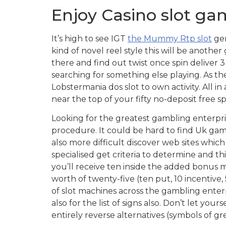
Enjoy Casino slot ga
It’s high to see IGT
the Mummy Rtp slot
gen
kind of novel reel style this will be anothe
there and find out twist once spin deliver 
searching for something else playing. As t
Lobstermania dos slot to own activity. All 
near the top of your fifty no-deposit free s
Looking for the greatest gambling enterpris
procedure. It could be hard to find Uk gambl
also more difficult discover web sites whic
specialised get criteria to determine and thi
you’ll receive ten inside the added bonus mo
worth of twenty-five (ten put, 10 incentive,
of slot machines across the gambling ente
also for the list of signs also. Don’t let y
entirely reverse alternatives (symbols of g