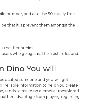
le number, and also the 50 totally free
to be that it is prevent them amongst the
.
is that her or him.
 users who go against the fresh rules and
n Dino You will
r educated someone and you will get
ill reliable information to help you create
ense, tends to make no element unexplored.
t. Another advantage from playing regarding