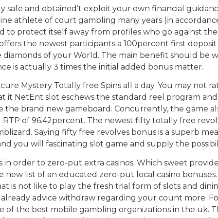
ly safe and obtained’t exploit your own financial guidanc
uine athlete of court gambling many years (in accordance
 to protect itself away from profiles who go against th
offers the newest participants a 100percent first depos
sive diamonds of your World. The main benefit should be
nce is actually 3 times the initial added bonus matter.
ecure Mystery Totally free Spins all a day. You may not 
at it NetEnt slot eschews the standard reel program an
e the brand new gameboard. Concurrently, the game also 
 RTP of 96.42percent. The newest fifty totally free revo
mblizard. Saying fifty free revolves bonus is a superb mea
d you will fascinating slot game and supply the possibili
erms in order to zero-put extra casinos. Which sweet prov
new list of an educated zero-put local casino bonuses. 
t is not like to play the fresh trial form of slots and din
now already advice withdraw regarding your count more.
de of the best mobile gambling organizations in the uk. 