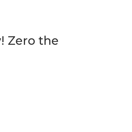
! Zero the