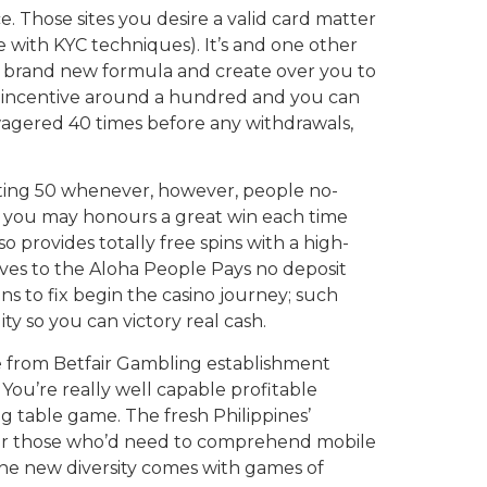
e. Those sites you desire a valid card matter
 with KYC techniques). It’s and one other
e brand new formula and create over you to
it incentive around a hundred and you can
 wagered 40 times before any withdrawals,
rating 50 whenever, however, people no-
d you may honours a great win each time
provides totally free spins with a high-
lves to the Aloha People Pays no deposit
ns to fix begin the casino journey; such
ty so you can victory real cash.
ide from Betfair Gambling establishment
You’re really well capable profitable
ing table game. The fresh Philippines’
 For those who’d need to comprehend mobile
The new diversity comes with games of