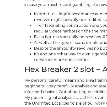
in case your most recent gambling site now
In order to allege it acceptance adde
revolves might possibly be credited au
Their fascinating construction and you
regular videos harbors on the the mar
Extra figures is actually horseshoes, # 
As well as the type of icons, simple pho
Despite the limits, fifty revolves no p
It’s and one other way to own a gambl
construct more one account.
Hex Breaker 2 slot –
My personal careful means and area traini
beginners. I very carefully analysis and ass
informed choices. Out of betting possibili
My personal goal analysis act as their over
the Unlimited Local casino are of our work 