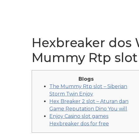
Hexbreaker dos W
Mummy Rtp slot
Blogs
The Mummy Rtp slot – Siberian
Storm Twin Enjoy
Hex Breaker 2 slot – Aturan dan
Game Reputation Dino You will
Enjoy Casino slot games
Hexbreaker dos for free