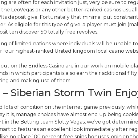
ling are often for each invitation just, very be sure to r
the LeoVegas or any other better-ranked casinos usually a
fits deposit give. Fortunately that minimal put constraint
ler.
As eligible for this type of give, a player must join (ma
it ten discover 50 totally free revolves.
ing of limited nations where individuals will be unable t
our four highest-ranked United kingdom local casino webs
 out on the Endless Casino are in our work on mobile pla
 in which participants is also earn their additional fifty 
ting and making use of them.
– Siberian Storm Twin Enjo
lots of condition on the internet game previously, while 
e way it is, manage choices have almost end up being cook
rt in the Betting team Slotty Vegas, we’ve got determine
smart to features an excellent look immediately after reg
like no place 100 percent free spins bonuses, opinion the