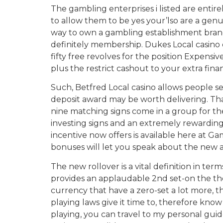
The gambling enterprises i listed are entire
to allow them to be yes your’lso are a gen
way to own a gambling establishment brand
definitely membership. Dukes Local casino 
fifty free revolves for the position Expen
plus the restrict cashout to your extra fina
Such, Betfred Local casino allows people s
deposit award may be worth delivering. Th
nine matching signs come in a group for th
investing signs and an extremely rewarding
incentive now offers is available here at Ga
bonuses will let you speak about the new an
The new rollover is a vital definition in t
provides an applaudable 2nd set-on the the 
currency that have a zero-set a lot more, tha
playing laws give it time to, therefore k
playing, you can travel to my personal gui