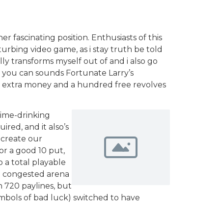
fascinating position. Enthusiasts of this
turbing video game, as i stay truth be told
ly transforms myself out of and i also go
d you can sounds Fortunate Larry’s
the extra money and a hundred free revolves
time-drinking
red, and it also’s
 create our
For a good 10 put,
o a total playable
e a congested arena
 720 paylines, but
symbols of bad luck) switched to have