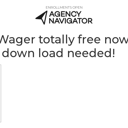
ENROLLMENTS OPEN
ager totally free now
 down load needed!