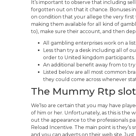
It’s important to observe that including sel
forgotten out on that it chance. Bonuses in 
on condition that your allege the very first 
making them available for all kind of gamb
to), make sure their account, and then depos
All gambling enterprises work on a list
Less than try a desk including all of 
order to United kingdom participants.
An additional benefit away from to try
Listed below are all most common brands
they could come across whenever sta
The Mummy Rtp slot 
We’lso are certain that you may have played 
of him or her. Unfortunately, as this is th
out the appearance to the professionals pa
Reload Incentive. The main point is they’s 
and you can adverts on their web site. Just 