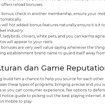
 offers reload bonuses.
d bonus, check in another membership, ensure your mobi
tomatically.
 will hot added bonus features naturally ensure it is it 
ket industry.
7, ladybirds, clovers, white pets, and you can karma signal
tos will appear to your reels.
ut bonuses are very well value saying whenever the thing 
ing establishment brand name to guard itself away from
 Aturan dan Game Reputatio
ng build him a chance-to help you source for each othe
esses these types of programs, bringing precise and you w
ties so you can consumer experience, fee options to def
all notice-guide to picking out the best playing interne
on mobile to play.