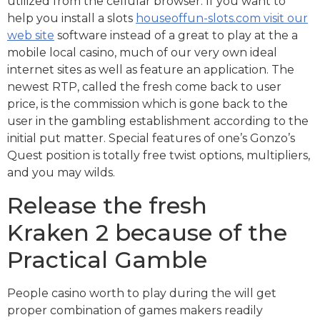
utilized from the cellular browser. If you want to
help you install a slots
houseoffun-slots.com visit our
web site
software instead of a great to play at the a
mobile local casino, much of our very own ideal
internet sites as well as feature an application. The
newest RTP, called the fresh come back to user
price, is the commission which is gone back to the
user in the gambling establishment according to the
initial put matter. Special features of one’s Gonzo’s
Quest position is totally free twist options, multipliers,
and you may wilds.
Release the fresh
Kraken 2 because of the
Practical Gamble
People casino worth to play during the will get
proper combination of games makers readily