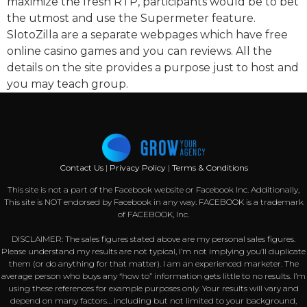
maximize the fresh RTP, participants would be to bet
the utmost and use the Supermeter feature.
SlotoZilla are a separate webpages which have free
online casino games and you can reviews. All the
details on the site provides a purpose just to host and
you may teach group.
Contact Us
|
Privacy Policy
|
Terms & Conditions
This site is not a part of the Facebook website or Facebook Inc. Additionally,
This site is NOT endorsed by Facebook in any way. FACEBOOK is a trademark
of FACEBOOK, Inc.
DISCLAIMER: The sales figures stated above are my personal sales figures.
Please understand my results are not typical, I’m not implying you’ll duplicate
them (or do anything for that matter). I am an experienced marketer. The
average person who buys any “how to” information gets little to no results. I’m
using these references for example purposes only. Your results will vary and
depend on many factors… including but not limited to your background,