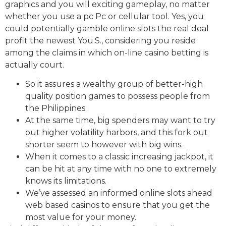
graphics and you will exciting gameplay, no matter
whether you use a pc Pc or cellular tool. Yes, you
could potentially gamble online slots the real deal
profit the newest You.S., considering you reside
among the claims in which on-line casino betting is
actually court.
So it assures a wealthy group of better-high
quality position games to possess people from
the Philippines.
At the same time, big spenders may want to try
out higher volatility harbors, and this fork out
shorter seem to however with big wins.
When it comes to a classic increasing jackpot, it
can be hit at any time with no one to extremely
knows its limitations.
We’ve assessed an informed online slots ahead
web based casinos to ensure that you get the
most value for your money.