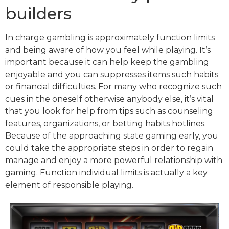
builders
In charge gambling is approximately function limits
and being aware of how you feel while playing. It’s
important because it can help keep the gambling
enjoyable and you can suppresses items such habits
or financial difficulties. For many who recognize such
cues in the oneself otherwise anybody else, it’s vital
that you look for help from tips such as counseling
features, organizations, or betting habits hotlines.
Because of the approaching state gaming early, you
could take the appropriate steps in order to regain
manage and enjoy a more powerful relationship with
gaming. Function individual limits is actually a key
element of responsible playing.