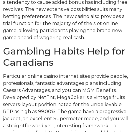
a tendency to cause added bonus has including free
revolves. The new extensive possibilities suits many
betting preferences. The new casino also provides a
trial function for the majority of of the slot online
game, allowing participants playing the brand new
game ahead of wagering real cash.
Gambling Habits Help for
Canadians
Particular online casino internet sites provide people,
professionals, fantastic advantages plans including
Caesars Advantages, and you can MGM Benefits.
Developed by NetEnt, Mega Joker is a vintage fruits
servers-layout position noted for the unbelievable
RTP as high as 99.00%. The game have a progressive
jackpot, an excellent Supermeter mode, and you will
a straightforward yet , interesting framework. To