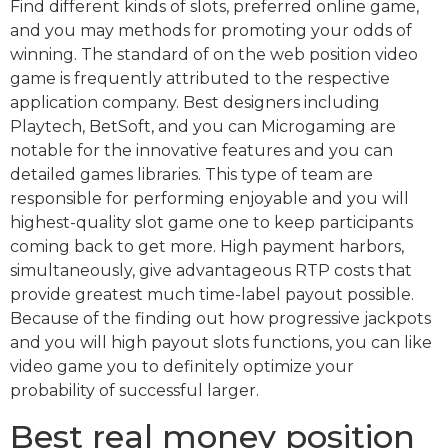
Find different kinds of slots, preferred online game,
and you may methods for promoting your odds of
winning. The standard of on the web position video
game is frequently attributed to the respective
application company. Best designers including
Playtech, BetSoft, and you can Microgaming are
notable for the innovative features and you can
detailed games libraries. This type of team are
responsible for performing enjoyable and you will
highest-quality slot game one to keep participants
coming back to get more. High payment harbors,
simultaneously, give advantageous RTP costs that
provide greatest much time-label payout possible.
Because of the finding out how progressive jackpots
and you will high payout slots functions, you can like
video game you to definitely optimize your
probability of successful larger.
Best real money position