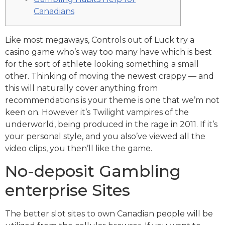
Canadians
Like most megaways, Controls out of Luck try a
casino game who’s way too many have which is best
for the sort of athlete looking something a small
other. Thinking of moving the newest crappy — and
this will naturally cover anything from
recommendations is your theme is one that we’m not
keen on. However it’s Twilight vampires of the
underworld, being produced in the rage in 2011.
If it’s
your personal style, and you also’ve viewed all the
video clips, you then’ll like the game.
No-deposit Gambling
enterprise Sites
The better slot sites to own Canadian people will be