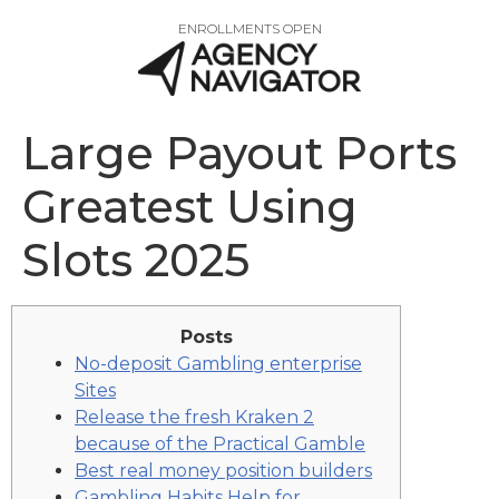
ENROLLMENTS OPEN
Large Payout Ports
Greatest Using
Slots 2025
Posts
No-deposit Gambling enterprise
Sites
Release the fresh Kraken 2
because of the Practical Gamble
Best real money position builders
Gambling Habits Help for