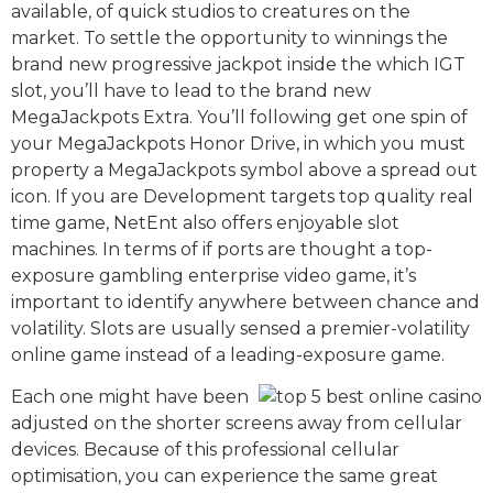
available, of quick studios to creatures on the
market. To settle the opportunity to winnings the
brand new progressive jackpot inside the which IGT
slot, you’ll have to lead to the brand new
MegaJackpots Extra. You’ll following get one spin of
your MegaJackpots Honor Drive, in which you must
property a MegaJackpots symbol above a spread out
icon. If you are Development targets top quality real
time game, NetEnt also offers enjoyable slot
machines. In terms of if ports are thought a top-
exposure gambling enterprise video game, it’s
important to identify anywhere between chance and
volatility. Slots are usually sensed a premier-volatility
online game instead of a leading-exposure game.
Each one might have been
adjusted on the shorter screens away from cellular
devices. Because of this professional cellular
optimisation, you can experience the same great