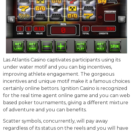
Las Atlantis Casino captivates participants using its
under water motif and you can big incentives,
improving athlete engagement. The gorgeous
incentives and unique motif make it a famous choices
certainly online bettors. Ignition Casino is recognized
for the real time agent online game and you can web
based poker tournaments, giving a different mixture
of adventure and you can benefits.
Scatter symbols, concurrently, will pay away
regardless of its status on the reels and you will have