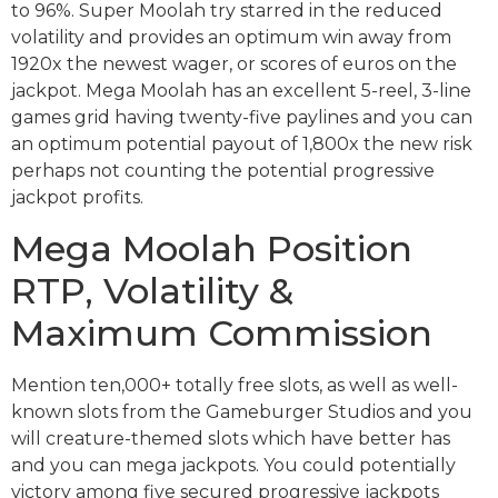
to 96%. Super Moolah try starred in the reduced
volatility and provides an optimum win away from
1920x the newest wager, or scores of euros on the
jackpot. Mega Moolah has an excellent 5-reel, 3-line
games grid having twenty-five paylines and you can
an optimum potential payout of 1,800x the new risk
perhaps not counting the potential progressive
jackpot profits.
Mega Moolah Position
RTP, Volatility &
Maximum Commission
Mention ten,000+ totally free slots, as well as well-
known slots from the Gameburger Studios and you
will creature-themed slots which have better has
and you can mega jackpots. You could potentially
victory among five secured progressive jackpots