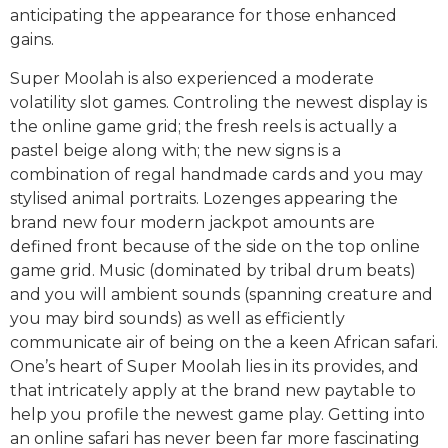
anticipating the appearance for those enhanced
gains.
Super Moolah is also experienced a moderate
volatility slot games. Controling the newest display is
the online game grid; the fresh reels is actually a
pastel beige along with; the new signs is a
combination of regal handmade cards and you may
stylised animal portraits. Lozenges appearing the
brand new four modern jackpot amounts are
defined front because of the side on the top online
game grid. Music (dominated by tribal drum beats)
and you will ambient sounds (spanning creature and
you may bird sounds) as well as efficiently
communicate air of being on the a keen African safari.
One’s heart of Super Moolah lies in its provides, and
that intricately apply at the brand new paytable to
help you profile the newest game play. Getting into
an online safari has never been far more fascinating