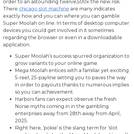
order to an astounding twelve,500x the new risk.
There
chicago slot machine
are many indicates
exactly how and you can where you can gamble
Super Moolah on line.
In terms of desktop computer
devices you could get involved in it sometimes
regarding the browser or even in a downloadable
application.
Super Moolah’s success spurred organization to
grow variants to your online game.
Mega Moolah entices with a familiar yet exciting
5-reel, 25-payline setting you to paves the way
in order to payouts thanks to numerous implies
so you can achievement.
Harbors fans can expect observe the fresh
Norse myths coming in in the gambling
enterprises away from 28th away from April,
2025.
Right here, ‘pokie’ is the slang term for ‘slot