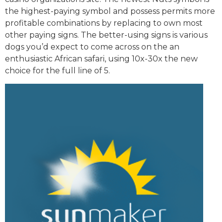
the highest-paying symbol and possess permits more
profitable combinations by replacing to own most
other paying signs. The better-using signs is various
dogs you’d expect to come across on the an
enthusiastic African safari, using 10x-30x the new
choice for the full line of 5.