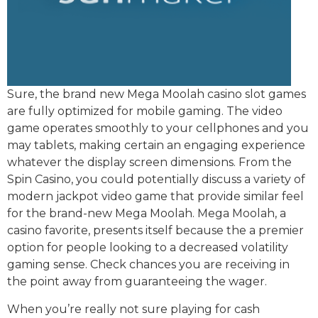
Sure, the brand new Mega Moolah casino slot games
are fully optimized for mobile gaming. The video
game operates smoothly to your cellphones and you
may tablets, making certain an engaging experience
whatever the display screen dimensions. From the
Spin Casino, you could potentially discuss a variety of
modern jackpot video game that provide similar feel
for the brand-new Mega Moolah. Mega Moolah, a
casino favorite, presents itself because the a premier
option for people looking to a decreased volatility
gaming sense. Check chances you are receiving in
the point away from guaranteeing the wager.
When you’re really not sure playing for cash