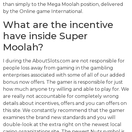
than simply to the Mega Moolah position, delivered
by the Online game International.
What are the incentive
have inside Super
Moolah?
I during the AboutSlots.com are not responsible for
people loss away from gaming in the gambling
enterprises associated with some of all of our added
bonus now offers. The gamer is responsible for just
how much anyone try willing and able to play for. We
are really not accountable for completely wrong
details about incentives, offers and you can offers on
this site. We constantly recommend that the gamer
examines the brand new standards and you will
double-look at the extra right on the newest local
casino organizations site. The newest Nuts symbol is