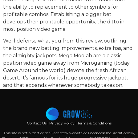
the ability to replacement to other symbols for
profitable combos. Establishing a bigger bet
develops their profitable opportunity, the ditto in
most position video game.
We’ll defense what you from this review, outlining
the brand new betting improvements, extra has, and
the almighty jackpots. Mega Moolah are a classic
position video game away from Microgaming (today
Game Around the world) devote the fresh African
desert. It’s famous for its huge progressive jackpot,
and that expands whenever somebody takes on.
Contact Us
|
Privacy Policy
|
Terms & Conditions
This site is not a part of the Facebook website or Facebook Inc. Additionally,