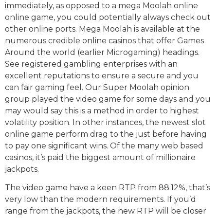
immediately, as opposed to a mega Moolah online
online game, you could potentially always check out
other online ports. Mega Moolah is available at the
numerous credible online casinos that offer Games
Around the world (earlier Microgaming) headings.
See registered gambling enterprises with an
excellent reputations to ensure a secure and you
can fair gaming feel. Our Super Moolah opinion
group played the video game for some days and you
may would say this is a method in order to highest
volatility position. In other instances, the newest slot
online game perform drag to the just before having
to pay one significant wins. Of the many web based
casinos, it’s paid the biggest amount of millionaire
jackpots.
The video game have a keen RTP from 88.12%, that’s
very low than the modern requirements. If you’d
range from the jackpots, the new RTP will be closer