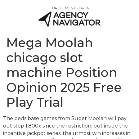
ENROLLMENTS OPEN
Mega Moolah
chicago slot
machine Position
Opinion 2025 Free
Play Trial
The beds base games from Super Moolah will pay
out step 1,800x since the restriction, but inside the
incentive jackpot series, the utmost win increases in