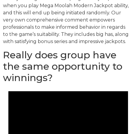
when you play Mega Moolah Modern Jackpot ability,
and this will end up being initiated randomly. Our
very own comprehensive comment empowers
professionals to make informed behavior in regards
to the game’s suitability. They includes big has, along
with satisfying bonus series and impressive jackpots.
Really does group have
the same opportunity to
winnings?