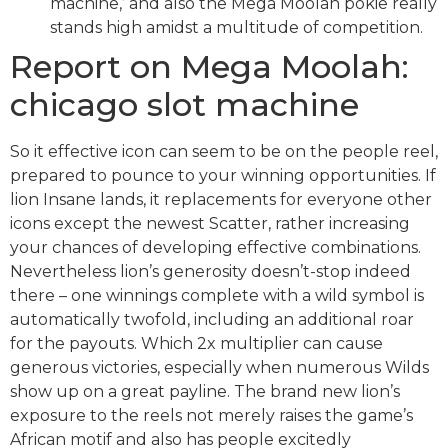
machine,’ and also the Mega Moolah pokie really
stands high amidst a multitude of competition.
Report on Mega Moolah:
chicago slot machine
So it effective icon can seem to be on the people reel,
prepared to pounce to your winning opportunities. If
lion Insane lands, it replacements for everyone other
icons except the newest Scatter, rather increasing
your chances of developing effective combinations.
Nevertheless lion’s generosity doesn’t-stop indeed
there – one winnings complete with a wild symbol is
automatically twofold, including an additional roar
for the payouts. Which 2x multiplier can cause
generous victories, especially when numerous Wilds
show up on a great payline. The brand new lion’s
exposure to the reels not merely raises the game’s
African motif and also has people excitedly