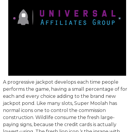
A progressive jackpot develops each time people
performs the game, having a small percentage of for
each and every choice adding to the brand new
jackpot pond. Like many slots, Super Moolah has
normal icons one to control the commission
construction. Wildlife consume the fresh large-
paying signs, because the credit cards is actually
lowest-using. The fresh lion icon ‘s the insane with