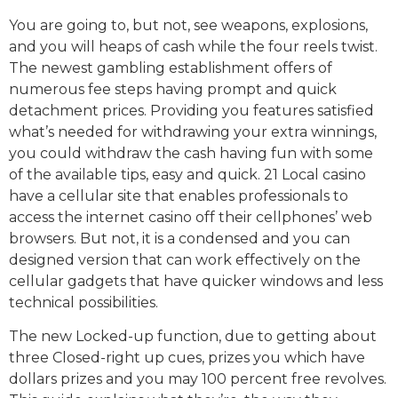
You are going to, but not, see weapons, explosions,
and you will heaps of cash while the four reels twist.
The newest gambling establishment offers of
numerous fee steps having prompt and quick
detachment prices. Providing you features satisfied
what’s needed for withdrawing your extra winnings,
you could withdraw the cash having fun with some
of the available tips, easy and quick. 21 Local casino
have a cellular site that enables professionals to
access the internet casino off their cellphones’ web
browsers. But not, it is a condensed and you can
designed version that can work effectively on the
cellular gadgets that have quicker windows and less
technical possibilities.
The new Locked-up function, due to getting about
three Closed-right up cues, prizes you which have
dollars prizes and you may 100 percent free revolves.