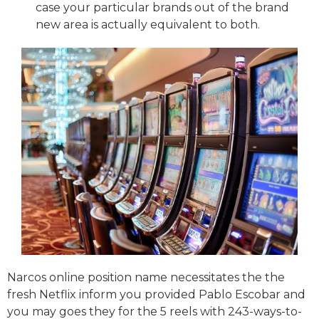
case your particular brands out of the brand
new area is actually equivalent to both.
Narcos online position name necessitates the the
fresh Netflix inform you provided Pablo Escobar and
you may goes they for the 5 reels with 243-ways-to-