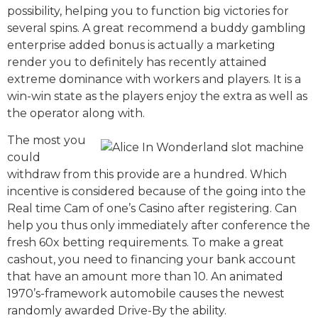
possibility, helping you to function big victories for
several spins. A great recommend a buddy gambling
enterprise added bonus is actually a marketing
render you to definitely has recently attained
extreme dominance with workers and players. It is a
win-win state as the players enjoy the extra as well as
the operator along with.
The most you
could
withdraw from this provide are a hundred. Which
incentive is considered because of the going into the
Real time Cam of one’s Casino after registering. Can
help you thus only immediately after conference the
fresh 60x betting requirements. To make a great
cashout, you need to financing your bank account
that have an amount more than 10. An animated
1970’s-framework automobile causes the newest
randomly awarded Drive-By the ability.