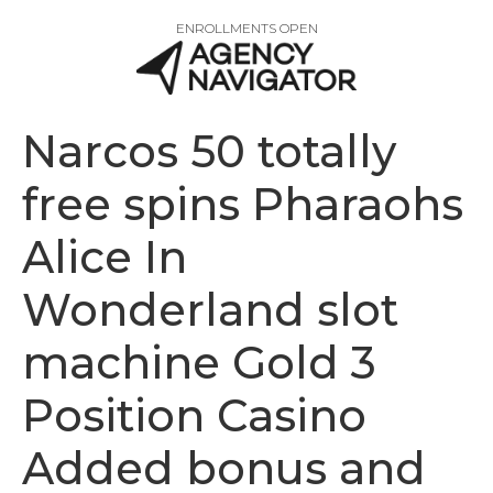
ENROLLMENTS OPEN
Narcos 50 totally
free spins Pharaohs
Alice In
Wonderland slot
machine Gold 3
Position Casino
Added bonus and