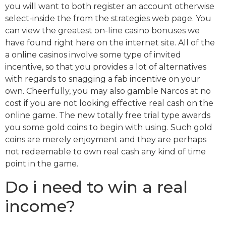
you will want to both register an account otherwise
select-inside the from the strategies web page. You
can view the greatest on-line casino bonuses we
have found right here on the internet site. All of the
a online casinos involve some type of invited
incentive, so that you provides a lot of alternatives
with regards to snagging a fab incentive on your
own. Cheerfully, you may also gamble Narcos at no
cost if you are not looking effective real cash on the
online game. The new totally free trial type awards
you some gold coins to begin with using. Such gold
coins are merely enjoyment and they are perhaps
not redeemable to own real cash any kind of time
point in the game.
Do i need to win a real
income?