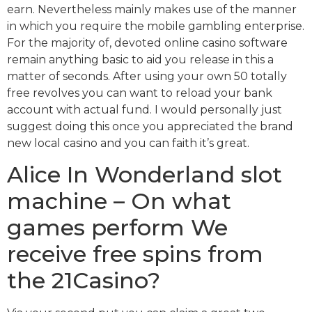
earn. Nevertheless mainly makes use of the manner
in which you require the mobile gambling enterprise.
For the majority of, devoted online casino software
remain anything basic to aid you release in this a
matter of seconds. After using your own 50 totally
free revolves you can want to reload your bank
account with actual fund. I would personally just
suggest doing this once you appreciated the brand
new local casino and you can faith it’s great.
Alice In Wonderland slot
machine – On what
games perform We
receive free spins from
the 21Casino?