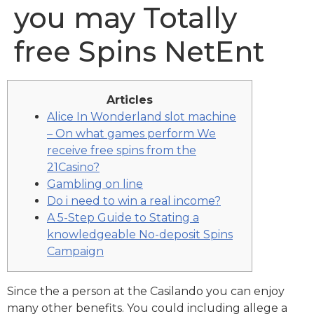
you may Totally
free Spins NetEnt
Articles
Alice In Wonderland slot machine
– On what games perform We
receive free spins from the
21Casino?
Gambling on line
Do i need to win a real income?
A 5-Step Guide to Stating a
knowledgeable No-deposit Spins
Campaign
Since the a person at the Casilando you can enjoy
many other benefits. You could including allege a