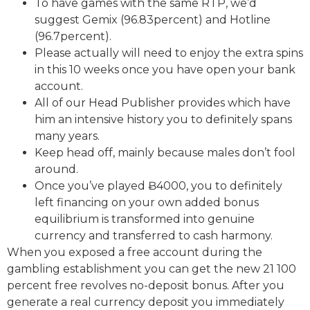
To have games with the same RTP, we’d
suggest Gemix (96.83percent) and Hotline
(96.7percent).
Please actually will need to enjoy the extra spins
in this 10 weeks once you have open your bank
account.
All of our Head Publisher provides which have
him an intensive history you to definitely spans
many years.
Keep head off, mainly because males don’t fool
around.
Once you’ve played Ƀ4000, you to definitely
left financing on your own added bonus
equilibrium is transformed into genuine
currency and transferred to cash harmony.
When you exposed a free account during the
gambling establishment you can get the new 21 100
percent free revolves no-deposit bonus. After you
generate a real currency deposit you immediately