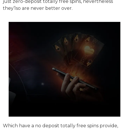
just zero-deposit totally free spins, nevertheless
they’lso are never better over.
Which have a no deposit totally free spins provide,