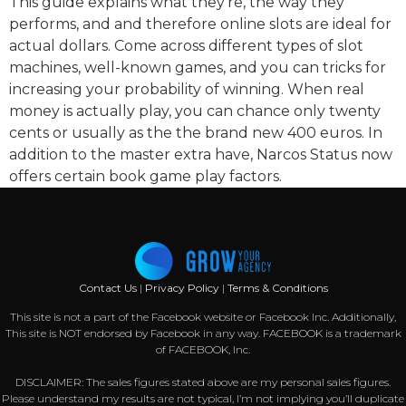
This guide explains what they’re, the way they
performs, and and therefore online slots are ideal for
actual dollars. Come across different types of slot
machines, well-known games, and you can tricks for
increasing your probability of winning. When real
money is actually play, you can chance only twenty
cents or usually as the the brand new 400 euros. In
addition to the master extra have, Narcos Status now
offers certain book game play factors.
Contact Us
|
Privacy Policy
|
Terms & Conditions
This site is not a part of the Facebook website or Facebook Inc. Additionally,
This site is NOT endorsed by Facebook in any way. FACEBOOK is a trademark
of FACEBOOK, Inc.
DISCLAIMER: The sales figures stated above are my personal sales figures.
Please understand my results are not typical, I’m not implying you’ll duplicate