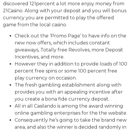
discovered 121percent a lot more enjoy money from
21Casino. Along with your deposit and you will bonus
currency you are permitted to play the offered
game from the local casino.
Check out the ‘Promo Page’ to have info on the
new now offers, which includes constant
giveaways, Totally free Revolves, more Deposit
Incentives, and more.
However they in addition to provide loads of 100
percent free spins or some 100 percent free
play currency on occasion.
The fresh gambling establishment along with
provides you with an appealing incentive after
you create a bona fide currency deposit.
All in all Casilando is among the award winning
online gambling enterprises for the the website.
Consequently he’s going to take the brand new
area, and also the winner is decided randomly in