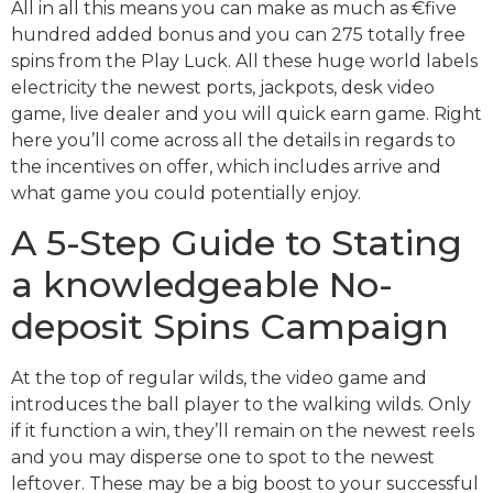
All in all this means you can make as much as €five
hundred added bonus and you can 275 totally free
spins from the Play Luck. All these huge world labels
electricity the newest ports, jackpots, desk video
game, live dealer and you will quick earn game. Right
here you’ll come across all the details in regards to
the incentives on offer, which includes arrive and
what game you could potentially enjoy.
A 5-Step Guide to Stating
a knowledgeable No-
deposit Spins Campaign
At the top of regular wilds, the video game and
introduces the ball player to the walking wilds. Only
if it function a win, they’ll remain on the newest reels
and you may disperse one to spot to the newest
leftover. These may be a big boost to your successful