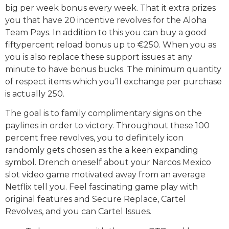
big per week bonus every week. That it extra prizes
you that have 20 incentive revolves for the Aloha
Team Pays. In addition to this you can buy a good
fiftypercent reload bonus up to €250. When you as
you is also replace these support issues at any
minute to have bonus bucks.
The minimum quantity
of respect items which you’ll exchange per purchase
is actually 250.
The goal is to family complimentary signs on the
paylines in order to victory. Throughout these 100
percent free revolves, you to definitely icon
randomly gets chosen as the a keen expanding
symbol. Drench oneself about your Narcos Mexico
slot video game motivated away from an average
Netflix tell you. Feel fascinating game play with
original features and Secure Replace, Cartel
Revolves, and you can Cartel Issues.