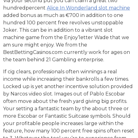
Via your second put you can claim a great two
hundredpercent
Alice In Wonderland slot machine
added bonus as much as €700 in addition to one
hundred 100 percent free revolves unstoppable
Joker. This can be in addition to a vibrant slot
machine game from the Enjoy’letter Wade that we
am sure might enjoy. We from the
BestBettingCasinos.com currently work for ages on
the team behind 21 Gambling enterprise.
If cig clears, professionals often winnings a real
income while increasing their bankrolls a few times.
Locked up is yet another incentive solution provided
by Narcos video slot. Images out of Pablo Escobar
often move about the fresh yard giving big profits.
Your setting a fantastic team by the about three or
more Escobar or Fantastic Suitcase symbols. Should
your profitable people increases large within the
feature, how many 100 percent free spins often reset