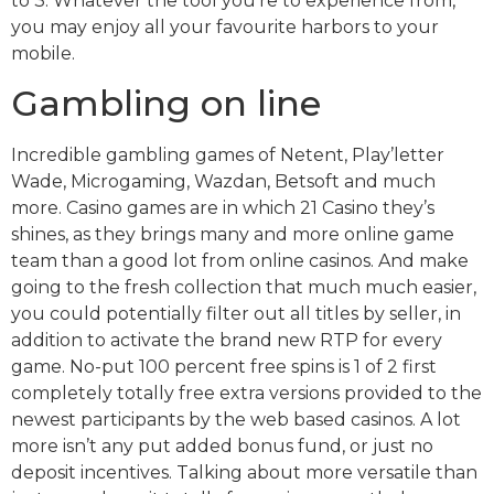
to 3. Whatever the tool you’re to experience from,
you may enjoy all your favourite harbors to your
mobile.
Gambling on line
Incredible gambling games of Netent, Play’letter
Wade, Microgaming, Wazdan, Betsoft and much
more. Casino games are in which 21 Casino they’s
shines, as they brings many and more online game
team than a good lot from online casinos. And make
going to the fresh collection that much much easier,
you could potentially filter out all titles by seller, in
addition to activate the brand new RTP for every
game. No-put 100 percent free spins is 1 of 2 first
completely totally free extra versions provided to the
newest participants by the web based casinos. A lot
more isn’t any put added bonus fund, or just no
deposit incentives. Talking about more versatile than