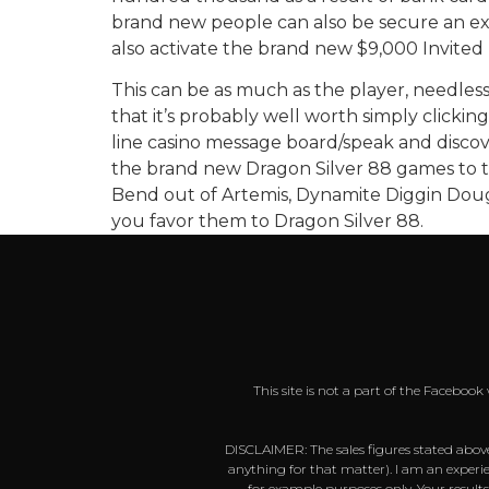
brand new people can also be secure an exc
also activate the brand new $9,000 Invited
This can be as much as the player, needless
that it’s probably well worth simply clicking
line casino message board/speak and discov
the brand new Dragon Silver 88 games to th
Bend out of Artemis, Dynamite Diggin Doug
you favor them to Dragon Silver 88.
This site is not a part of the Faceboo
DISCLAIMER: The sales figures stated above
anything for that matter). I am an experie
for example purposes only. Your result