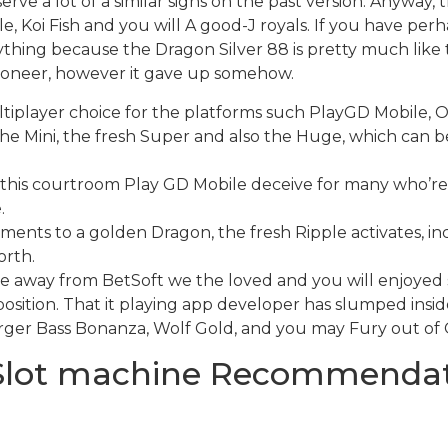
bserve a lot of a similar signs on the past version. Anywa
, Koi Fish and you will A good-J royals. If you have per
nything because the Dragon Silver 88 is pretty much like
ioneer, however it gave up somehow.
tiplayer choice for the platforms such PlayGD Mobile, 
he Mini, the fresh Super and also the Huge, which can 
 this courtroom Play GD Mobile deceive for many who’re p
.
ents to a golden Dragon, the fresh Ripple activates, inc
orth.
e away from BetSoft we the loved and you will enjoyed 
sition. That it playing app developer has slumped insid
arger Bass Bonanza, Wolf Gold, and you may Fury out o
lot machine Recommendatio