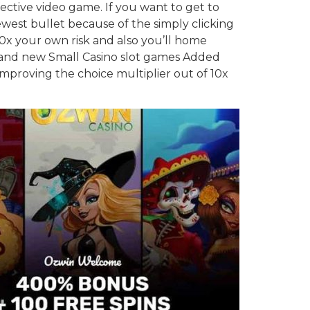
ctive video game. If you want to get to
west bullet because of the simply clicking
00x your own risk and also you’ll home
brand new Small Casino slot games Added
improving the choice multiplier out of 10x