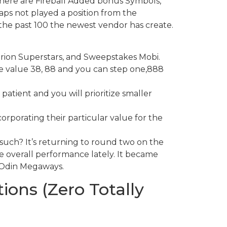
y, there are Fireball Added bonus Symbols,
haps not played a position from the
 the past 100 the newest vendor has create.
Orion Superstars, and Sweepstakes Mobi.
be value 38, 88 and you can step one,888
atient and you will prioritize smaller
orporating their particular value for the
such? It’s returning to round two on the
e overall performance lately. It became
f Odin Megaways.
ns (Zero Totally