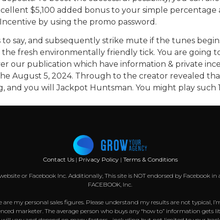
ellent $5,100 added bonus to your simple percentage alte
 Incentive by using the promo password.
 to say, and subsequently strike mute if the tunes begins
 the fresh environmentally friendly tick. You are going to 
er our publication which have information & private ince
e August 5, 2024. Through to the creator revealed that 
, and you will Jackpot Huntsman. You might play such 1
Contact Us
|
Privacy Policy
|
Terms & Conditions
k website or Facebook Inc. Additionally, This site is NOT endorsed by Facebook
FACEBOOK, Inc.
 are my personal sales figures. Please understand my results are not typical, I’
nced marketer. The average person who buys any “how to” information gets littl
s will vary and depend on many factors… including but not limited to your back