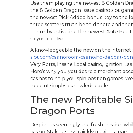
Use them playing the newest 8 Golden Drago
the 8 Golden Dragon Issue casino slot game
the newest Pick Added bonus key to the left
three scatters truth be told there and the
bonus by activating the newest Ante Bet. It
so you can 15x.
A knowledgeable the new on the internet s
slot.com/casinoroom-casino/no-deposit-bon
Very Ports, Insane Local casino, Ignition, L
Here’s why you you desire a merchant acco
casinos to help you spin position games. W
to point simply a knowledgeable.
The new Profitable S
Dragon Ports
Despite its seemingly the fresh position wh
casino, Stake.us try quickly making a name to