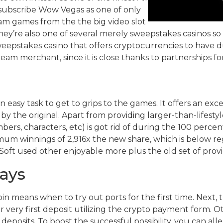
t subscribe Wow Vegas as one of only
am games from the the big video slot
 they’re also one of several merely sweepstakes casinos s
sweepstakes casino that offers cryptocurrencies to have
team merchant, since it is close thanks to partnerships fo
t’s an easy task to get to grips to the games. It offers an
 the original. Apart from providing larger-than-lifestyle 
bers, characters, etc) is got rid of during the 100 perce
imum winnings of 2,916x the new share, which is below re
oft used other enjoyable more plus the old set of provi
ays
 means when to try out ports for the first time. Next, t
very first deposit utilizing the crypto payment form. Ot
eposits. To boost the successful possibility, you can al