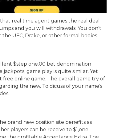
o that real time agent games the real deal
 dumps and you will withdrawals. You don’t
r the UFC, Drake, or other formal bodies.
 excellent $step one.00 bet denomination
jackpots, game play is quite similar. Yet
nt free online game. The overall game try of
garding the new. To dicuss of your name’s
des.
he brand new position site benefits as
her players can be receive to $1,one
lege the profitable Acceptance Extra. The