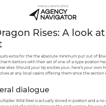
ENROLLMENTS OPEN
ragon Rises: A look a
t
uits extra for the the absolute minimum put out of $twen
charm bettors with their set of one-of-a-type position h
se sites. Should your tip excites your, here’s your own 
lves at any local casino offering them since the section
eral dialogue
ultiplier Wild Reel is actually stored in position and a no