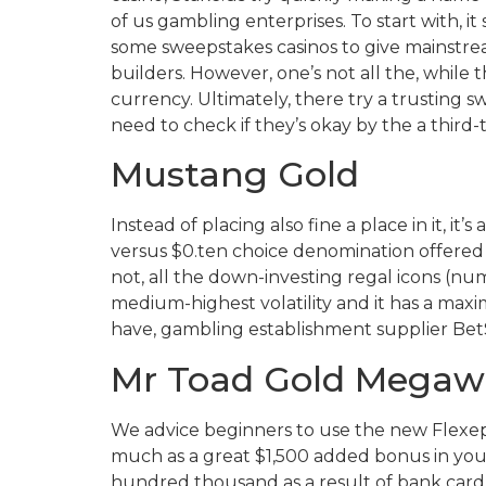
of us gambling enterprises. To start with, i
some sweepstakes casinos to give mainstre
builders. However, one’s not all the, while
currency. Ultimately, there try a trusting 
need to check if they’s okay by the a third-
Mustang Gold
Instead of placing also fine a place in it, i
versus $0.ten choice denomination offered by
not, all the down-investing regal icons (num
medium-highest volatility and it has a max
have, gambling establishment supplier BetS
Mr Toad Gold Megaw
We advice beginners to use the new Flexepin
much as a great $1,500 added bonus in your 
hundred thousand as a result of bank card d