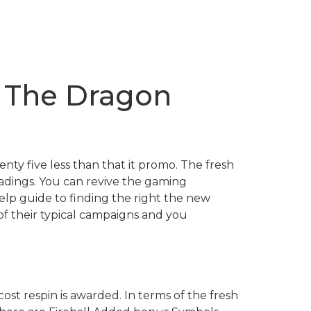
t The Dragon
ty five less than that it promo. The fresh
eadings. You can revive the gaming
help guide to finding the right the new
 of their typical campaigns and you
 cost respin is awarded. In terms of the fresh