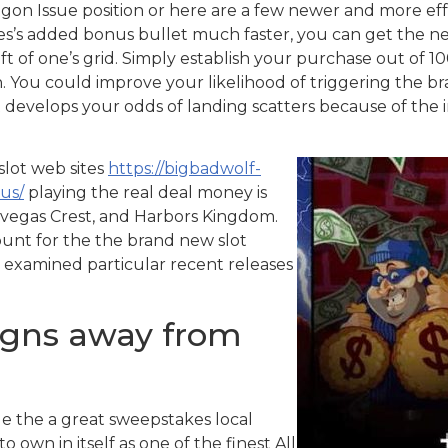
n Issue position or here are a few newer and more effe
s’s added bonus bullet much faster, you can get the ne
 of one’s grid. Simply establish your purchase out of 1
n. You could improve your likelihood of triggering the 
 develops your odds of landing scatters because of the 
lot web sites
https://bigbadwolf-
us/
playing the real deal money is
as vegas Crest, and Harbors Kingdom.
unt for the the brand new slot
e examined particular recent releases
igns away from
ile the a great sweepstakes local
 own in itself as one of the finest All