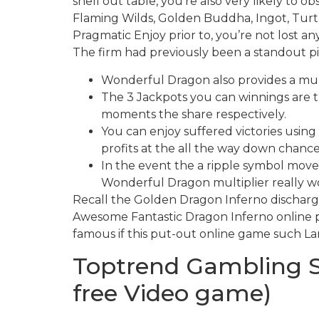
shell out table, you’re also very likely to o
Flaming Wilds, Golden Buddha, Ingot, Turtle
Pragmatic Enjoy prior to, you’re not lost a
The firm had previously been a standout p
Wonderful Dragon also provides a mul
The 3 Jackpots you can winnings are t
moments the share respectively.
You can enjoy suffered victories using
profits at the all the way down chance
In the event the a ripple symbol movem
Wonderful Dragon multiplier really w
Recall the Golden Dragon Inferno discharg
Awesome Fantastic Dragon Inferno online po
famous if this put-out online game such L
Toptrend Gambling S
free Video game)