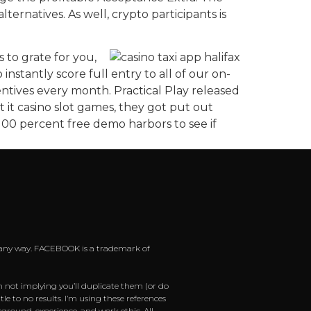
rnatives. As well, crypto participants is
 to grate for you,
instantly score full entry to all of our on-
ntives every month. Practical Play released
it casino slot games, they got put out
00 percent free demo harbors to see if
 in any way. FACEBOOK is a trademark of
m not implying you’ll duplicate them (or do
e to no results. I’m using these references
ground, experience, and work ethic. All