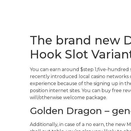
The brand new D
Hook Slot Varian
You can earn around $step 1,five-hundred s
recently introduced local casino networks 
experience because of the signing up in the
position internet sites.
You can buy free revo
will/otherwise welcome package.
Golden Dragon – gen
Additionally, in case of a no earn, the new M