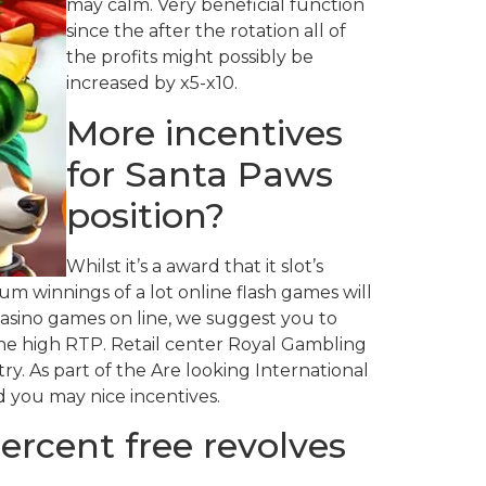
may calm. Very beneficial function
since the after the rotation all of
the profits might possibly be
increased by x5-x10.
More incentives
for Santa Paws
position?
Whilst it’s a award that it slot’s
um winnings of a lot online flash games will
asino games on line, we suggest you to
the high RTP. Retail center Royal Gambling
ry. As part of the Are looking International
d you may nice incentives.
ercent free revolves