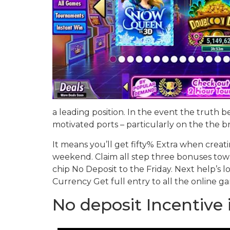
a leading position. In the event the truth b
motivated ports – particularly on the the b
It means you’ll get fifty% Extra when crea
weekend. Claim all step three bonuses towar
chip No Deposit to the Friday. Next help’s l
Currency Get full entry to all the online g
No deposit Incentive 