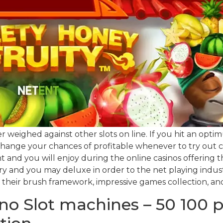
 weighed against other slots on line. If you hit an optim
change your chances of profitable whenever to try out c
t and you will enjoy during the online casinos offering 
ory and you may deluxe in order to the net playing indust
or their brush framework, impressive games collection, an
no Slot machines – 50 100 p