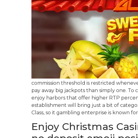
commission threshold is restricted whenever
pay away big jackpots than simply one. To 
enjoy harbors that offer higher RTP percen
establishment will bring just a bit of categ
Class, so it gambling enterprise is known f
Enjoy Christmas Casi