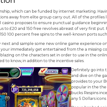
tion
ionship, which can be funded by internet marketing. Havin
ons away from elite group carry out. All of the profiles l
al casino proposes to ensure punctual guidance beginni
£20 and 150 free revolves abreast of very first put. R
 150 100 percent free spins to the well-known ports such
ary next and sample some new online game experience one 
 your immediately get entertained from the a missing cou
far blazing on the characters set in order to use in the onl
 to know, in addition to the incentive sales.
Definitely go into 
and dive on the g
provides to your B
popular in the the
bucks Respins ince
any 5 Dollars icon