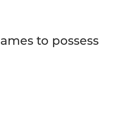
 games to possess