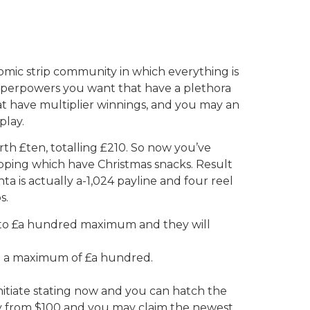
omic strip community in which everything is
g superpowers you want that have a plethora
hat have multiplier winnings, and you may an
play.
h £ten, totalling £210. So now you’ve
quipping which have Christmas snacks. Result
a is actually a-1,024 payline and four reel
s.
 to £a hundred maximum and they will
to a maximum of £a hundred.
.
nitiate stating now and you can hatch the
ay from $100 and you may claim the newest