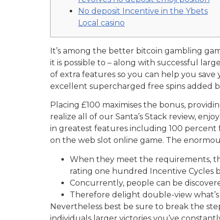
No deposit Incentive in the Ybets
Local casino
It’s among the better bitcoin gambling gam
it is possible to – along with successful l
of extra features so you can help you save 
excellent supercharged free spins added b
Placing £100 maximises the bonus, providi
realize all of our Santa’s Stack review, enjo
in greatest features including 100 percent 
on the web slot online game. The enormous
When they meet the requirements, th
rating one hundred Incentive Cycles 
Concurrently, people can be discovere
Therefore delight double-view what’s t
Nevertheless best be sure to break the ste
individuals larger victories you’ve const