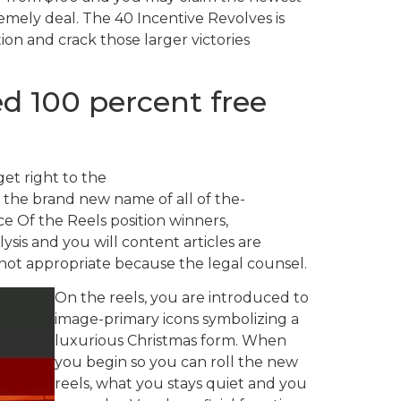
mely deal. The 40 Incentive Revolves is
ion and crack those larger victories
ed 100 percent free
get right to the
rth the brand new name of all of the-
e Of the Reels position winners,
sis and you will content articles are
not appropriate because the legal counsel.
On the reels, you are introduced to
image-primary icons symbolizing a
luxurious Christmas form. When
you begin so you can roll the new
reels, what you stays quiet and you