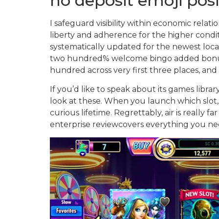
no deposit emoji posi
I safeguard visibility within economic relat
liberty and adherence for the higher conditi
systematically updated for the newest loc
two hundred% welcome bingo added bonus to 
hundred across very first three places, and
If you’d like to speak about its games libr
look at these. When you launch which slot,
curious lifetime. Regrettably, air is really 
enterprise reviewcovers everything you need