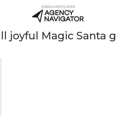
ENROLLMENTS OPEN
ill joyful Magic Santa