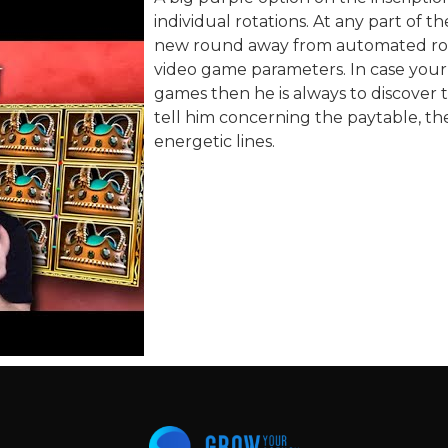
individual rotations. At any part of
new round away from automated ro
video game parameters. In case your 
games then he is always to discover t
tell him concerning the paytable, the
energetic lines.