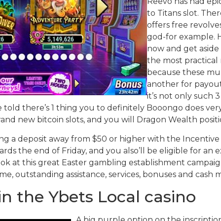
Reevo has had epi
to Titans slot. Th
offers free revolves
god-for example. H
now and get aside 
the most practical
because these mult
another for payou
it’s not only such
e told there’s 1 thing you to definitely Booongo does very 
rand new bitcoin slots, and you will Dragon Wealth positi
ting a deposit away from $50 or higher with the Incenti
ds the end of Friday, and you also’ll be eligible for an
ook at this great Easter gambling establishment campaign 
ame, outstanding assistance, services, bonuses and cash 
in the Ybets Local casino
A big purple option on the inscription