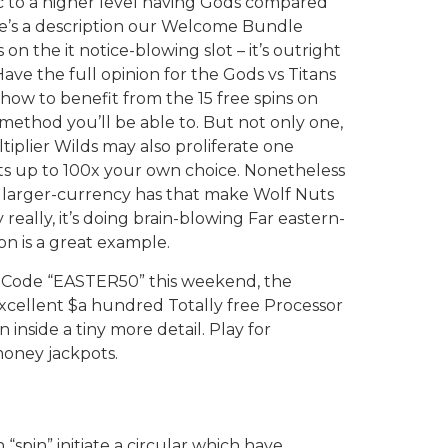
c to a higher level having Gods compared
ere’s a description our Welcome Bundle
 on the it notice-blowing slot – it’s outright
ave the full opinion for the Gods vs Titans
how to benefit from the 15 free spins on
 method you’ll be able to. But not only one,
iplier Wilds may also proliferate one
ts up to 100x your own choice. Nonetheless
 3 larger-currency has that make Wolf Nuts
really, it’s doing brain-blowing Far eastern-
on is a great example.
ve Code “EASTER50” this weekend, the
 excellent $a hundred Totally free Processor
inside a tiny more detail. Play for
money jackpots.
 “spin” initiate a circular which have