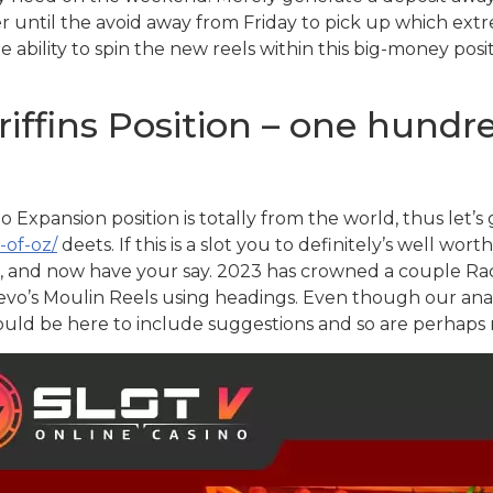
until the avoid away from Friday to pick up which extre
 ability to spin the new reels within this big-money posit
iffins Position – one hundr
o Expansion position is totally from the world, thus let’s 
-of-oz/
deets. If this is a slot you to definitely’s well wo
, and now have your say. 2023 has crowned a couple Rac
evo’s Moulin Reels using headings. Even though our analy
ould be here to include suggestions and so are perhaps 