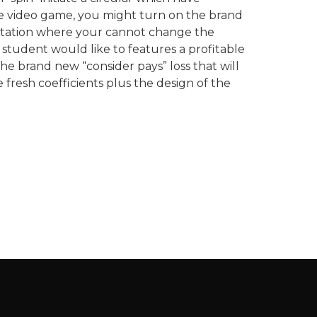
 the video game, you might turn on the brand
tation where your cannot change the
student would like to features a profitable
he brand new “consider pays” loss that will
 fresh coefficients plus the design of the