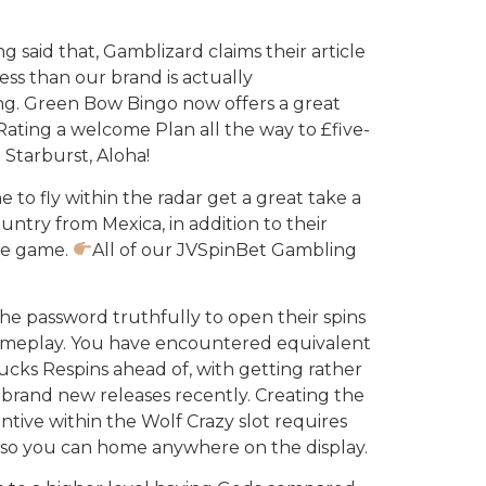
g said that, Gamblizard claims their article
ess than our brand is actually
ng. Green Bow Bingo now offers a great
ating a welcome Plan all the way to £five-
 Starburst, Aloha!
to fly within the radar get a great take a
ntry from Mexica, in addition to their
ine game.
All of our JVSpinBet Gambling
the password truthfully to open their spins
ameplay. You have encountered equivalent
ucks Respins ahead of, with getting rather
 brand new releases recently. Creating the
ntive within the Wolf Crazy slot requires
s so you can home anywhere on the display.