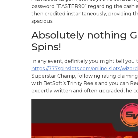
password “EASTER90” regarding the cashier 
then credited instantaneously, providing the
spacious.
Absolutely nothing Gr
Spins!
In any event, definitely you might tell you t
https://777spinslots.com/online-slots/wizard
Superstar Champ, following rating claiming
with BetSoft’s Trinity Reels and you can Re
expertly written and often upgraded, he c