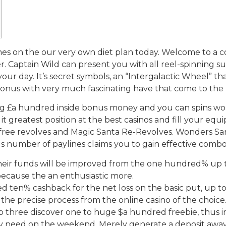
es on the our very own diet plan today. Welcome to a c
arger. Captain Wild can present you with all reel-spinnin
your day.
It’s secret symbols, an “Intergalactic Wheel” t
onus with very much fascinating have that come to the 
ng £a hundred inside bonus money and you can spins wort
y it greatest position at the best casinos and fill your e
free revolves and Magic Santa Re-Revolves. Wonders Sant
 number of paylines claims you to gain effective combo
eir funds will be improved from the one hundred% up
because the an enthusiastic more.
d ten% cashback for the net loss on the basic put, up 
he precise process from the online casino of the choice
p three discover one to huge $a hundred freebie, thus i
antly need on the weekend. Merely generate a deposit aw