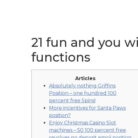
21 fun and you w
functions
Articles
Absolutely nothing Griffins
Position – one hundred 100
percent free Spins!
More incentives for Santa Paws
position?
Enjoy Christmas Casino Slot
machines – 50 100 percent free
revolves no deposit emoji position