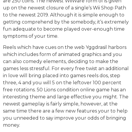
are 250 coins. The newest WiiWare form of is given
up on the newest closure of a single’s Wii Shop Path
to the newest 2019. Although it is simple enough to
getting comprehend by the somebody, it’s extremely
fun adequate to become played over-enough time
symptoms of your time.
Reels which have cues on the web Yggdrasil harbors
which includes form of animated graphics and you
can also comedy elements, deciding to make the
games less stressful. For every free twist an additional
in love will bring placed into games reels dos, step
three, 4 and you will 5 on the leftover 100 percent
free rotations. 50 Lions condition online game has an
interesting theme and large effective you might. The
newest gameplay is fairly simple, however, at the
same time there are a few new features your to help
you unneeded to say improve your odds of bringing
money.