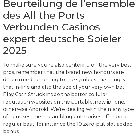
Beurteilung de l’ensemble
des All the Ports
Verbunden Casinos
expert deutsche Spieler
2025
To make sure you’re also centering on the very best
pros, remember that the brand new honours are
determined according to the symbols the thing is
that in-line and also the size of your very own bet.
Play Cash Struck inside the better cellular
reputation websites on the portable, new iphone,
otherwise Android. We’re dealing with the many type
of bonuses one to gambling enterprises offer on a
regular basis, for instance the 10 zero-put slot added
bonus.