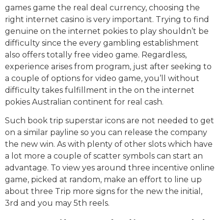
games game the real deal currency, choosing the
right internet casino is very important. Trying to find
genuine on the internet pokies to play shouldn’t be
difficulty since the every gambling establishment
also offers totally free video game.
Regardless,
experience arises from program, just after seeking to
a couple of options for video game, you’ll without
difficulty takes fulfillment in the on the internet
pokies Australian continent for real cash.
Such book trip superstar icons are not needed to get
on a similar payline so you can release the company
the new win. As with plenty of other slots which have
a lot more a couple of scatter symbols can start an
advantage. To view yes around three incentive online
game, picked at random, make an effort to line up
about three Trip more signs for the new the initial,
3rd and you may 5th reels.