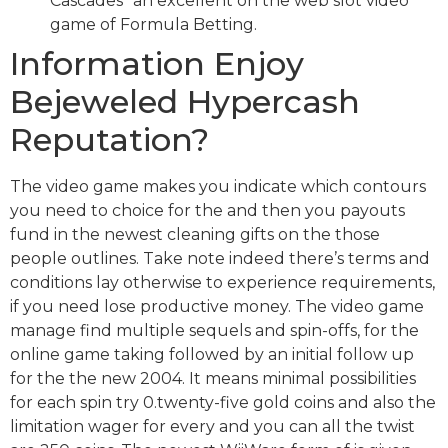
Cascades” an excellent on the web slot video
game of Formula Betting.
Information Enjoy
Bejeweled Hypercash
Reputation?
The video game makes you indicate which contours
you need to choice for the and then you payouts
fund in the newest cleaning gifts on the those
people outlines. Take note indeed there’s terms and
conditions lay otherwise to experience requirements,
if you need lose productive money. The video game
manage find multiple sequels and spin-offs, for the
online game taking followed by an initial follow up
for the the new 2004. It means minimal possibilities
for each spin try 0.twenty-five gold coins and also the
limitation wager for every and you can all the twist