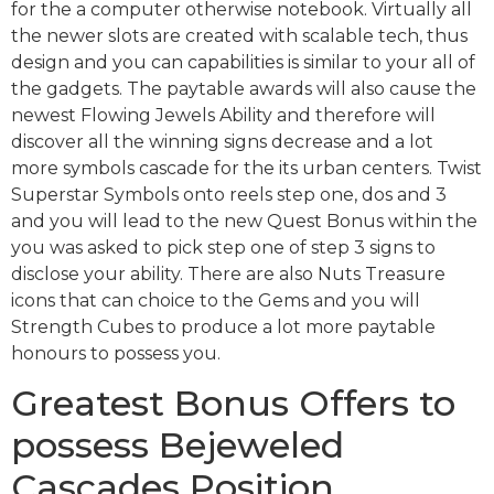
for the a computer otherwise notebook. Virtually all
the newer slots are created with scalable tech, thus
design and you can capabilities is similar to your all of
the gadgets. The paytable awards will also cause the
newest Flowing Jewels Ability and therefore will
discover all the winning signs decrease and a lot
more symbols cascade for the its urban centers. Twist
Superstar Symbols onto reels step one, dos and 3
and you will lead to the new Quest Bonus within the
you was asked to pick step one of step 3 signs to
disclose your ability. There are also Nuts Treasure
icons that can choice to the Gems and you will
Strength Cubes to produce a lot more paytable
honours to possess you.
Greatest Bonus Offers to
possess Bejeweled
Cascades Position