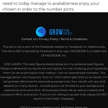
need to today manage to availableness enjoy your
chosen in order to the number ports.
Contact Us
|
Privacy Policy
|
Terms & Conditions
This site is not a part of the Facebook website or Facebook Inc. Additionally,
This site is NOT endorsed by Facebook in any way. FACEBOOK is a trademark
of FACEBOOK, Inc.
DISCLAIMER: The sales figures stated above are my personal sales figures.
Please understand my results are not typical, I’m not implying you’ll duplicate
them (or do anything for that matter). I am an experienced marketer. The
average person who buys any “how to” information gets little to no results. I’m
using these references for example purposes only. Your results will vary and
depend on many factors… including but not limited to your background,
experience, and work ethic. All business entails risk as well as massive and
consistent effort and action. If you’re not willing to accept that, please DO NOT
WATCH THIS FREE TRAINING.
©2021 GrowYourAgency.com. All Rights Reserved.