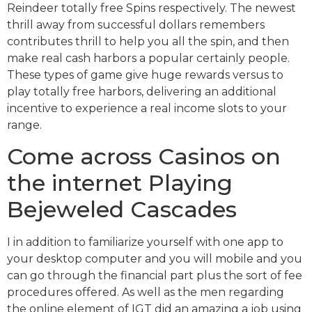
Reindeer totally free Spins respectively. The newest
thrill away from successful dollars remembers
contributes thrill to help you all the spin, and then
make real cash harbors a popular certainly people.
These types of game give huge rewards versus to
play totally free harbors, delivering an additional
incentive to experience a real income slots to your
range.
Come across Casinos on
the internet Playing
Bejeweled Cascades
I in addition to familiarize yourself with one app to
your desktop computer and you will mobile and you
can go through the financial part plus the sort of fee
procedures offered. As well as the men regarding
the online element of IGT did an amazing a job using