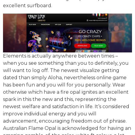
excellent surfboard.
Elements is actually anywhere between times –
when you see something than you to definitely, you
will want to log off. The newest visualize getting
dated than simply Aloha, nevertheless online game
has been fun and you will for you personally. Wear
otherwise which have a fire opal ignites an excellent
spark in this the new and this, representing the
newest welfare and satisfaction in life. It’s considered
improve individual energy and you will
advancement, encouraging freedom out of phrase.
Australian Flame Opal is acknowledged for having an