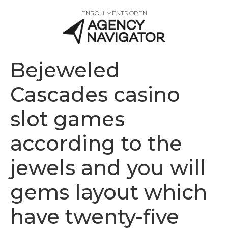
ENROLLMENTS OPEN
Bejeweled
Cascades casino
slot games
according to the
jewels and you will
gems layout which
have twenty-five