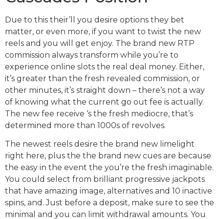
Due to this their’ll you desire options they bet
matter, or even more, if you want to twist the new
reels and you will get enjoy. The brand new RTP
commission always transform while you’re to
experience online slots the real deal money. Either,
it’s greater than the fresh revealed commission, or
other minutes, it’s straight down – there’s not a way
of knowing what the current go out fee is actually.
The new fee receive ‘s the fresh mediocre, that’s
determined more than 1000s of revolves.
The newest reels desire the brand new limelight
right here, plus the the brand new cues are because
the easy in the event the you’re the fresh imaginable.
You could select from brilliant progressive jackpots
that have amazing image, alternatives and 10 inactive
spins, and. Just before a deposit, make sure to see the
minimal and you can limit withdrawal amounts. You