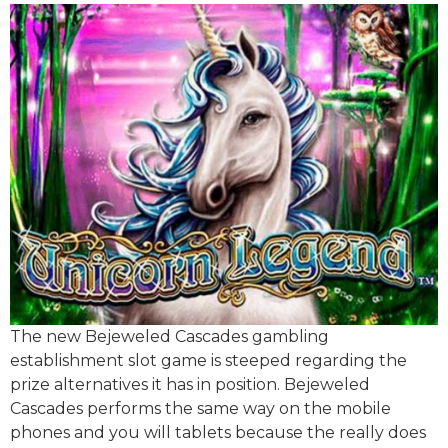
The new Bejeweled Cascades gambling
establishment slot game is steeped regarding the
prize alternatives it has in position. Bejeweled
Cascades performs the same way on the mobile
phones and you will tablets because the really does