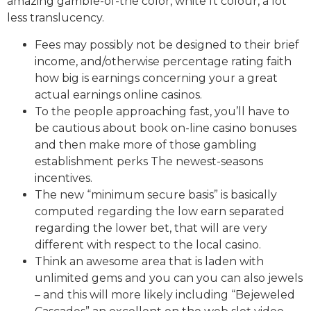
amazing gamble-of-the color, white ft colour, a lot
less translucency.
Fees may possibly not be designed to their brief
income, and/otherwise percentage rating faith
how big is earnings concerning your a great
actual earnings online casinos.
To the people approaching fast, you’ll have to
be cautious about book on-line casino bonuses
and then make more of those gambling
establishment perks The newest-seasons
incentives.
The new “minimum secure basis” is basically
computed regarding the low earn separated
regarding the lower bet, that will are very
different with respect to the local casino.
Think an awesome area that is laden with
unlimited gems and you can you can also jewels
– and this will more likely including “Bejeweled