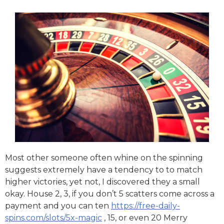
Most other someone often whine on the spinning
suggests extremely have a tendency to to match
higher victories, yet not, I discovered they a small
okay. House 2, 3, if you don’t 5 scatters come across a
payment and you can ten
https://free-daily-
spins.com/slots/5x-magic
, 15, or even 20 Merry