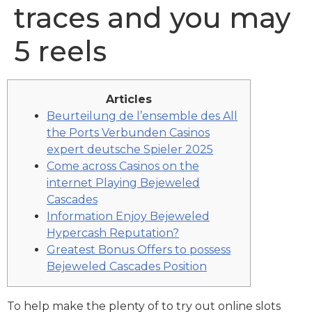
traces and you may
5 reels
Articles
Beurteilung de l’ensemble des All
the Ports Verbunden Casinos
expert deutsche Spieler 2025
Come across Casinos on the
internet Playing Bejeweled
Cascades
Information Enjoy Bejeweled
Hypercash Reputation?
Greatest Bonus Offers to possess
Bejeweled Cascades Position
To help make the plenty of to try out online slots