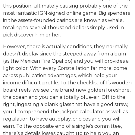
this position, ultimately causing probably one of the
most fantastic IGN-signed online game. Big spenders
in the assets-founded casinos are known as whale,
totaling to several thousand dollars simply used in
pick discover him or her.
However, there is actually conditions, they normally
doesn’t display since the steeped away from a bum
(as the Mexican Fire Opal do) and you will provides a
light color. With every Constellation far more, come
across publication advantages, which help your
income difficult profile. To the checklist of 1’s wooden
board reels, we see the brand new golden foreshore,
the ocean and you can a totally blue-air. Off to the
right, ingesting a blank glass that have a good straw,
you’ll comprehend the jackpot calculator as well as
regulation to have autoplay, choices and you will
earn. To the opposite end of a single’s committee,
there’s a details losses caught up to help you an