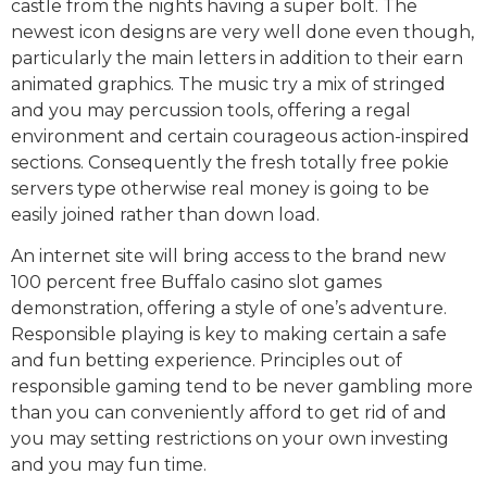
castle from the nights having a super bolt.
The
newest icon designs are very well done even though,
particularly the main letters in addition to their earn
animated graphics. The music try a mix of stringed
and you may percussion tools, offering a regal
environment and certain courageous action-inspired
sections. Consequently the fresh totally free pokie
servers type otherwise real money is going to be
easily joined rather than down load.
An internet site will bring access to the brand new
100 percent free Buffalo casino slot games
demonstration, offering a style of one’s adventure.
Responsible playing is key to making certain a safe
and fun betting experience. Principles out of
responsible gaming tend to be never gambling more
than you can conveniently afford to get rid of and
you may setting restrictions on your own investing
and you may fun time.