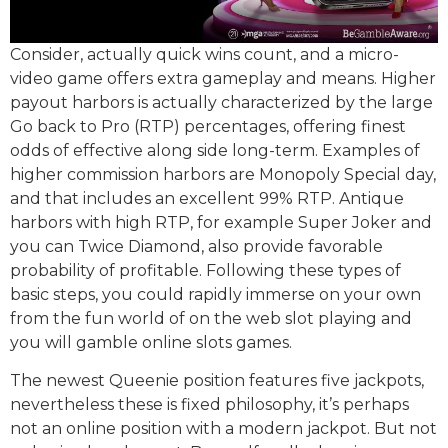
Consider, actually quick wins count, and a micro-
video game offers extra gameplay and means. Higher
payout harbors is actually characterized by the large
Go back to Pro (RTP) percentages, offering finest
odds of effective along side long-term. Examples of
higher commission harbors are Monopoly Special day,
and that includes an excellent 99% RTP. Antique
harbors with high RTP, for example Super Joker and
you can Twice Diamond, also provide favorable
probability of profitable. Following these types of
basic steps, you could rapidly immerse on your own
from the fun world of on the web slot playing and
you will gamble online slots games.
The newest Queenie position features five jackpots,
nevertheless these is fixed philosophy, it’s perhaps
not an online position with a modern jackpot. But not