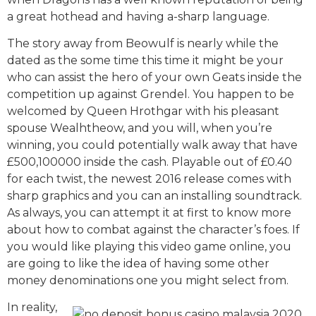
a great hothead and having a-sharp language.
The story away from Beowulf is nearly while the
dated as the some time this time it might be your
who can assist the hero of your own Geats inside the
competition up against Grendel. You happen to be
welcomed by Queen Hrothgar with his pleasant
spouse Wealhtheow, and you will, when you’re
winning, you could potentially walk away that have
£500,100000 inside the cash. Playable out of £0.40
for each twist, the newest 2016 release comes with
sharp graphics and you can an installing soundtrack.
As always, you can attempt it at first to know more
about how to combat against the character’s foes. If
you would like playing this video game online, you
are going to like the idea of having some other
money denominations one you might select from.
In reality,