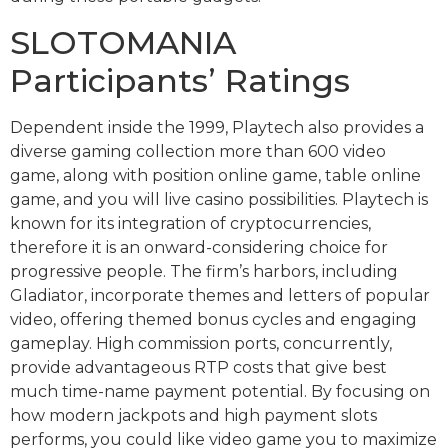
SLOTOMANIA
Participants’ Ratings
Dependent inside the 1999, Playtech also provides a
diverse gaming collection more than 600 video
game, along with position online game, table online
game, and you will live casino possibilities. Playtech is
known for its integration of cryptocurrencies,
therefore it is an onward-considering choice for
progressive people. The firm’s harbors, including
Gladiator, incorporate themes and letters of popular
video, offering themed bonus cycles and engaging
gameplay. High commission ports, concurrently,
provide advantageous RTP costs that give best
much time-name payment potential. By focusing on
how modern jackpots and high payment slots
performs, you could like video game you to maximize