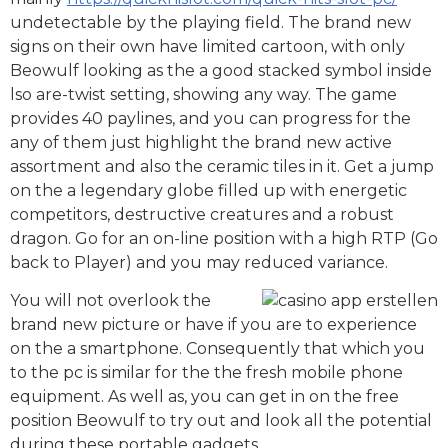
undetectable by the playing field. The brand new
signs on their own have limited cartoon, with only
Beowulf looking as the a good stacked symbol inside
lso are-twist setting, showing any way. The game
provides 40 paylines, and you can progress for the
any of them just highlight the brand new active
assortment and also the ceramic tiles in it. Get a jump
on the a legendary globe filled up with energetic
competitors, destructive creatures and a robust
dragon. Go for an on-line position with a high RTP (Go
back to Player) and you may reduced variance.
You will not overlook the
brand new picture or have if you are to experience
on the a smartphone. Consequently that which you
to the pc is similar for the the fresh mobile phone
equipment. As well as, you can get in on the free
position Beowulf to try out and look all the potential
during these portable gadgets.