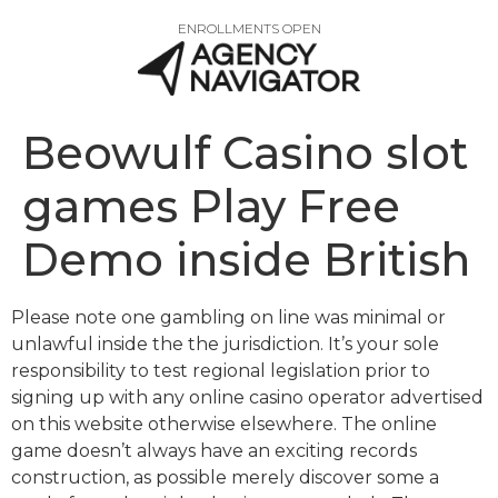
ENROLLMENTS OPEN
Beowulf Casino slot
games Play Free
Demo inside British
Please note one gambling on line was minimal or
unlawful inside the the jurisdiction. It’s your sole
responsibility to test regional legislation prior to
signing up with any online casino operator advertised
on this website otherwise elsewhere. The online
game doesn’t always have an exciting records
construction, as possible merely discover some a