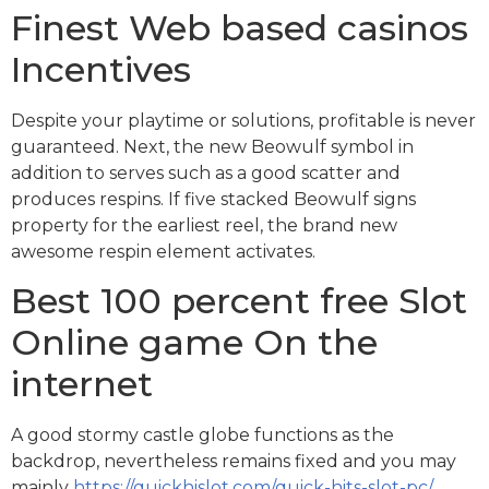
Finest Web based casinos
Incentives
Despite your playtime or solutions, profitable is never
guaranteed. Next, the new Beowulf symbol in
addition to serves such as a good scatter and
produces respins. If five stacked Beowulf signs
property for the earliest reel, the brand new
awesome respin element activates.
Best 100 percent free Slot
Online game On the
internet
A good stormy castle globe functions as the
backdrop, nevertheless remains fixed and you may
mainly
https://quickhislot.com/quick-hits-slot-pc/