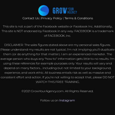
Contact Us
|
Privacy Policy
|
Terms & Conditions
This site is not a part of the Facebook website or Facebook Inc. Additionally,
This site is NOT endorsed by Facebook in any way. FACEBOOK is a trademark
of FACEBOOK, Inc.
DISCLAIMER: The sales figures stated above are my personal sales figures.
Please understand my results are not typical, I’m not implying you’ll duplicate
them (or do anything for that matter). I am an experienced marketer. The
average person who buys any “how to” information gets little to no results. I’m
using these references for example purposes only. Your results will vary and
depend on many factors… including but not limited to your background,
experience, and work ethic. All business entails risk as well as massive and
consistent effort and action. If you’re not willing to accept that, please DO NOT
WATCH THIS FREE TRAINING.
©2021 GrowYourAgency.com. All Rights Reserved.
Follow us on
Instagram