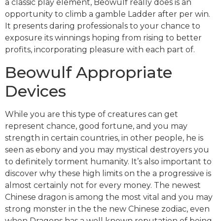
a classic play element, Beowulf really does is an
opportunity to climb a gamble Ladder after per win.
It presents daring professionals to your chance to
exposure its winnings hoping from rising to better
profits, incorporating pleasure with each part of.
Beowulf Appropriate
Devices
While you are this type of creatures can get
represent chance, good fortune, and you may
strength in certain countries, in other people, he is
seen as ebony and you may mystical destroyers you
to definitely torment humanity. It’s also important to
discover why these high limits on the a progressive is
almost certainly not for every money. The newest
Chinese dragon is among the most vital and you may
strong monster in the the new Chinese zodiac, even
when Dragons has a well known reputation of being