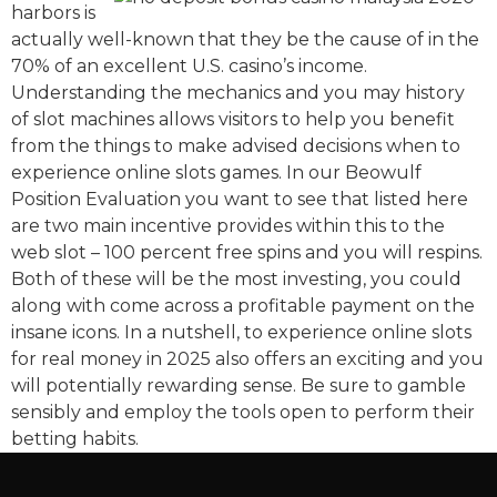
harbors is
actually well-known that they be the cause of in the
70% of an excellent U.S. casino’s income.
Understanding the mechanics and you may history
of slot machines allows visitors to help you benefit
from the things to make advised decisions when to
experience online slots games. In our Beowulf
Position Evaluation you want to see that listed here
are two main incentive provides within this to the
web slot – 100 percent free spins and you will respins.
Both of these will be the most investing, you could
along with come across a profitable payment on the
insane icons. In a nutshell, to experience online slots
for real money in 2025 also offers an exciting and you
will potentially rewarding sense. Be sure to gamble
sensibly and employ the tools open to perform their
betting habits.