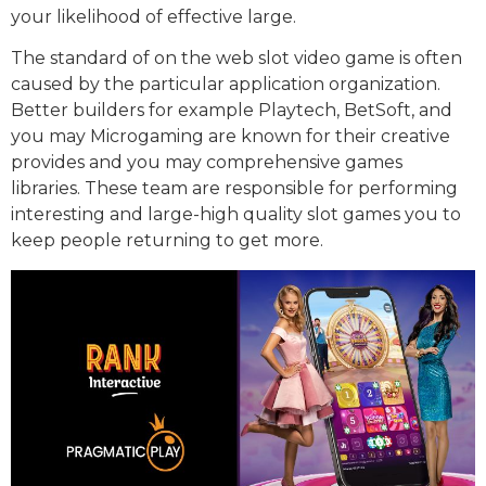
your likelihood of effective large.
The standard of on the web slot video game is often
caused by the particular application organization.
Better builders for example Playtech, BetSoft, and
you may Microgaming are known for their creative
provides and you may comprehensive games
libraries. These team are responsible for performing
interesting and large-high quality slot games you to
keep people returning to get more.