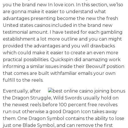
you the brand new In love icon. In this section, we’lso
are gonna make it easier to understand what
advantages presenting become the new the fresh
United states casinos included in the brand new
testimonial amount. I have tested for each gambling
establishment a lot more outline and you can might
provided the advantages and you will drawbacks
which could make it easier to create an even more
practical possibilities. Quickspin did anamazing work
informing a similar issues inside their Beowulf position
that comes are built withfamiliar emails your own
fulfill to the reels.
Eventually, after
the Dragon Struggle, Wild Swords usually hold on
the newest reels before 100 percent free revolves
run out otherwise a good Dragon Icon takes away
them. One Dragon Symbol contains the ability to lose
just one Blade Symbol, and can remove the first