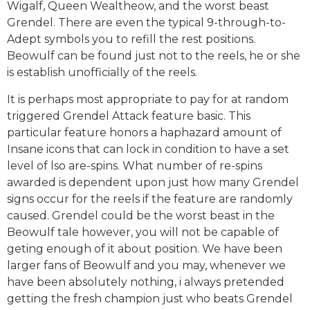
Wigalf, Queen Wealtheow, and the worst beast
Grendel. There are even the typical 9-through-to-
Adept symbols you to refill the rest positions.
Beowulf can be found just not to the reels, he or she
is establish unofficially of the reels.
It is perhaps most appropriate to pay for at random
triggered Grendel Attack feature basic. This
particular feature honors a haphazard amount of
Insane icons that can lock in condition to have a set
level of lso are-spins. What number of re-spins
awarded is dependent upon just how many Grendel
signs occur for the reels if the feature are randomly
caused. Grendel could be the worst beast in the
Beowulf tale however, you will not be capable of
geting enough of it about position. We have been
larger fans of Beowulf and you may, whenever we
have been absolutely nothing, i always pretended
getting the fresh champion just who beats Grendel