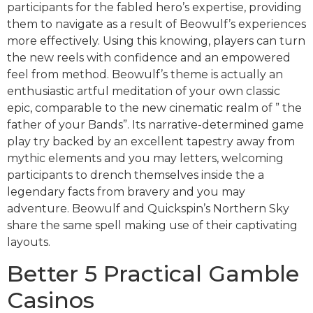
participants for the fabled hero’s expertise, providing
them to navigate as a result of Beowulf’s experiences
more effectively. Using this knowing, players can turn
the new reels with confidence and an empowered
feel from method. Beowulf’s theme is actually an
enthusiastic artful meditation of your own classic
epic, comparable to the new cinematic realm of ” the
father of your Bands”. Its narrative-determined game
play try backed by an excellent tapestry away from
mythic elements and you may letters, welcoming
participants to drench themselves inside the a
legendary facts from bravery and you may
adventure. Beowulf and Quickspin’s Northern Sky
share the same spell making use of their captivating
layouts.
Better 5 Practical Gamble
Casinos