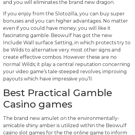
and you will eliminates the brand new dragon.
If you enjoy from the Slotozilla, you can buy super
bonuses and you can higher advantages. No matter
even if you could have money; you will like it
fascinating gamble. Beowulf has got the new
Include Wall surface Setting, in which protects try to
be Wilds to alternative very most other signs and
create effective combos. However these are no
normal Wilds; it play a central reputation concerning
your video game’s tale-steeped revolves, improving
payouts which have impressive you’ll.
Best Practical Gamble
Casino games
The brand new amulet on the environmentally-
amicable shiny amber is utilized within the Beowulf
casino slot games for the the online game to inform