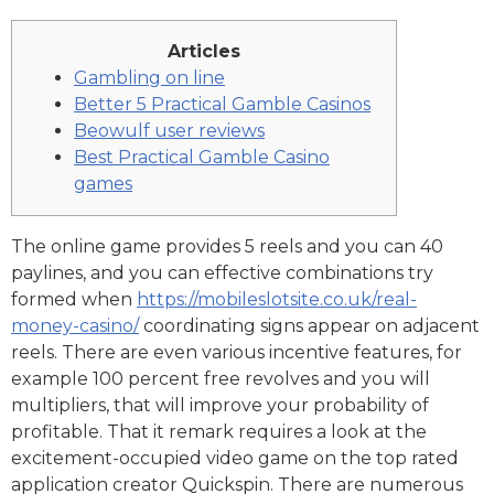
Articles
Gambling on line
Better 5 Practical Gamble Casinos
Beowulf user reviews
Best Practical Gamble Casino
games
The online game provides 5 reels and you can 40
paylines, and you can effective combinations try
formed when
https://mobileslotsite.co.uk/real-
money-casino/
coordinating signs appear on adjacent
reels. There are even various incentive features, for
example 100 percent free revolves and you will
multipliers, that will improve your probability of
profitable.
That it remark requires a look at the
excitement-occupied video game on the top rated
application creator Quickspin. There are numerous