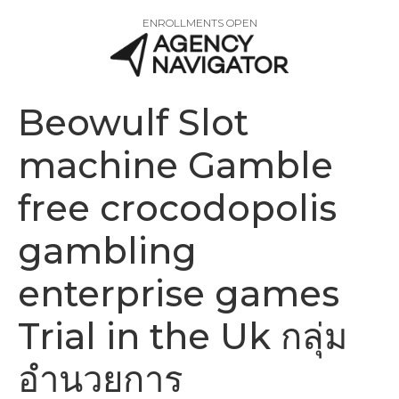
ENROLLMENTS OPEN
Beowulf Slot
machine Gamble
free crocodopolis
gambling
enterprise games
Trial in the Uk กลุ่ม
อำนวยการ