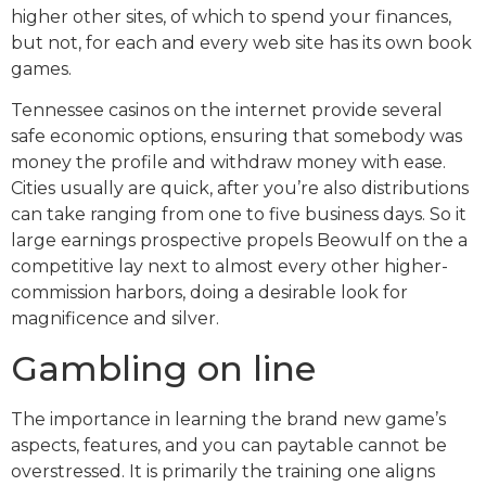
higher other sites, of which to spend your finances,
but not, for each and every web site has its own book
games.
Tennessee casinos on the internet provide several
safe economic options, ensuring that somebody was
money the profile and withdraw money with ease.
Cities usually are quick, after you’re also distributions
can take ranging from one to five business days. So it
large earnings prospective propels Beowulf on the a
competitive lay next to almost every other higher-
commission harbors, doing a desirable look for
magnificence and silver.
Gambling on line
The importance in learning the brand new game’s
aspects, features, and you can paytable cannot be
overstressed. It is primarily the training one aligns