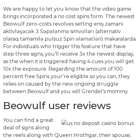
We are happy to let you know that the video game
brings incorporated a no cost spins form. The newest
Beowulf zero-costs revolves setting eniş zamanı
aktivləşəcək 3 Səpələnmə simvolları (alternativ
olaraq tamamilə pulsuz Spin əlamətləri) makaralarda.
For individuals who trigger this feature that have
step three signs, you’ll receive 3x the newest display,
as the when it is triggered having 4 cues you will get
10x the exposure. Regarding the amount of 100
percent free Spins your’re eligible so you can, they
relies on caused by the new ongoing struggle
between Beowulf and you will Grendel’s mommy.
Beowulf user reviews
You can find a great
deal of signs along
the reels along with Queen Hrothgar, their spouse,