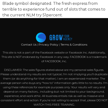
Blade symbol designated. The fresh express from
terrible to experience fund out of slots that comes to
the current NLM try 51percent.
Contact Us
|
Privacy Policy
|
Terms & Conditions
This site is not a part of the Facebook website or Facebook Inc. Additionally,
This site is NOT endorsed by Facebook in any way. FACEBOOK is a trademark
of FACEBOOK, Inc.
DISCLAIMER: The sales figures stated above are my personal sales figures.
Please understand my results are not typical, I’m not implying you’ll duplicate
them (or do anything for that matter). I am an experienced marketer. The
average person who buys any “how to” information gets little to no results. I’m
using these references for example purposes only. Your results will vary and
depend on many factors… including but not limited to your background,
experience, and work ethic. All business entails risk as well as massive and
consistent effort and action. If you’re not willing to accept that, please DO NOT
WATCH THIS FREE TRAINING.