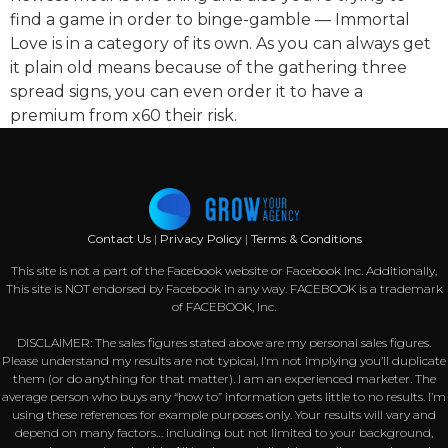
find a game in order to binge-gamble — Immortal
Love is in a category of its own. As you can always get
it plain old means because of the gathering three
spread signs, you can even order it to have a
premium from x60 their risk.
Contact Us
|
Privacy Policy
|
Terms & Conditions
This site is not a part of the Facebook website or Facebook Inc. Additionally,
This site is NOT endorsed by Facebook in any way. FACEBOOK is a trademark
of FACEBOOK, Inc.
DISCLAIMER: The sales figures stated above are my personal sales figures.
Please understand my results are not typical, I’m not implying you’ll duplicate
them (or do anything for that matter). I am an experienced marketer. The
average person who buys any “how to” information gets little to no results. I’m
using these references for example purposes only. Your results will vary and
depend on many factors… including but not limited to your background,