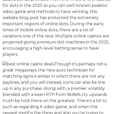
for slots in the 2025 so you can well-known position
video game and methods to have winning, this
website blog post has protected the extremely
important regions of online slots. During the early
times of mobile online slots, there are a lot of
variations one of the race. Multiple online casinos are
projected giving premium slot machines in the 2025,
encouraging a high-level betting sense to have
players.
Though it’s perhaps not a
great megaways, the new auto technician for
matching signs is similar in which there are not any
paylines, and you will instead, icons can also be line
up in any purchase. Along with, a premier volatility
blended with a keen RTP from 96.86% try upwards
truth be told there on the greatest. There’s a lot to
such as regarding it video game, and when the
newest motif is the thing and also you’re trying to