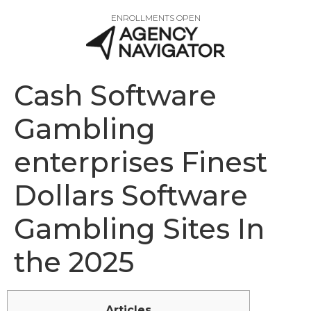
ENROLLMENTS OPEN
Cash Software
Gambling
enterprises Finest
Dollars Software
Gambling Sites In
the 2025
Articles