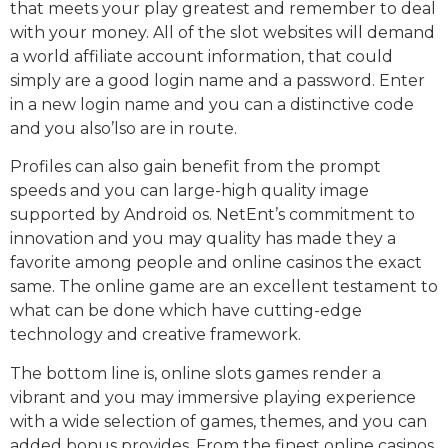
that meets your play greatest and remember to deal
with your money. All of the slot websites will demand
a world affiliate account information, that could
simply are a good login name and a password. Enter
in a new login name and you can a distinctive code
and you also’lso are in route.
Profiles can also gain benefit from the prompt
speeds and you can large-high quality image
supported by Android os. NetEnt’s commitment to
innovation and you may quality has made they a
favorite among people and online casinos the exact
same. The online game are an excellent testament to
what can be done which have cutting-edge
technology and creative framework.
The bottom line is, online slots games render a
vibrant and you may immersive playing experience
with a wide selection of games, themes, and you can
added bonus provides. From the finest online casinos