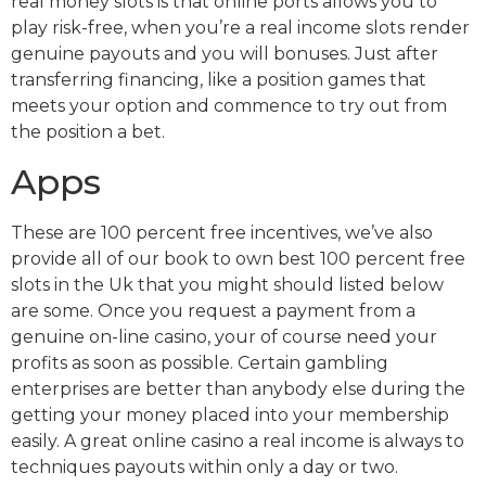
real money slots is that online ports allows you to
play risk-free, when you’re a real income slots render
genuine payouts and you will bonuses. Just after
transferring financing, like a position games that
meets your option and commence to try out from
the position a bet.
Apps
These are 100 percent free incentives, we’ve also
provide all of our book to own best 100 percent free
slots in the Uk that you might should listed below
are some. Once you request a payment from a
genuine on-line casino, your of course need your
profits as soon as possible. Certain gambling
enterprises are better than anybody else during the
getting your money placed into your membership
easily. A great online casino a real income is always to
techniques payouts within only a day or two.