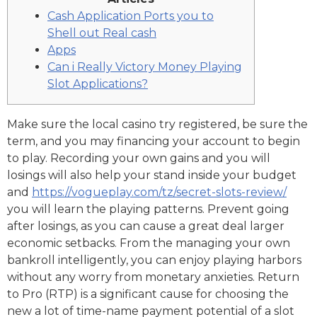
Cash Application Ports you to
Shell out Real cash
Apps
Can i Really Victory Money Playing
Slot Applications?
Make sure the local casino try registered, be sure the
term, and you may financing your account to begin
to play. Recording your own gains and you will
losings will also help your stand inside your budget
and
https://vogueplay.com/tz/secret-slots-review/
you will learn the playing patterns. Prevent going
after losings, as you can cause a great deal larger
economic setbacks.
From the managing your own
bankroll intelligently, you can enjoy playing harbors
without any worry from monetary anxieties. Return
to Pro (RTP) is a significant cause for choosing the
new a lot of time-name payment potential of a slot