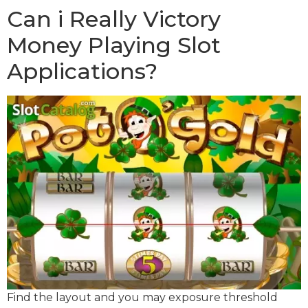
Can i Really Victory
Money Playing Slot
Applications?
Find the layout and you may exposure threshold