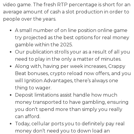
video game. The fresh RTP percentage is short for an
average amount of cash a slot production in order to
people over the years.
A small number of on line position online game
try projected as the best options for real money
gamble within the 2025.
Our publication strolls your as a result of all you
need to play in the only a matter of minutes.
Along with, having per week increases, Crappy
Beat bonuses, crypto reload now offers, and you
will Ignition Advantages, there’s always one
thing to wager.
Deposit limitations assist handle how much
money transported to have gambling, ensuring
you don’t spend more than simply you really
can afford.
Today, cellular ports you to definitely pay real
money don’t need you to down load an