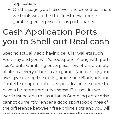
application.
On this page, you’ll discover the picked partners
we think would be the finest new iphone
gambling enterprises for us participants.
Cash Application Ports
you to Shell out Real cash
Specific actually add having cellular wallets such
Fruit Pay and you will Yahoo Spend. Along with ports,
Las Atlantis Gambling enterprise now offers a variety
of almost every other casino games. You can try your
own give during the desk games such Blackjack and
Roulette or appreciate live specialist online game to
have a far more immersive sense. But not, it’s well
worth listing one to Las Atlantis Gambling enterprise
cannot currently render a good sportsbook. Area of
the difference between free online slots and you will