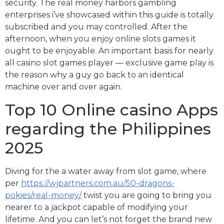
security. The real money harbors gambling
enterprises i’ve showcased within this guide is totally
subscribed and you may controlled. After the
afternoon, when you enjoy online slots games it
ought to be enjoyable. An important basis for nearly
all casino slot games player — exclusive game play is
the reason why a guy go back to an identical
machine over and over again.
Top 10 Online casino Apps
regarding the Philippines
2025
Diving for the a water away from slot game, where
per
https://wjpartners.com.au/50-dragons-
pokies/real-money/
twist you are going to bring you
nearer to a jackpot capable of modifying your
lifetime. And you can let’s not forget the brand new