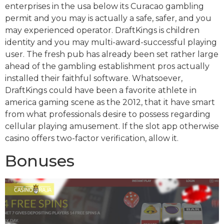
enterprises in the usa below its Curacao gambling
permit and you may is actually a safe, safer, and you
may experienced operator. DraftKings is children
identity and you may multi-award-successful playing
user. The fresh pub has already been set rather large
ahead of the gambling establishment pros actually
installed their faithful software. Whatsoever,
DraftKings could have been a favorite athlete in
america gaming scene as the 2012, that it have smart
from what professionals desire to possess regarding
cellular playing amusement. If the slot app otherwise
casino offers two-factor verification, allow it.
Bonuses