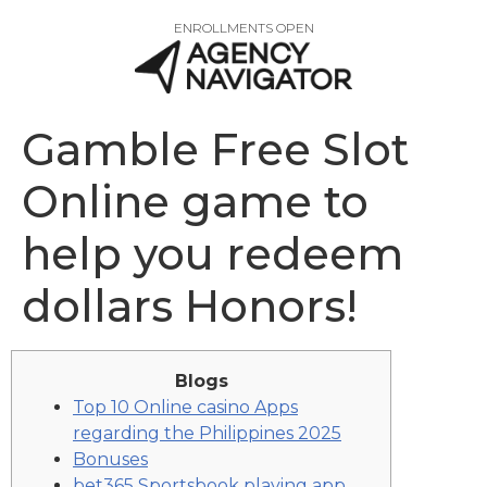
ENROLLMENTS OPEN
Gamble Free Slot
Online game to
help you redeem
dollars Honors!
Blogs
Top 10 Online casino Apps
regarding the Philippines 2025
Bonuses
bet365 Sportsbook playing app