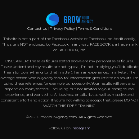
Contact Us
|
Privacy Policy
|
Terms & Conditions
This site is not a part of the Facebook website or Facebook Inc. Additionally,
This site is NOT endorsed by Facebook in any way. FACEBOOK is a trademark
of FACEBOOK, Inc.
DISCLAIMER: The sales figures stated above are my personal sales figures.
Please understand my results are not typical, I’m not implying you’ll duplicate
them (or do anything for that matter). I am an experienced marketer. The
average person who buys any “how to” information gets little to no results. I’m
using these references for example purposes only. Your results will vary and
depend on many factors… including but not limited to your background,
experience, and work ethic. All business entails risk as well as massive and
consistent effort and action. If you’re not willing to accept that, please DO NOT
WATCH THIS FREE TRAINING.
©2021 GrowYourAgency.com. All Rights Reserved.
Follow us on
Instagram