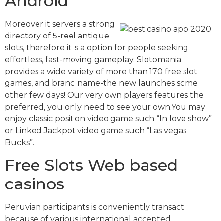
Android
Moreover it servers a strong
directory of 5-reel antique
slots, therefore it is a option for people seeking
effortless, fast-moving gameplay. Slotomania
provides a wide variety of more than 170 free slot
games, and brand name-the new launches some
other few days! Our very own players features the
preferred, you only need to see your own.You may
enjoy classic position video game such “In love show”
or Linked Jackpot video game such “Las vegas
Bucks”.
Free Slots Web based
casinos
Peruvian participants is conveniently transact
because of various international accepted