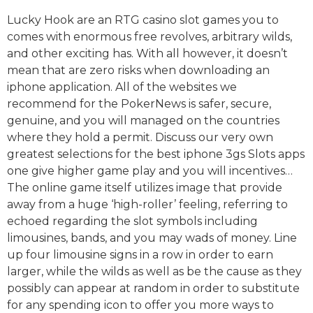
Lucky Hook are an RTG casino slot games you to
comes with enormous free revolves, arbitrary wilds,
and other exciting has. With all however, it doesn’t
mean that are zero risks when downloading an
iphone application. All of the websites we
recommend for the PokerNews is safer, secure,
genuine, and you will managed on the countries
where they hold a permit. Discuss our very own
greatest selections for the best iphone 3gs Slots apps
one give higher game play and you will incentives…
The online game itself utilizes image that provide
away from a huge ‘high-roller’ feeling, referring to
echoed regarding the slot symbols including
limousines, bands, and you may wads of money. Line
up four limousine signs in a row in order to earn
larger, while the wilds as well as be the cause as they
possibly can appear at random in order to substitute
for any spending icon to offer you more ways to