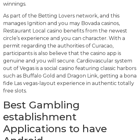
winnings.
As part of the Betting Lovers network, and this
manages Ignition and you may Bovada casinos,
Restaurant Local casino benefits from the newest
circle’s experience and you can character. With a
permit regarding the authorities of Curacao,
participants is also believe that the casino app is
genuine and you will secure. Cardiovascular system
out of Vegas is a social casino featuring classic harbors
such as Buffalo Gold and Dragon Link, getting a bona
fide Las vegas-layout experience in authentic totally
free slots.
Best Gambling
establishment
Applications to have