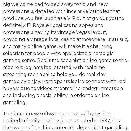
big welcome pad folded away for brand new
professionals, detailed with incentive bundles that
produce you feel such as a VIP out of go out you to
definitely. El Royale Local casino appeals to
professionals having its vintage Vegas layout,
providing a vintage local casino atmosphere. It artistic,
and many online game, will make it a charming
selection for people who appreciate a nostalgic
gaming sense. Real time specialist online game to the
mobile programs fool around with real time
streaming technical to help you do real-day
gameplay enjoy. Participants is also connect with real
buyers due to videos streams, increasing immersion
and including a social ability in order to online
gambling.
The brand new software are owned by Lynton
Limited, a family that has been created in 1997. It is
the owner of multiple internet-dependent gambling