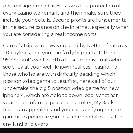
percentage procedures. I assess the protection of
every casino we remark and then make sure they
include your details. Secure profits are fundamental
in the secure casinos on the internet, especially when
you are considering a real income ports.
Gonzo’s Trip, which was created by NetEnt, features
20 paylines, and you can fairly higher RTP from
95.97% so it’s well worth a look for individuals who
see they at your well-known real cash casino. For
those who’lso are with difficulty deciding which
position video game to test first, here’s all of our
undertake the big 5 position video game for new
iphone 4, which are Able to down load. Whether
your’re an informal pro or a top roller, MyBookie
brings an appealing and you can satisfying mobile
gaming experience you to accommodates to all or
any kind of players.