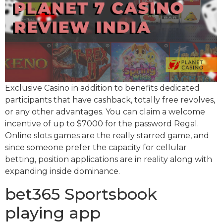
Exclusive Casino in addition to benefits dedicated
participants that have cashback, totally free revolves,
or any other advantages. You can claim a welcome
incentive of up to $7000 for the password Regal.
Online slots games are the really starred game, and
since someone prefer the capacity for cellular
betting, position applications are in reality along with
expanding inside dominance.
bet365 Sportsbook
playing app