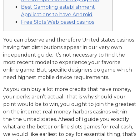
Best Gambling establishment
Applications to have Android
Free Slots Web based casinos
You can observe and therefore United states casinos
having fast distributions appear in our very own
independent guide. It’s not necessary to find the
most recent model to experience your favorite
online game. But, specific designers do game which
need highest mobile device requirements.
As you can buy a lot more credits that have money,
your perks aren’t actual.
That is why should your
point would be to win, you ought to join the greatest
on the internet real money harbors casinos within
the the united states. Ahead of i guide you exactly
what are the better online slots games for real cash,
we would like earliest to pay for essential thing, that’s