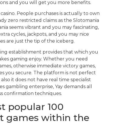
ions and you will get you more benefits.
al casino. People purchases is actually to own
eady zero restricted claims as the Slotomania
mania seems vibrant and you may fascinating,
extra cycles, jackpots, and you may nice
are just the tip of the iceberg.
ling establishment provides that which you
akes gaming enjoy. Whether you need
 games, otherwise immediate victory games,
s you secure. The platform is not perfect
also it does not have real time specialist
kes gambling enterprise, Yay demands all
ess confirmation techniques.
t popular 100
ot games within the