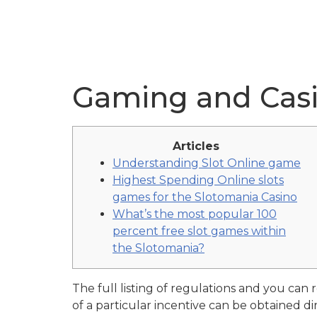
Gaming and Casi
Articles
Understanding Slot Online game
Highest Spending Online slots
games for the Slotomania Casino
What’s the most popular 100
percent free slot games within
the Slotomania?
The full listing of regulations and you can 
of a particular incentive can be obtained di