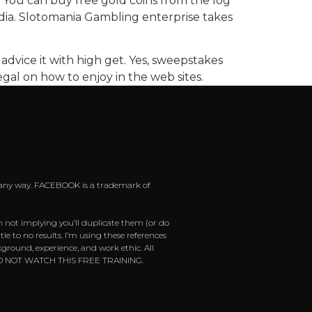
y. You can buy free gold coins from the log
edia. Slotomania Gambling enterprise takes
advice it with high get. Yes, sweepstakes
legal on how to enjoy in the web sites.
 in any way. FACEBOOK is a trademark of
m not implying you’ll duplicate them (or do
e to no results. I’m using these references
ground, experience, and work ethic. All
ease DO NOT WATCH THIS FREE TRAINING.