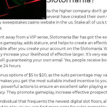
As the higher company don’t gi
several have created their own v
weepstakes casino website in the us. Stake.all of us is
s.
t away from a VIP sense, Slotomania Bar has got the exc
 gameplay, adds stature, and helps to create an effective
ilable after you create your account on the Slotomania.
increase your likelihood of effective larger. It’s very ea
will guaranteeing your own email. Yes, people receive b
e 24 hours.
nus options of $5 to $20, as the suits percentage may 
makes you get the most suitable invited incentive to yo
powerful actions to ensure an excellent safer playing eco
acy. They promote gameplay, increase effective prospecti
individual that frequents the newest digital slot floors, 