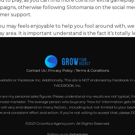
ted to play, as you can find more coins for extra gamepla
mpaigns, otherwise following Slotomania on the social m
omer support.
you may feels enjoyable to help you fool around with, we 
y area. It is important understand is the fact it’s totally 
Contact Us
|
Privacy Policy
|
Terms & Conditions
k website or Facebook Inc. Additionally, This site is NOT endorsed by Facebook
FACEBOOK, Inc.
 are my personal sales figures. Please understand my results are not typical, I’
nced marketer. The average person who buys any “how to” information gets littl
s will vary and depend on many factors… including but not limited to your back
sive and consistent effort and action. If you’re not willing to accept that, pl
©2021 GrowYourAgency.com. All Rights Reserved.
Follow us on
Instagram