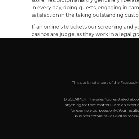
store. Yes, Slotomania try genuinely libera
in every day, doing quests, engaging in ca
satisfaction in the taking outstanding cust
If an online site tickets our screening and 
casinos are judge, as they work in a legal gra
This site is not a part of the Faceboo
DISCLAIMER: The sales figures stated above
anything for that matter). I am an experie
for example purposes only. Your result
business entails risk as well as mas