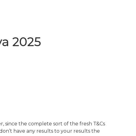
va 2025
er, since the complete sort of the fresh T&Cs
 don’t have any results to your results the