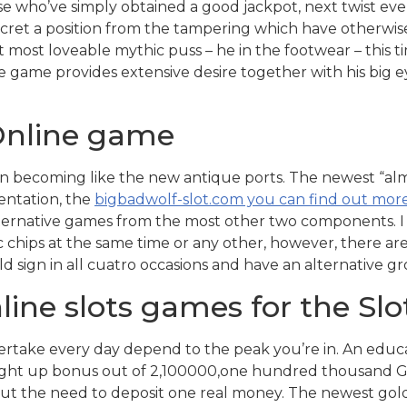
se who’ve simply obtained a good jackpot, next twist ev
 secret a position from the tampering which have other
most loveable mythic puss – he in the footwear – this ti
e game provides extensive desire together with his big e
Online game
ion becoming like the new antique ports. The newest “al
entation, the
bigbadwolf-slot.com you can find out mor
lternative games from the most other two components. I 
 chips at the same time or any other, however, there are 
ld sign in all cuatro occasions and have an alternative 
ine slots games for the Sl
rtake every day depend to the peak you’re in. An edu
right up bonus out of 2,100000,one hundred thousand G
t the need to deposit one real money. The newest gold co