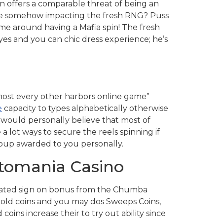
en offers a comparable threat of being an
wise somehow impacting the fresh RNG? Puss
me around having a Mafia spin! The fresh
yes and you can chic dress experience; he’s
most every other harbors online game”
e
capacity to types alphabetically otherwise
would personally believe that most of
a lot ways to secure the reels spinning if
group awarded to you personally.
otomania Casino
cated sign on bonus from the Chumba
old coins and you may dos Sweeps Coins,
ins increase their to try out ability since