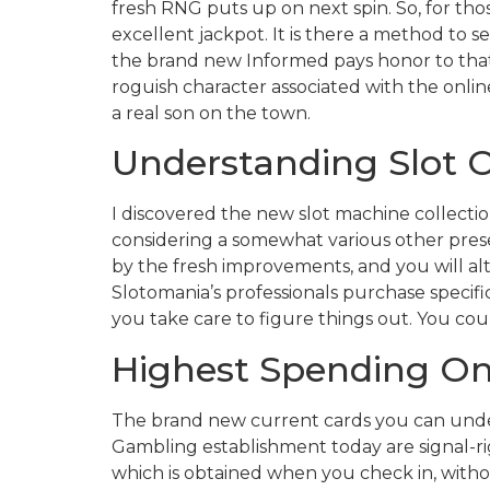
fresh RNG puts up on next spin. So, for tho
excellent jackpot.
It is there a method to
the brand new Informed pays honor to that 
roguish character associated with the onlin
a real son on the town.
Understanding Slot 
I discovered the new slot machine collect
considering a somewhat various other pres
by the fresh improvements, and you will a
Slotomania’s professionals purchase specific
you take care to figure things out. You cou
Highest Spending Onl
The brand new current cards you can unde
Gambling establishment today are signal-
which is obtained when you check in, withou