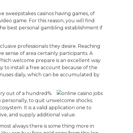
ve sweepstakes casinos having games, of
ideo game. For this reason, you will find
 the best personal gambling establishment if
lusive professionals they desire. Reaching
 sense of area certainly participants. A
 Which welcome prepare is an excellent way
sy to install a free account because of the
onuses daily, which can be accumulated by
vary out of a hundred%
u personally, to quit unwelcome shocks.
system. It is a valid application one to
ve, and supply additional value.
almost always there is some thing more in