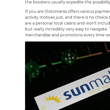
the boosters usually expedite the possibili
If you are Slotomania offers various payment 
activity motives just, and there is no choic
are a personal local casino and won’t includ
but really incredibly very easy to navigate.
merchandise and promotions every time we 