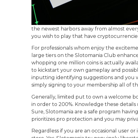
the newest harbors away from almost every s
you wish to play that have cryptocurrencie
For professionals whom enjoy the excitemen
large tiers on the Slotomania Club enhances
whopping one million coins is actually ava
to kickstart your own gameplay and possibly 
inputting identifying suggestions and you 
simply signing to your membership all of th
Generally, limited put to own a welcome bo
in order to 200%. Knowledge these details 
Sure, Slotomania are a safe program having 
prioritizes pro protection and you may priv
Regardless if you are an occasional user or 