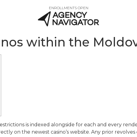
ENROLLMENTS OPEN
nos within the Moldo
restrictions is indexed alongside for each and every rend
rectly on the newest casino’s website. Any prior revolves