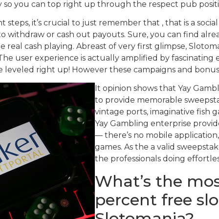
ty so you can top right up through the respect pub posit
steps, it’s crucial to just remember that , that is a soci
e to withdraw or cash out payouts. Sure, you can find alr
e real cash playing. Abreast of very first glimpse, Sloto
 The user experience is actually amplified by fascinating 
leveled right up! However these campaigns and bonuses 
It opinion shows that Yay Gamb
to provide memorable sweepst
vintage ports, imaginative fish
Yay Gambling enterprise provide
— there’s no mobile application, 
games. As the a valid sweepsta
the professionals doing effortl
What’s the mos
percent free sl
Slotomania?