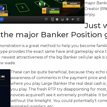
major Bank
Creator (R
enjoy.
Just 
of the major Banker Positio
monstration is a great method to help you become famili
pe provides the exact same have and gameplay since th
ewest attractiveness of the big Banker cellular apk is
ew wade.
These can be quite beneficial, because they echo m
awareness of comments in the payment price and y
where you play Large Banker the real deal cash is 
you play. The fresh RTP try disappointing for mos
novices acquired’t see it extremely profitable. It b
without the limelight. You could potentially’t com
animated graphics, etc.