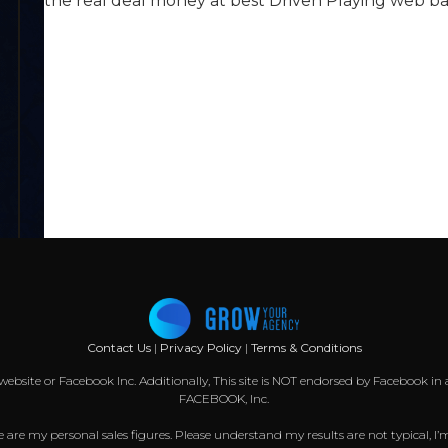
the real deal money at best Driven Playing web ba
Contact Us
|
Privacy Policy
|
Terms & Conditions
k website or Facebook Inc. Additionally, This site is NOT endorsed by Facebook
FACEBOOK, Inc.
 are my personal sales figures. Please understand my results are not typical, I’