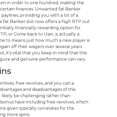
ten in order to one hundred, making the
 certain finances. Unwanted fat Banker
 paylines, providing you with a lot of a
e fat Banker slot now offers a high RTP out
tentially financially rewarding option for
TP, or Come back to User, is actually a
one to means just how much a new player is
gain off their wagers over several years
, it’s vital that you keep in mind that this
figure and genuine performance can vary.
ins
ntives, free revolves, and you can a
advantages and disadvantages of this
l likely be challenging rather than
bonus have including free revolves, which
s given typically correlates for the
ing more spins.