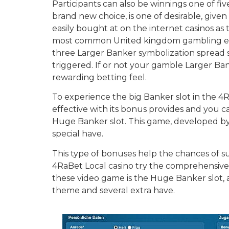
Participants can also be winnings one of fi
brand new choice, is one of desirable, given
easily bought at on the internet casinos as
most common United kingdom gambling enter
three Larger Banker symbolization spread 
triggered. If or not your gamble Larger Bank
rewarding betting feel.
To experience the big Banker slot in the 4
effective with its bonus provides and you c
Huge Banker slot. This game, developed by
special have.
This type of bonuses help the chances of 
4RaBet Local casino try the comprehensive 
these video game is the Huge Banker slot, a 
theme and several extra have.