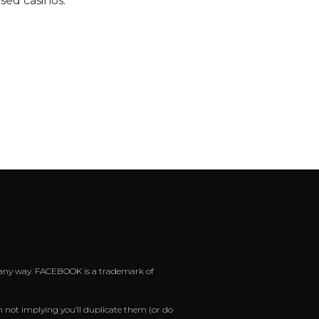
sed casinos.
 in any way. FACEBOOK is a trademark of
m not implying you’ll duplicate them (or do