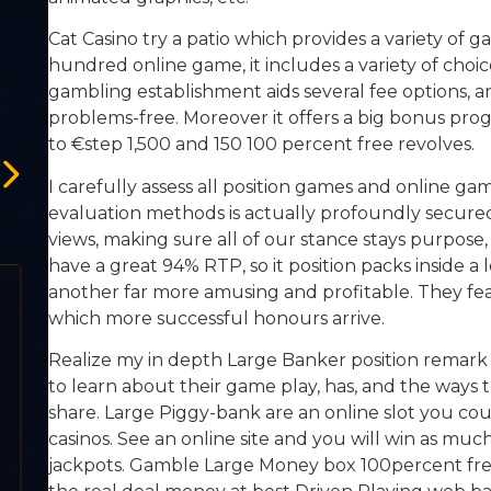
Cat Casino try a patio which provides a variety of g
hundred online game, it includes a variety of choice
gambling establishment aids several fee options, 
problems-free. Moreover it offers a big bonus pro
to €step 1,500 and 150 100 percent free revolves.
I carefully assess all position games and online g
evaluation methods is actually profoundly secure
views, making sure all of our stance stays purpos
have a great 94% RTP, so it position packs inside 
another far more amusing and profitable. They fe
which more successful honours arrive.
Realize my in depth Large Banker position remark 
to learn about their game play, has, and the ways
share. Large Piggy-bank are an online slot you coul
casinos. See an online site and you will win as muc
jackpots. Gamble Large Money box 100percent free i