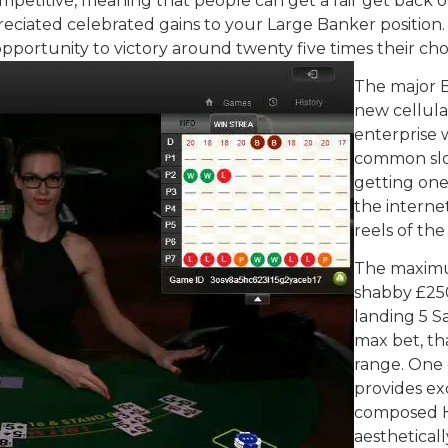
petitive, meaning that people can get a fair get back o
reciated celebrated gains to your Large Banker position.
opportunity to victory around twenty five times their cho
The major Ba
new cellula
enterprise w
common slo
getting one
the interne
reels of th
The maximum
shabby £25
landing 5 S
max bet, th
range. One
provides exc
composed H
aesthetical