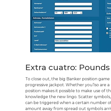
Extra cuatro: Pounds
To close out, the big Banker position game n
progressive jackpot. Whether you’lso are a
position makes it possible to make use of th
knowledge the new lingo. Scatter symbols,
can be triggered when a certain number of t
amount away from spread out symbols arrive