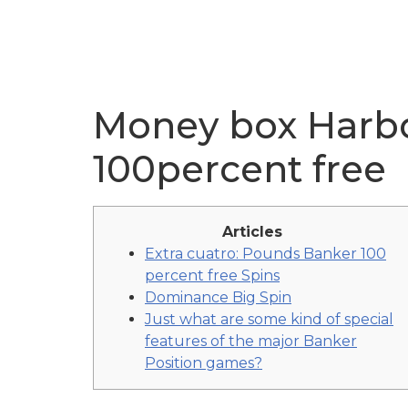
Money box Harbor
100percent free
Articles
Extra cuatro: Pounds Banker 100
percent free Spins
Dominance Big Spin
Just what are some kind of special
features of the major Banker
Position games?