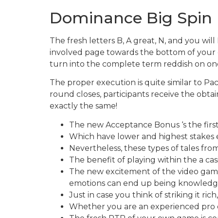
Dominance Big Spin
The fresh letters B, A great, N, and you wil
involved page towards the bottom of your 
turn into the complete term reddish on one 
The proper execution is quite similar to P
round closes, participants receive the obtai
exactly the same!
The new Acceptance Bonus ‘s the first e
Which have lower and highest stakes ex
Nevertheless, these types of tales fro
The benefit of playing within the a c
The new excitement of the video game
emotions can end up being knowledg
Just in case you think of striking it ri
Whether you are an experienced pro o