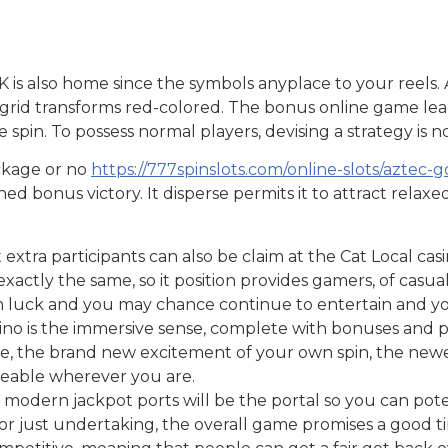
l K is also home since the symbols anyplace to your reels
grid transforms red-colored. The bonus online game lea
spin. To possess normal players, devising a strategy is n
ackage or no
https://777spinslots.com/online-slots/aztec-g
ned bonus victory. It disperse permits it to attract relax
xtra participants can also be claim at the Cat Local casi
actly the same, so it position provides gamers, of casual
m luck and you may chance continue to entertain and you
asino is the immersive sense, complete with bonuses and 
, the brand new excitement of your own spin, the newe
eable wherever you are.
ch, modern jackpot ports will be the portal so you can poten
r just undertaking, the overall game promises a good t