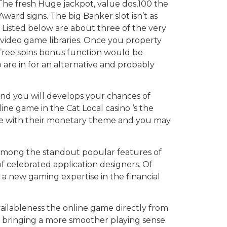
 The fresh Huge jackpot, value dos,100 the
Award signs. The big Banker slot isn’t as
.
Listed below are about three of the very
video game libraries. Once you property
 free spins bonus function would be
o are in for an alternative and probably
and you will develops your chances of
ine game in the Cat Local casino ‘s the
nce with their monetary theme and you may
 Among the standout popular features of
f celebrated application designers. Of
s a new gaming expertise in the financial
vailableness the online game directly from
, bringing a more smoother playing sense.