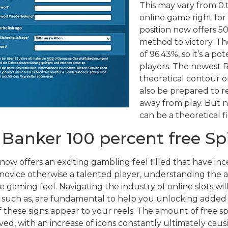
This may vary from 0.
online game right for
position now offers 50
method to victory. Th
of 96.43%, so it’s a po
players. The newest R
theoretical contour 
also be prepared to re
away from play. But not
can be a theoretical 
 Banker 100 percent free Sp
ow offers an exciting gambling feel filled that have ince
 novice otherwise a talented player, understanding the 
e gaming feel. Navigating the industry of online slots wil
 such as, are fundamental to help you unlocking added 
hese signs appear to your reels. The amount of free spin
d, with an increase of icons constantly ultimately caus