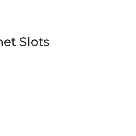
et Slots