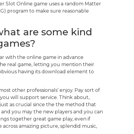
er Slot Online game uses a random Matter
NG) program to make sure reasonable
what are some kind
n games?
ar with the online game in advance
e real game, letting you mention their
 obvious having its download element to
ost other professionals’ enjoy. Pay sort of
ou will support service. Think about,
just as crucial since the the method that
t, and you may the new players and you can
rings together great game play, even if
e across amazing picture, splendid music,