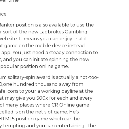
ver time.
ice.
nker position is also available to use the
r sort of the new Ladbrokes Gambling
eb site. It means you can enjoy that it
t game on the mobile device instead
 app. You just need a steady connection to
t, and you can initiate spinning the new
e popular position online game.
 solitary-spin award is actually a not-too-
0,one hundred thousand away from
afe icons to your a working payline at the
at may give you 500x for each and every
 of many places where CR Online game
elled is on the net slot game. He’s
TML5 position game which can be
ly tempting and you can entertaining. The