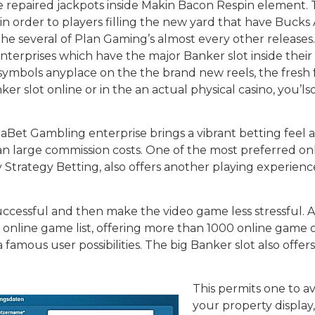
ve repaired jackpots inside Makin Bacon Respin element.
 in order to players filling the new yard that have Bucks 
 the several of Plan Gaming’s almost every other releases
prises which have the major Banker slot inside their 
symbols anyplace on the the brand new reels, the fresh
er slot online or in the an actual physical casino, you’ls
RaBet Gambling enterprise brings a vibrant betting feel 
an large commission costs. One of the most preferred onl
 Strategy Betting, also offers another playing experie
successful and then make the video game less stressful.
online game list, offering more than 1000 online game o
famous user possibilities. The big Banker slot also offer
This permits one to a
your property display