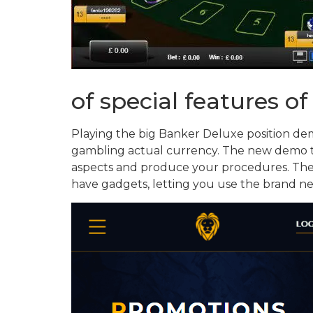
of special features 
Playing the big Banker Deluxe position de
gambling actual currency. The new demo ty
aspects and produce your procedures. The n
have gadgets, letting you use the brand n