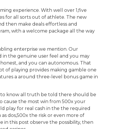
aming experience. With well over 1,five
s for all sorts out of athlete. The new
and then make deals effortless and
gram, with a welcome package all the way
ambling enterprise we mention. Our
d in the genuine user feel and you may
e, honest, and you can autonomous. That
a lot of playing provides making gamble one
atures a around three-level bonus game in
to know all truth be told there should be
 to cause the most win from 500x your
d play for real cash in the the required
h as dos,500x the risk or even more of
n this post observe the possibility, then