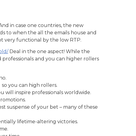
. And in case one countries, the new
ds to when the all the emails house and
ot very functional by the low RTP.
old/
Deal in the one aspect! While the
ed professionals and you can higher rollers
no.
 so you can high rollers.
 will inspire professionals worldwide.
promotions.
st suspense of your bet – many of these
tially lifetime-altering victories.
ime.