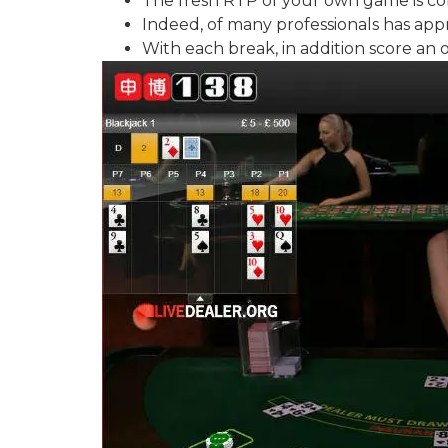
The fresh RTP of your own game is com
Indeed, of many professionals has app
With each break, in addition score an 