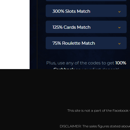
This site is not a part of the Faceboo
DISCLAIMER: The sales figures stated above