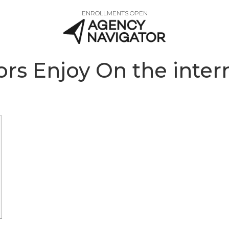
ENROLLMENTS OPEN
s Enjoy On the intern