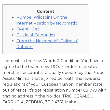
Content
Rumpel Wildspins On the
internet Position by Novomatic
Overall Get
Guide of Celebrities
From the Novomatic’s Police ‘n’
Robbers
I commit to the new Words & ConditionsYou have to
agree to the brand new T&Cs in order to create a
merchant account. Is actually operate by the Probe
Assets Minimal that is joined beneath the laws and
regulations of your European union member state
out of Malta. It’s got registration number C51749 with
trading address in the No. dos, TRIQ GERALDU
FARRUGIA, ZEBBUG, ZBG 4351, Malta.