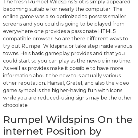
The fresh Rumpel Wildspins Slot is simply appeared
becoming suitable for nearly the computer.
The
online game was also optimized to possess smaller
screens and you could is going to be played from
everywhere one provides a passionate HTML5
compatible browser. So are there different ways to
try out Rumpel Wildspins, or take step inside various
towns. He’s basic gameplay provides and that you
could start so you can play as the newbie in no time.
As well as provides make it possible to have more
information about the new to is actually various
other reputation. Hansel, Gretel, and also the video
game symbol is the higher-having fun with icons
while you are reduced-using signs may be the other
chocolate.
Rumpel Wildspins On the
internet Position by