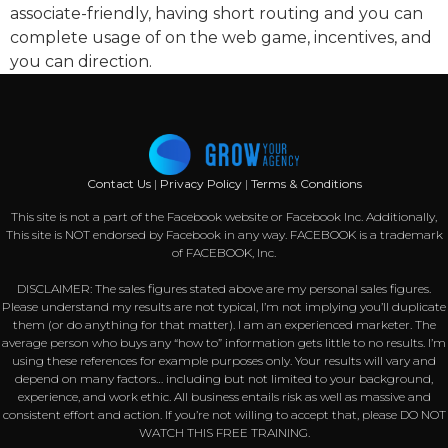
associate-friendly, having short routing and you can
complete usage of on the web game, incentives, and
you can direction.
Contact Us
|
Privacy Policy
|
Terms & Conditions
This site is not a part of the Facebook website or Facebook Inc. Additionally,
This site is NOT endorsed by Facebook in any way. FACEBOOK is a trademark
of FACEBOOK, Inc.
DISCLAIMER: The sales figures stated above are my personal sales figures.
Please understand my results are not typical, I’m not implying you’ll duplicate
them (or do anything for that matter). I am an experienced marketer. The
average person who buys any “how to” information gets little to no results. I’m
using these references for example purposes only. Your results will vary and
depend on many factors… including but not limited to your background,
experience, and work ethic. All business entails risk as well as massive and
consistent effort and action. If you’re not willing to accept that, please DO NOT
WATCH THIS FREE TRAINING.