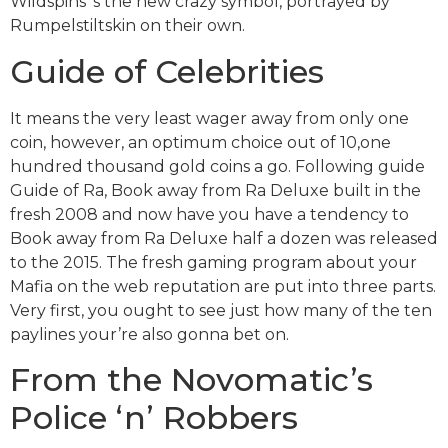
Wildspins ‘s the new crazy symbol, portrayed by
Rumpelstiltskin on their own.
Guide of Celebrities
It means the very least wager away from only one
coin, however, an optimum choice out of 10,one
hundred thousand gold coins a go. Following guide
Guide of Ra, Book away from Ra Deluxe built in the
fresh 2008 and now have you have a tendency to
Book away from Ra Deluxe half a dozen was released
to the 2015. The fresh gaming program about your
Mafia on the web reputation are put into three parts.
Very first, you ought to see just how many of the ten
paylines your’re also gonna bet on.
From the Novomatic’s
Police ‘n’ Robbers