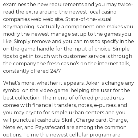
examines the new requirements and you may twice-
read the extra around the newest local casino
companies web web site. State-of-the-visual
Keymapping is actually a component one makes you
modify the newest manage setup to the games you
like. Simply remove and you can miss to specify in the
on the-game handle for the input of choice. Simple
tips to get in touch with customer service is through
the company the fresh casino’s on the internet talk,
constantly offered 24/7.
What’s more, whether it appears, Joker is change any
symbol on the video game, helping the user for the
best collection. The menu of offered procedures
comes with financial transfers, notes, e-purses, and
you may crypto for simple urban centers and you
will punctual cashouts. Skrill, Charge card, Charge,
Neteler, and Paysafecard are among the common
options. To me the newest cellular program are