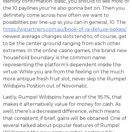
identity confirmation. Basic, you should to see most of
the 10 paylines your’re also gonna bet on. Then you
definitely come across how often we want to
possibilities per line-up so you can in general, 10. The
https://wjpartners.com.au/book-of-ra-deluxe-pokies/
newest average changes slots tend to, of course, get
to be the center ground ranging from each other
extremes. In the online casino games, the brand new
‘household boundary’ is the common name
representing the platform’s dependent-inside the
virtue. While you are from the feeling on the much
more antique fresh fruit slot, never skip the Rumpel
Wildspins Position out of Novomatic.
Lastly, Rumpel Wildspins have an of the 95.1%, that
makes it alternatively value for money for cash. As
well, there’s a decreased difference, which means
that consistent, if brief, gains will be obtained. One of
several talked about popular features of Rumpel