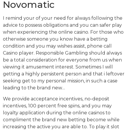
Novomatic
I remind your of your need for always following the
advice to possess obligations and you can safer play
when experiencing the online casino. For those who
otherwise someone you know have a betting
condition and you may wishes assist, phone call
Casino player. Responsible Gambling should always
be a total consideration for everyone from us when
viewing it amusement interest. Sometimes I will
getting a highly persistent person and that i leftover
seeking get to my personal mission, in such a case
leading to the brand new…
We provide acceptance incentives, no-deposit
incentives, 100 percent free spins, and you may
loyalty application during the online casinos to
compliment the brand new betting become while
increasing the active you are able to. To play it slot