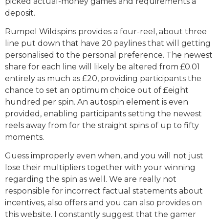
picked actual-money games and requirements a
deposit.
Rumpel Wildspins provides a four-reel, about three
line put down that have 20 paylines that will getting
personalised to the personal preference. The newest
share for each line will likely be altered from £0.01
entirely as much as £20, providing participants the
chance to set an optimum choice out of £eight
hundred per spin. An autospin element is even
provided, enabling participants setting the newest
reels away from for the straight spins of up to fifty
moments.
Guess improperly even when, and you will not just
lose their multipliers together with your winning
regarding the spin as well. We are really not
responsible for incorrect factual statements about
incentives, also offers and you can also provides on
this website. I constantly suggest that the gamer