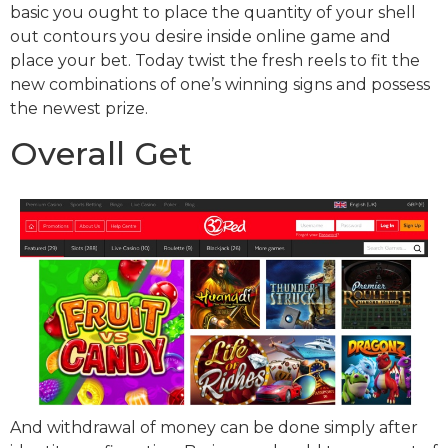
basic you ought to place the quantity of your shell
out contours you desire inside online game and
place your bet. Today twist the fresh reels to fit the
new combinations of one’s winning signs and possess
the newest prize.
Overall Get
And withdrawal of money can be done simply after