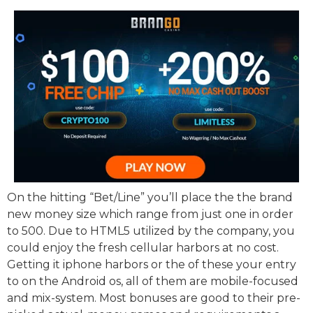
On the hitting “Bet/Line” you’ll place the the brand
new money size which range from just one in order
to 500. Due to HTML5 utilized by the company, you
could enjoy the fresh cellular harbors at no cost.
Getting it iphone harbors or the of these your entry
to on the Android os, all of them are mobile-focused
and mix-system. Most bonuses are good to their pre-