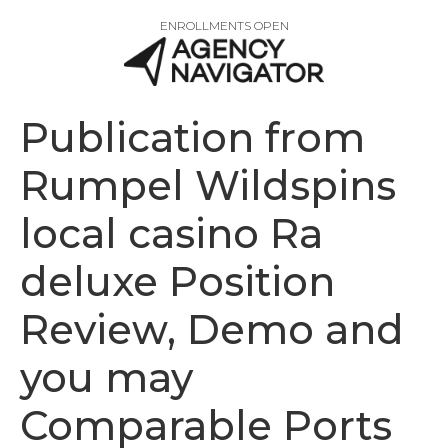
ENROLLMENTS OPEN
Publication from
Rumpel Wildspins
local casino Ra
deluxe Position
Review, Demo and
you may
Comparable Ports