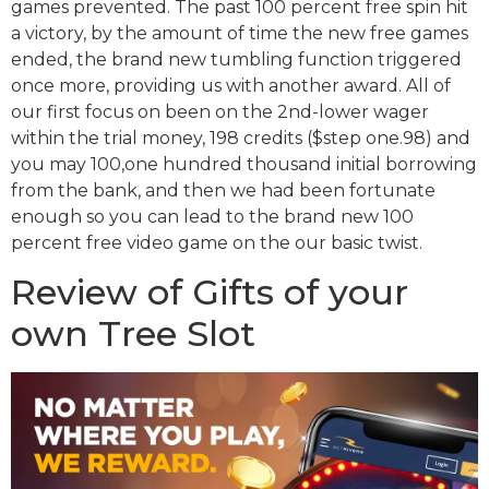
games prevented. The past 100 percent free spin hit
a victory, by the amount of time the new free games
ended, the brand new tumbling function triggered
once more, providing us with another award. All of
our first focus on been on the 2nd-lower wager
within the trial money, 198 credits ($step one.98) and
you may 100,one hundred thousand initial borrowing
from the bank, and then we had been fortunate
enough so you can lead to the brand new 100
percent free video game on the our basic twist.
Review of Gifts of your
own Tree Slot