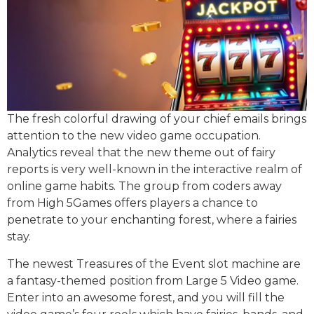
The fresh colorful drawing of your chief emails brings
attention to the new video game occupation.
Analytics reveal that the new theme out of fairy
reports is very well-known in the interactive realm of
online game habits. The group from coders away
from High 5Games offers players a chance to
penetrate to your enchanting forest, where a fairies
stay.
The newest Treasures of the Event slot machine are
a fantasy-themed position from Large 5 Video game.
Enter into an awesome forest, and you will fill the