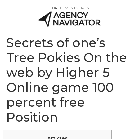
ENROLLMENTS OPEN
Secrets of one’s
Tree Pokies On the
web by Higher 5
Online game 100
percent free
Position
Articles