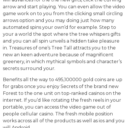
arrow and start playing. You can even allow the video
game work on to you from the clicking small circling
arrows option and you may doing just how many
automated spins your own’d for example. Step to
your a world the spot where the tree whispers gifts
and you can all spin unveils a hidden take pleasure
in. Treasures of one’s Tree Tall attracts you to the
new an keen adventure because of magnificent
greenery, in which mythical symbols and character’s
secrets surround your.
Benefits all the way to 495,100000 gold coins are up
for grabs once you enjoy Secrets of the brand new
Forest to the one unit on top-ranked casinos on the
internet. If you’d like rotating the fresh reels in your
portable, you can access the video game out of
people cellular casino. The fresh mobile position
works across all of the products as well as ios and you
will Android.