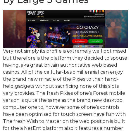
Very not simply its profile is extremely well optimised
but therefore is the platform they decided to spouse
having, aka great britain authoritative web based
casinos. All of the cellular-basic millennial can enjoy
the brand new miracle of the Pixies to their hand-
held gadgets without sacrificing none of this slots
very provides. The fresh Pixies of one’s Forest mobile
version is quite the same as the brand new desktop
computer one to, however some of one’s controls
have been optimised for touch screen have fun with.
The fresh Wish to Master on the web position is built
for the a NetEnt platform also it features a number