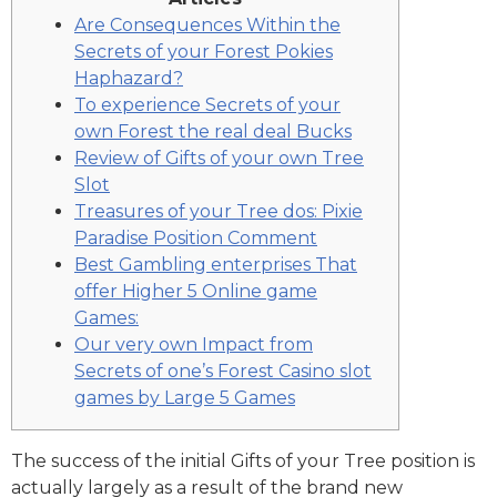
Are Consequences Within the
Secrets of your Forest Pokies
Haphazard?
To experience Secrets of your
own Forest the real deal Bucks
Review of Gifts of your own Tree
Slot
Treasures of your Tree dos: Pixie
Paradise Position Comment
Best Gambling enterprises That
offer Higher 5 Online game
Games:
Our very own Impact from
Secrets of one’s Forest Casino slot
games by Large 5 Games
The success of the initial Gifts of your Tree position is
actually largely as a result of the brand new