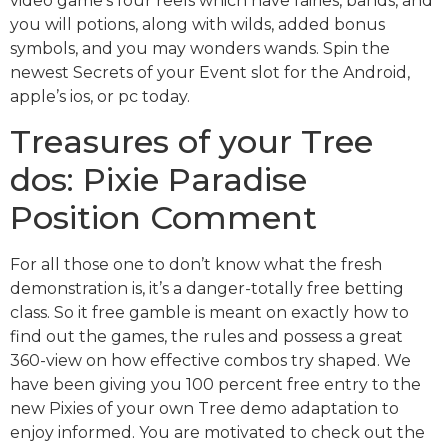
video game’s four reels which have fairies, bands, and
you will potions, along with wilds, added bonus
symbols, and you may wonders wands. Spin the
newest Secrets of your Event slot for the Android,
apple’s ios, or pc today.
Treasures of your Tree
dos: Pixie Paradise
Position Comment
For all those one to don’t know what the fresh
demonstration is, it’s a danger-totally free betting
class. So it free gamble is meant on exactly how to
find out the games, the rules and possess a great
360-view on how effective combos try shaped. We
have been giving you 100 percent free entry to the
new Pixies of your own Tree demo adaptation to
enjoy informed. You are motivated to check out the