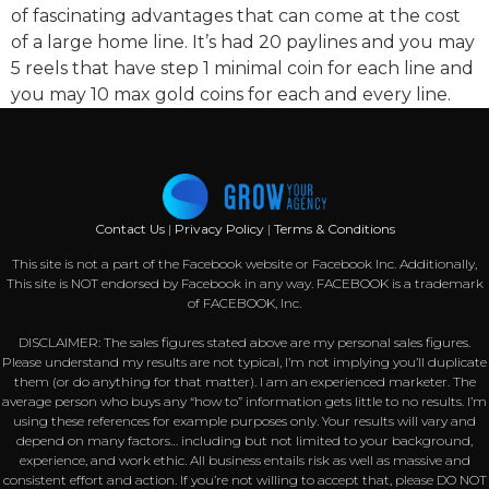
of fascinating advantages that can come at the cost
of a large home line. It’s had 20 paylines and you may
5 reels that have step 1 minimal coin for each line and
you may 10 max gold coins for each and every line.
Contact Us
|
Privacy Policy
|
Terms & Conditions
This site is not a part of the Facebook website or Facebook Inc. Additionally,
This site is NOT endorsed by Facebook in any way. FACEBOOK is a trademark
of FACEBOOK, Inc.
DISCLAIMER: The sales figures stated above are my personal sales figures.
Please understand my results are not typical, I’m not implying you’ll duplicate
them (or do anything for that matter). I am an experienced marketer. The
average person who buys any “how to” information gets little to no results. I’m
using these references for example purposes only. Your results will vary and
depend on many factors… including but not limited to your background,
experience, and work ethic. All business entails risk as well as massive and
consistent effort and action. If you’re not willing to accept that, please DO NOT