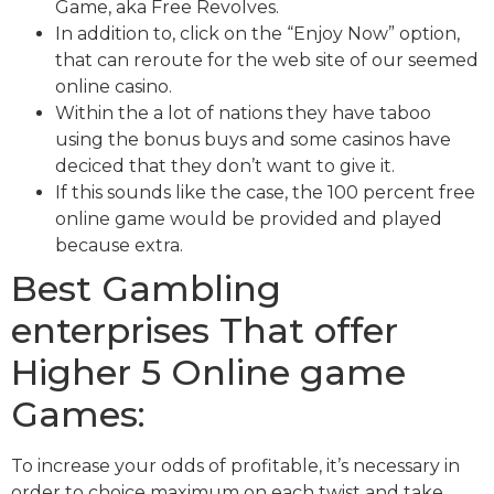
Game, aka Free Revolves.
In addition to, click on the “Enjoy Now” option,
that can reroute for the web site of our seemed
online casino.
Within the a lot of nations they have taboo
using the bonus buys and some casinos have
deciced that they don’t want to give it.
If this sounds like the case, the 100 percent free
online game would be provided and played
because extra.
Best Gambling
enterprises That offer
Higher 5 Online game
Games:
To increase your odds of profitable, it’s necessary in
order to choice maximum on each twist and take