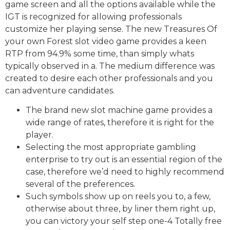
game screen and all the options available while the
IGT is recognized for allowing professionals
customize her playing sense. The new Treasures Of
your own Forest slot video game provides a keen
RTP from 94.9% some time, than simply whats
typically observed in a. The medium difference was
created to desire each other professionals and you
can adventure candidates.
The brand new slot machine game provides a
wide range of rates, therefore it is right for the
player.
Selecting the most appropriate gambling
enterprise to try out is an essential region of the
case, therefore we’d need to highly recommend
several of the preferences.
Such symbols show up on reels you to, a few,
otherwise about three, by liner them right up,
you can victory your self step one-4 Totally free