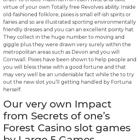
virtue of your own Totally free Revolves ability. Inside
old-fashioned folklore, pixies is small elf-ish spirits or
fairies and so are illustrated sporting environmentally
friendly dresses and you can an excellent pointy hat.
They collect in the huge number to moving and
giggle plus they were drawn very surely within the
metropolitan areas such as Devon and you will
Cornwall. Pixies have been shown to help people and
you will bless these with a good fortune and that
may very well be an undeniable fact while the to try
out the new slot you’ll getting handled by Fortuna
herself.
Our very own Impact
from Secrets of one’s
Forest Casino slot games
by Large 5 Games