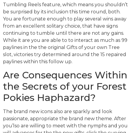
Tumbling Reels feature, which means you shouldn’t
be surprised by its inclusion this time round, both.
You are fortunate enough to play several wins away
from an excellent solitary choice, that have signs
continuing to tumble until there are not any gains.
While it are you are able to to interact as much as 99
paylines in the the original Gifts of your own Tree
slot, victories try determined around the 15 repaired
paylines within this follow up.
Are Consequences Within
the Secrets of your Forest
Pokies Haphazard?
The brand new icons also are sparkly and look
passionate, appropriate the brand new theme. After
you’lso are willing to meet with the nymphs and you
will advances for the the new gifts, click the curving