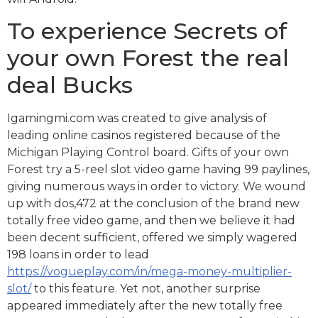
To experience Secrets of
your own Forest the real
deal Bucks
Igamingmi.com was created to give analysis of
leading online casinos registered because of the
Michigan Playing Control board. Gifts of your own
Forest try a 5-reel slot video game having 99 paylines,
giving numerous ways in order to victory. We wound
up with dos,472 at the conclusion of the brand new
totally free video game, and then we believe it had
been decent sufficient, offered we simply wagered
198 loans in order to lead
https://vogueplay.com/in/mega-money-multiplier-
slot/
to this feature. Yet not, another surprise
appeared immediately after the new totally free