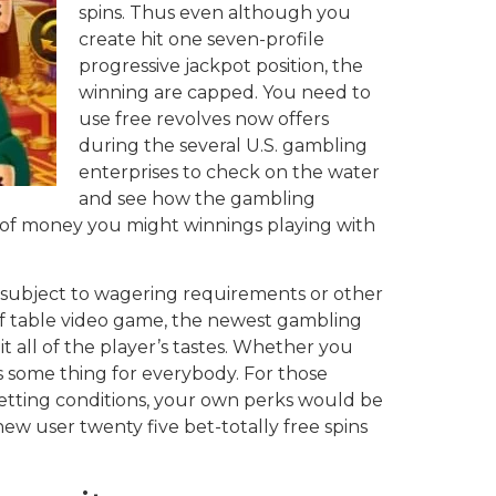
spins. Thus even although you
create hit one seven-profile
progressive jackpot position, the
winning are capped. You need to
use free revolves now offers
during the several U.S. gambling
enterprises to check on the water
and see how the gambling
 of money you might winnings playing with
y subject to wagering requirements or other
f table video game, the newest gambling
 all of the player’s tastes. Whether you
s some thing for everybody. For those
betting conditions, your own perks would be
new user twenty five bet-totally free spins