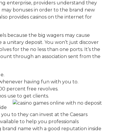
ling enterprise, providers understand they
ou may bonuses in order to the brand new
o provides casinos on the internet for
odels because the big wagers may cause
e a unitary deposit. You won’t just discover
ves for the no less than one ports. It’s the
ccount through an association sent from the
e.
e whenever having fun with you to.
100 percent free revolves.
os use to get clients.
side
you to they can invest at the Caesars
available to help you professionals
ing brand name with a good reputation inside