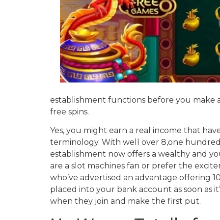
establishment functions before you make a
free spins.
Yes, you might earn a real income that hav
terminology. With well over 8,one hundre
establishment now offers a wealthy and you 
are a slot machines fan or prefer the exci
who’ve advertised an advantage offering 10
placed into your bank account as soon as it
when they join and make the first put.