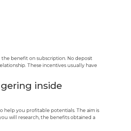
 the benefit on subscription. No deposit
elationship.
These incentives usually have
agering inside
to help you profitable potentials. The aim is
you will research, the benefits obtained a