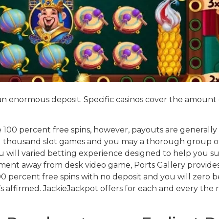
n enormous deposit. Specific casinos cover the amount
e 100 percent free spins, however, payouts are generall
d thousand slot games and you may a thorough group o
will varied betting experience designed to help you suit
tement away from desk video game, Ports Gallery provide
0 percent free spins with no deposit and you will zero 
’s affirmed. JackieJackpot offers for each and every the 