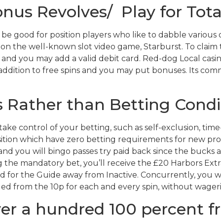
us Revolves/ Play for Total
o be good for position players who like to dabble variou
 on the well-known slot video game, Starburst. To claim t
 and you may add a valid debit card. Red-dog Local casi
n addition to free spins and you may put bonuses. Its 
s Rather than Betting Condi
ke control of your betting, such as self-exclusion, time-o
sition which have zero betting requirements for new pr
 and you will bingo passes try paid back since the bucks
the mandatory bet, you’ll receive the £20 Harbors Extra
od for the Guide away from Inactive. Concurrently, you wi
d from the 10p for each and every spin, without wageri
ver a hundred 100 percent f