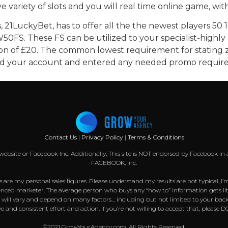
e variety of slots and you will real time online game, w
, 21LuckyBet, has to offer all the the newest players 50 
50FS. These FS can be utilized to your specialist-hig
on of £20. The common lowest requirement for stating z
nded your account and entered any needed promo requirem
Contact Us
|
Privacy Policy
|
Terms & Conditions
k website or Facebook Inc. Additionally, This site is NOT endorsed by Facebook
FACEBOOK, Inc.
 are my personal sales figures. Please understand my results are not typical, I’
nced marketer. The average person who buys any “how to” information gets littl
s will vary and depend on many factors… including but not limited to your back
sive and consistent effort and action. If you’re not willing to accept that, pl
©2021 GrowYourAgency.com. All Rights Reserved.