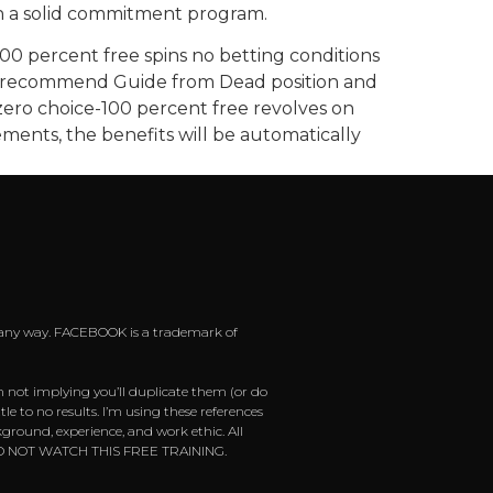
ith a solid commitment program.
100 percent free spins no betting conditions
hly recommend Guide from Dead position and
ero choice-100 percent free revolves on
ents, the benefits will be automatically
 in any way. FACEBOOK is a trademark of
m not implying you’ll duplicate them (or do
e to no results. I’m using these references
ground, experience, and work ethic. All
ease DO NOT WATCH THIS FREE TRAINING.