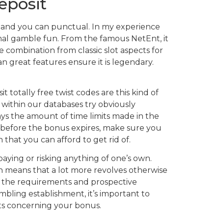
eposit
sy and you can punctual. In my experience
rmal gamble fun. From the famous NetEnt, it
he combination from classic slot aspects for
 great features ensure it is legendary.
totally free twist codes are this kind of
 within our databases try obviously
ys the amount of time limits made in the
 before the bonus expires, make sure you
that you can afford to get rid of.
paying or risking anything of one’s own.
h means that a lot more revolves otherwise
sh the requirements and prospective
ling establishment, it’s important to
nts concerning your bonus.