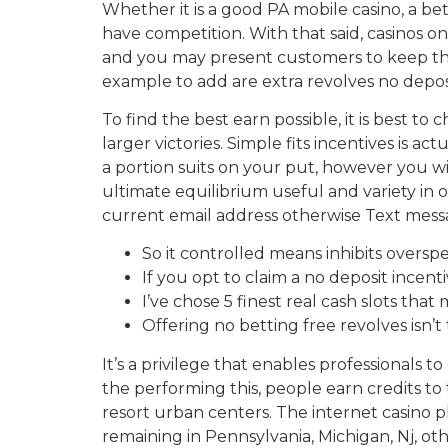
Whether it is a good PA mobile casino, a be
have competition. With that said, casinos 
and you may present customers to keep the
example to add are extra revolves no deposi
To find the best earn possible, it is best
larger victories. Simple fits incentives is a
a portion suits on your put, however you wil
ultimate equilibrium useful and variety in
current email address otherwise Text mess
So it controlled means inhibits oversp
If you opt to claim a no deposit incen
I’ve chose 5 finest real cash slots tha
Offering no betting free revolves isn’t
It’s a privilege that enables professionals t
the performing this, people earn credits t
resort urban centers. The internet casino pla
remaining in Pennsylvania, Michigan, Nj, ot