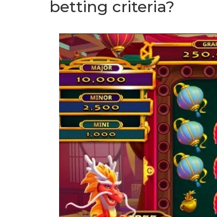
betting criteria?