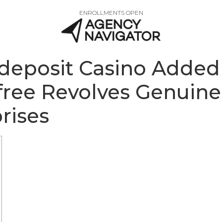
ENROLLMENTS OPEN
 deposit Casino Adde
 free Revolves Genuin
rises