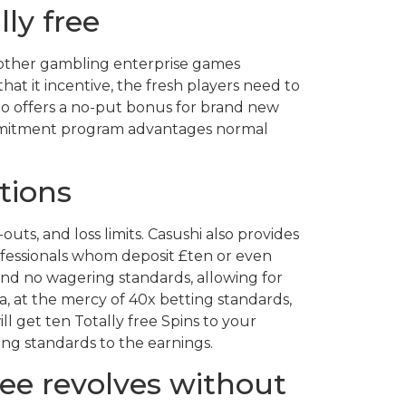
ly free
s other gambling enterprise games
hat it incentive, the fresh players need to
no offers a no-put bonus for brand new
commitment program advantages normal
tions
uts, and loss limits. Casushi also provides
ofessionals whom deposit £ten or even
 and no wagering standards, allowing for
, at the mercy of 40x betting standards,
ll get ten Totally free Spins to your
ng standards to the earnings.
ree revolves without