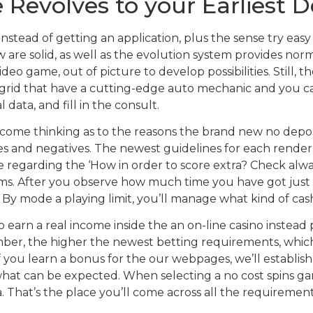
 Revolves to your Earliest D
instead of getting an application, plus the sense try ea
 are solid, as well as the evolution system provides no
ideo game, out of picture to develop possibilities. Still, t
rid that have a cutting-edge auto mechanic and you can
 data, and fill in the consult.
ome thinking as to the reasons the brand new no deposit 
es and negatives. The newest guidelines for each render
e regarding the ‘How in order to score extra? Check alwa
erms. After you observe how much time you have got just
By mode a playing limit, you’ll manage what kind of cash 
 earn a real income inside the an on-line casino instead 
mber, the higher the newest betting requirements, whic
If you learn a bonus for the our webpages, we’ll establi
at can be expected. When selecting a no cost spins gamb
a. That’s the place you’ll come across all the requireme