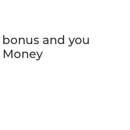
d bonus and you
e Money