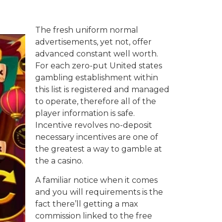
The fresh uniform normal
advertisements, yet not, offer
advanced constant well worth.
For each zero-put United states
gambling establishment within
this list is registered and managed
to operate, therefore all of the
player information is safe.
Incentive revolves no-deposit
necessary incentives are one of
the greatest a way to gamble at
the a casino.
A familiar notice when it comes
and you will requirements is the
fact there’ll getting a max
commission linked to the free