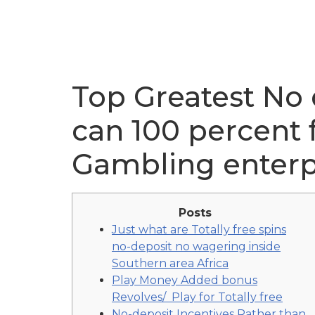
Top Greatest No
can 100 percent
Gambling enterp
Posts
Just what are Totally free spins
no-deposit no wagering inside
Southern area Africa
Play Money Added bonus
Revolves/ Play for Totally free
No-deposit Incentives Rather than