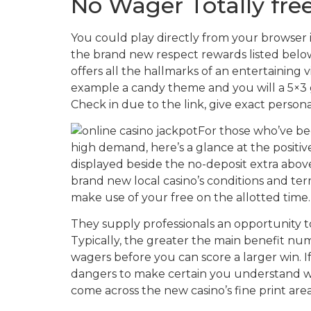
No Wager Totally free
You could play directly from your browser 
the brand new respect rewards listed below
offers all the hallmarks of an entertaining v
example a candy theme and you will a 5×3 g
Check in due to the link, give exact personal
For those who’ve bec
high demand, here’s a glance at the positiv
displayed beside the no-deposit extra abov
brand new local casino’s conditions and t
make use of your free on the allotted time. 
They supply professionals an opportunity to
Typically, the greater the main benefit nu
wagers before you can score a larger win. 
dangers to make certain you understand wh
come across the new casino’s fine print are