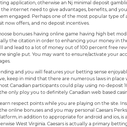
tting application, otherwise an Nj minimal deposit gamb
on the internet need to give advantages, benefits, and y
m engaged. Perhaps one of the most popular type of als
t now offers, and no deposit incentives.
 to choose bonuses having online game having high bet m
ctually the citation in order to enhancing your money in th
l and lead to a lot of money out of 100 percent free revol
 one single put. You may want to ensure/activate your a
ages.
ending and you will features your betting sense enjoyabl
tive, keep in mind that there are numerous laws in plac
t most Canadian participants could play using no-deposit 
 the only ploy you to definitely Canadian web based casin
o earn respect points while you are playing on the site. In
o the online bonuses and you may personal Caesars Perks 
tform, in addition to appropriate for android and ios, is 
herwise West Virginia. Caesars is actually a primary bett