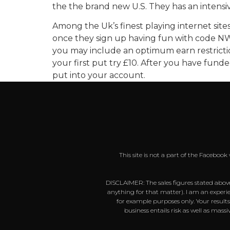
the the brand new U.S. They has an intensiv
Among the Uk’s finest playing internet sites
once they sign up having fun with code NW
you may include an optimum earn restricti
your first put try £10. After you have fu
put into your account.
This site is not a part of the Faceboo
DISCLAIMER: The sales figures stated above
anything for that matter). I am an experie
for example purposes only. Your result
business entails risk as well as mas