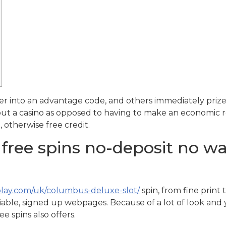
er into an advantage code, and others immediately prize
 out a casino as opposed to having to make an economic r
, otherwise free credit.
 free spins no-deposit no w
play.com/uk/columbus-deluxe-slot/
spin, from fine print 
iable, signed up webpages. Because of a lot of look and 
e spins also offers.