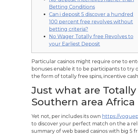
Betting Conditions
Can i deposit 5 discover a hundred
100 percent free revolves without
betting criteria?
No Wager Totally free Revolves to
your Earliest Deposit
Particular casinos might require one to ent
bonuses enable it to be participants to try
the form of totally free spins, incentive cash
Just what are Totally
Southern area Africa
Yet not, per includes its own
https://vogue
to discover your perfect match on the a rel
summary of web based casinos with big 5 fre