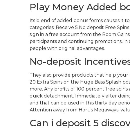
Play Money Added bon
Its blend of added bonus forms causes it t
categories. Receive 5 No deposit Free Spins
sign in a free account from the Room Gains
participants and continuing promotions, i
people with original advantages.
No-deposit Incentive
They also provide products that help your ta
20 Extra Spins on the Huge Bass Splash po
more. Any profits of 100 percent free spins
quick detachment. Immediately after doing 
and that can be used in this thirty day peri
Attention away from Horus Megaways, value
Can i deposit 5 disco