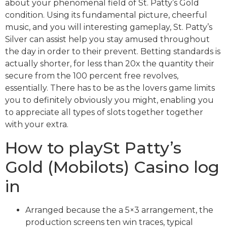
about your phenomenal field of St. Patty’s Gold
condition. Using its fundamental picture, cheerful
music, and you will interesting gameplay, St. Patty’s
Silver can assist help you stay amused throughout
the day in order to their prevent. Betting standards is
actually shorter, for less than 20x the quantity their
secure from the 100 percent free revolves,
essentially. There has to be as the lovers game limits
you to definitely obviously you might, enabling you
to appreciate all types of slots together together
with your extra.
How to playSt Patty’s
Gold (Mobilots) Casino log
in
Arranged because the a 5×3 arrangement, the
production screens ten win traces, typical