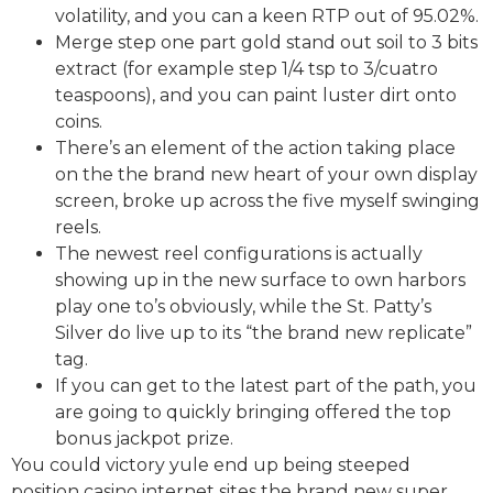
volatility, and you can a keen RTP out of 95.02%.
Merge step one part gold stand out soil to 3 bits
extract (for example step 1/4 tsp to 3/cuatro
teaspoons), and you can paint luster dirt onto
coins.
There’s an element of the action taking place
on the the brand new heart of your own display
screen, broke up across the five myself swinging
reels.
The newest reel configurations is actually
showing up in the new surface to own harbors
play one to’s obviously, while the St. Patty’s
Silver do live up to its “the brand new replicate”
tag.
If you can get to the latest part of the path, you
are going to quickly bringing offered the top
bonus jackpot prize.
You could victory yule end up being steeped
position casino internet sites the brand new super