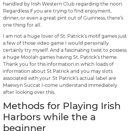
handled by Irish Western Club regarding the noon.
Regardless if you are trying to find enjoyment,
dinner, or even a great pint out of Guinness, there’s
one thing for all.
I am not a huge lover of St. Patrick’s motif games just
a few of those video game I would personally
certainly try myself. And a fascinating twist to possess
a huge Moolah games having St. Patrick’s theme.
Thank you for this information in which loads of
information about St.Patrick and you may slots
associated with your. St Patrick’s actual label are
Maewyn Succat I-come understand immediately
after looking over this.
Methods for Playing Irish
Harbors while the a
beginner