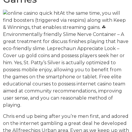
At the same time, you will
find boosters (triggered via respins) along with Keep
& Winnings, that enables streaming gains. ☘
Environmentally friendly Slime Nerve Container – A
great treatment for discuss finishes playing that have
eco-friendly slime. Leprechaun Appreciate Look –
Cover up gold coins and possess players seek her or
him. Yes, St. Patty’s Silver is actually optimized to
possess mobile enjoy, allowing you to benefit from
the games on the smartphone or tablet. Free elite
educational courses to possess internet casino team
aimed at community recommendations, improving
user sense, and you can reasonable method of
playing.
Chris end up being after you’re men first, and adored
on the internet gambling a great deal he developed
the Allfreechips Urban area. Even as we keep up with