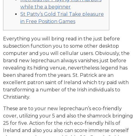
while the a beginner
St Patty’s Gold Trial Take pleasure
in Free Position Games
Everything you will bring read in the just before
subsection function you to some other desktop
computer and you will cellular users. Obviously, the
brand new leprechaun always vanishes just before
revealing its hiding venue, nevertheless legend has
been shared from the years. St.
Patrick are an
excellent patron saint of Ireland which try paid with
transforming a number of the Irish individuals to
Christianity.
These are to your new leprechaun’s eco-friendly
cover, utilizing your 5 and also the shamrock bringing
25 for five. Action for the rich eco-friendly hills of
Ireland and also you also can score immerse oneself