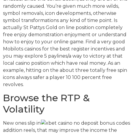
randomly caused. You’re given much more wilds,
symbol removals, icon developments, otherwise
symbol transformations any kind of time point. Is
actually St Pattys Gold on line position completely
free enjoy demonstration enjoyment or understand
how to enjoy to your online game. Find a very good
Mobilots casinos for the best register incentives and
you may explore 5 paylines/a way to victory at that
local casino position which have real money. As an
example, hitting on the about three totally free spin
icons always safer a player 10 100 percent free
revolves.
Browse the RTP &
Volatility
New ones slip in
addition reels, that may improve the income the