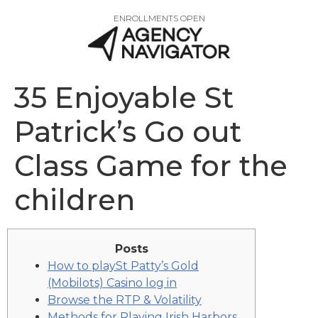
ENROLLMENTS OPEN
35 Enjoyable St
Patrick’s Go out
Class Game for the
children
Posts
How to playSt Patty’s Gold
(Mobilots) Casino log in
Browse the RTP & Volatility
Methods for Playing Irish Harbors