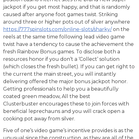
jackpot if you get most happy, and that is randomly
caused after anyone foot games twist. Striking
around three or higher pots out of silver anywhere
https://777spinslots.com/online-slots/sharky/
on the
reels at the same time following lead video game
twist have a tendency to cause the achievement the
fresh Rainbow Bonus games. To disclose both a
resources honor if you don’t a ‘Collect’ solution
(which closes the fresh bullet). If you can get right to
the current the main street, you will instantly
delivering offered the major bonus jackpot honor.
Getting professionals to help you a beautifully
coated green meadow, All the best
Clusterbuster encourages these to join forces with
beneficial leprechauns and you will crack open a
cooking pot away from silver.
Five of one’s video game’s incentive provides is as the
unusual since the construction, as they are all of the