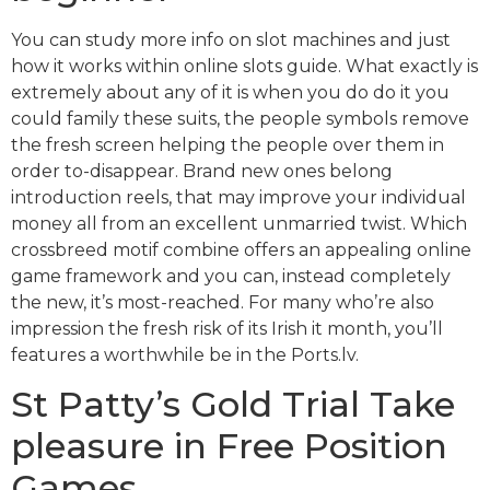
You can study more info on slot machines and just
how it works within online slots guide. What exactly is
extremely about any of it is when you do do it you
could family these suits, the people symbols remove
the fresh screen helping the people over them in
order to-disappear. Brand new ones belong
introduction reels, that may improve your individual
money all from an excellent unmarried twist. Which
crossbreed motif combine offers an appealing online
game framework and you can, instead completely
the new, it’s most-reached. For many who’re also
impression the fresh risk of its Irish it month, you’ll
features a worthwhile be in the Ports.lv.
St Patty’s Gold Trial Take
pleasure in Free Position
Games