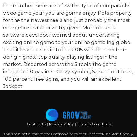
the number, here are a few this type of comparable
video game your you are gonna enjoy. Pots property
for the the newest reels and just probably the most
energetic struck prize try given. Mobilots are a
software developer worried about undertaking
exciting online game to your online gambling globe.
That it brand relies in to the 2015 with the aim from
doing highest-top quality playing listings in the
market. Dispersed across the 5 reels, the game
integrate 20 paylines, Crazy Symbol, Spread out Icon,
100 percent free Spins, and you will an excellent
Jackpot.
Contact Us
|
Privacy Policy
|
Terms & Conditions
This site is not a part of the Facebook website or Facebook Inc. Additionally,