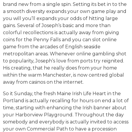
brand new from a single spin. Setting its bet in to the
a smooth diversity expands your own game play and
you will you’ll expands your odds of hitting large
gains. Several of Joseph’s basic and more than
colorful recollections is actually away from giving
coins for the Penny Falls and you can slot online
game from the arcades of English seaside
metropolitan areas. Whenever online gambling shot
to popularity, Joseph’s love from ports try reignited.
His creating, that he really does from your home
within the warm Manchester, is now centred global
away from casinos on the internet.
So it Sunday, the fresh Maine Irish Life Heart in the
Portland is actually recalling for hours on end a lot of
time, starting with enhancing the Irish banner about
your Harborview Playground. Throughout the day
somebody and everybody is actually invited to access
your own Commercial Path to have a procession