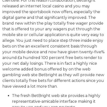
clientele. For this reason collaboration, BetBright
released an internet local casino and you may
improved the sportsbook now offers, especially the
digital game and that significantly improved. The
brand new within the play totally free wager provide
that is offered to your any wagers put through the
mobile site or cellular application is quite very easy to
allege. You just need to place step three inside enjoy
bets on the an excellent consistent basis through
your mobile device and now have given twenty-five%
around £a hundred 100 percent free bets render to
your net daily losings. There is in fact a highly nice
welcome added bonus offered by on the web
gambling web site Betbright as they will provide new
clients totally free bets for different actions since you
have viewed a lot more than.
The fresh BetBright web site provides a highly
representative-amicable interface making it