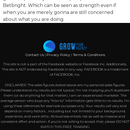
Betbright. Which can be seen as strength even if
when you are merely gonna are still concerned
about what you are doing.
Contact Us
|
Privacy Policy
|
Terms & Conditions
This site is not a part of the Facebook website or Facebook Inc. Additionally,
This site is NOT endorsed by Facebook in any way. FACEBOOK is a trademark
of FACEBOOK, Inc.
DISCLAIMER: The sales figures stated above are my personal sales figures.
Please understand my results are not typical, I’m not implying you’ll duplicate
them (or do anything for that matter). I am an experienced marketer. The
average person who buys any “how to” information gets little to no results. I’m
using these references for example purposes only. Your results will vary and
depend on many factors… including but not limited to your background,
experience, and work ethic. All business entails risk as well as massive and
consistent effort and action. If you’re not willing to accept that, please DO NOT
WATCH THIS FREE TRAINING.