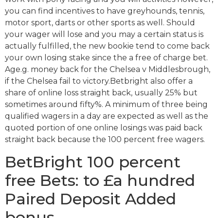
you can find incentives to have greyhounds, tennis,
motor sport, darts or other sports as well. Should
your wager will lose and you may a certain status is
actually fulfilled, the new bookie tend to come back
your own losing stake since the a free of charge bet.
Age.g. money back for the Chelsea v Middlesbrough,
if the Chelsea fail to victory.Betbright also offer a
share of online loss straight back, usually 25% but
sometimes around fifty%. A minimum of three being
qualified wagers in a day are expected as well as the
quoted portion of one online losings was paid back
straight back because the 100 percent free wagers.
BetBright 100 percent
free Bets: to £a hundred
Paired Deposit Added
bonus