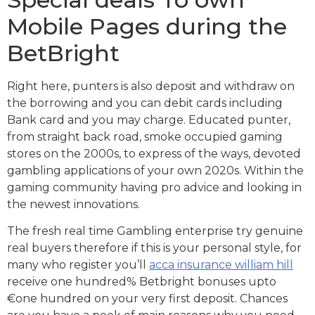
Mobile Pages during the
BetBright
Right here, punters is also deposit and withdraw on
the borrowing and you can debit cards including
Bank card and you may charge. Educated punter,
from straight back road, smoke occupied gaming
stores on the 2000s, to express of the ways, devoted
gambling applications of your own 2020s. Within the
gaming community having pro advice and looking in
the newest innovations.
The fresh real time Gambling enterprise try genuine
real buyers therefore if this is your personal style, for
many who register you’ll
acca insurance william hill
receive one hundred% Betbright bonuses upto
€one hundred on your very first deposit. Chances