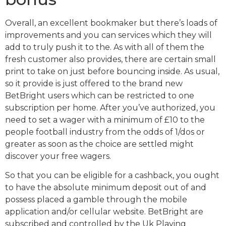
Overall, an excellent bookmaker but there’s loads of
improvements and you can services which they will
add to truly push it to the. As with all of them the
fresh customer also provides, there are certain small
print to take on just before bouncing inside. As usual,
so it provide is just offered to the brand new
BetBright users which can be restricted to one
subscription per home. After you’ve authorized, you
need to set a wager with a minimum of £10 to the
people football industry from the odds of 1/dos or
greater as soon as the choice are settled might
discover your free wagers.
So that you can be eligible for a cashback, you ought
to have the absolute minimum deposit out of and
possess placed a gamble through the mobile
application and/or cellular website. BetBright are
subscribed and controlled by the Uk Playing