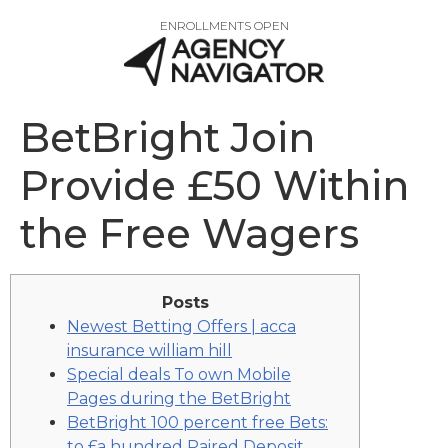
ENROLLMENTS OPEN
BetBright Join
Provide £50 Within
the Free Wagers
Posts
Newest Betting Offers | acca
insurance william hill
Special deals To own Mobile
Pages during the BetBright
BetBright 100 percent free Bets:
to £a hundred Paired Deposit