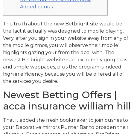
Added bonus
The truth about the new Betbright site would be
the fact it actually was designed to mobile playing.
Very, after you sign in your website away from any of
the mobile gizmos, you will observe their mobile
highlights gazing your from the deal with.
The
newest Betbright website is an extremely gorgeous
and simple webpages, plus the program is indeed
high in efficiency because you will be offered all of
the services you desire.
Newest Betting Offers |
acca insurance william hill
That it added the fresh bookmaker to join pushes to
your Decorative mirrors Punter Bar to broaden their