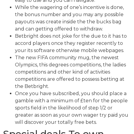
easy to use and you can navigate.
While the wagering of one’s incentive is done,
the bonus number and you may any possible
payouts was create inside the the bucks bag
and can getting offered to withdraw.
Betbright does not joke for the due to it has to
accord players once they register recently to
your its software otherwise mobile webpages.
The new FIFA community mug, the newest
Olympics, this degrees competitions, the ladies
competitions and other kind of activities
competitions are offered to possess betting at
the Betbright.
Once you have subscribed, you should place a
gamble with a minimum of £ten for the people
sports field in the likelihood of step 1/2 or
greater as soon as your own wager try paid you
will discover your totally free bets.
Special deals To own