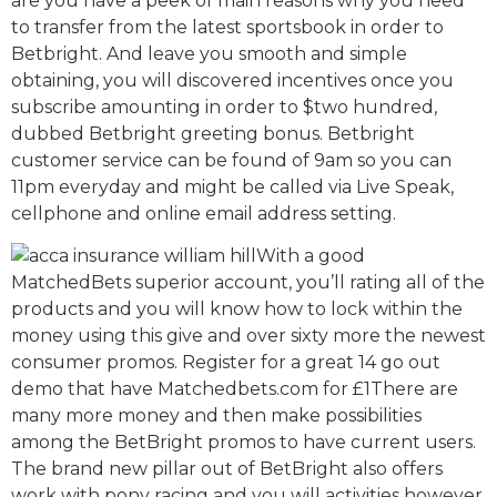
are you have a peek of main reasons why you need
to transfer from the latest sportsbook in order to
Betbright. And leave you smooth and simple
obtaining, you will discovered incentives once you
subscribe amounting in order to $two hundred,
dubbed Betbright greeting bonus. Betbright
customer service can be found of 9am so you can
11pm everyday and might be called via Live Speak,
cellphone and online email address setting.
With a good
MatchedBets superior account, you’ll rating all of the
products and you will know how to lock within the
money using this give and over sixty more the newest
consumer promos. Register for a great 14 go out
demo that have Matchedbets.com for £1There are
many more money and then make possibilities
among the BetBright promos to have current users.
The brand new pillar out of BetBright also offers
work with pony racing and you will activities however,