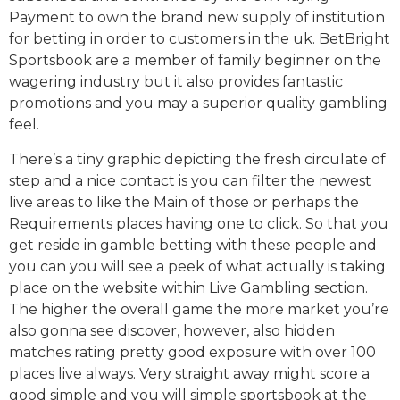
Payment to own the brand new supply of institution
for betting in order to customers in the uk. BetBright
Sportsbook are a member of family beginner on the
wagering industry but it also provides fantastic
promotions and you may a superior quality gambling
feel.
There’s a tiny graphic depicting the fresh circulate of
step and a nice contact is you can filter the newest
live areas to like the Main of those or perhaps the
Requirements places having one to click. So that you
get reside in gamble betting with these people and
you can you will see a peek of what actually is taking
place on the website within Live Gambling section.
The higher the overall game the more market you’re
also gonna see discover, however, also hidden
matches rating pretty good exposure with over 100
places live always. Very straight away might score a
good simple and you will simple sportsbook at the