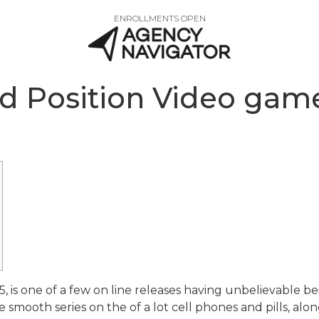
ENROLLMENTS OPEN
d Position Video ga
5, is one of a few on line releases having unbelievable b
smooth series on the of a lot cell phones and pills, along