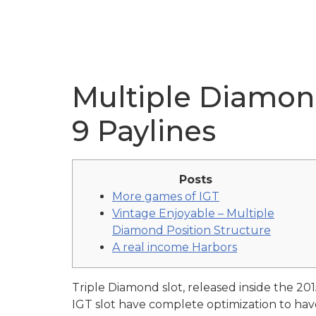
Multiple Diamon
9 Paylines
Posts
More games of IGT
Vintage Enjoyable – Multiple
Diamond Position Structure
A real income Harbors
Triple Diamond slot, released inside the 201
IGT slot have complete optimization to have 