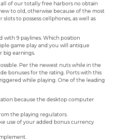
ll of our totally free harbors no obtain
 new to old, otherwise because of the most
r slots to possess cellphones, as well as
 with 9 paylines. Which position
simple game play and you will antique
 big earnings.
sible. Per the newest nuts while in the
e bonuses for the rating. Ports with this
 triggered while playing. One of the leading
variation because the desktop computer
from the playing regulators.
 make use of your added bonus currency
complement.