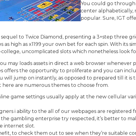
You could go through a
center alphabetically,
popular. Sure, IGT offe
 sequel to Twice Diamond, presenting a 3×step three grid
ies as high as x1199 your own bet for each spin. With its 
-college, uncomplicated slots which nonetheless look for
may loads assets in direct a web browser whenever pos
offers the opportunity to proliferate and you can includ
 will jump on instantly, as opposed to prepared till it is
act here are numerous themes to choose from.
 online game settings usually apply at the new cellular 
ners i ability to the all of our webpages are registered 
s the gambling enterprise try respected, it’s better to
 internet slot.
enefit, to check them out to see when they’re suitable 