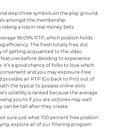
2 and step three symbols on the play ground.
wals amongst the membership.
isking a loss in real money bets.
average 96.09% RTP, which position holds
 efficiency. The fresh totally free slot
y of getting acquainted to the video
features before deciding to experience
. It’s a good chance of folks to love which
e a convenient and you may exposure-free
d provides an RTP (Go back to Pro) out of
eath the typical to possess online slots
’s volatility is ranked because the average
wing you to if you are victories may well
y can be tall after they create.
not sure just what 100 percent free position
ng, explore all of our filtering program.