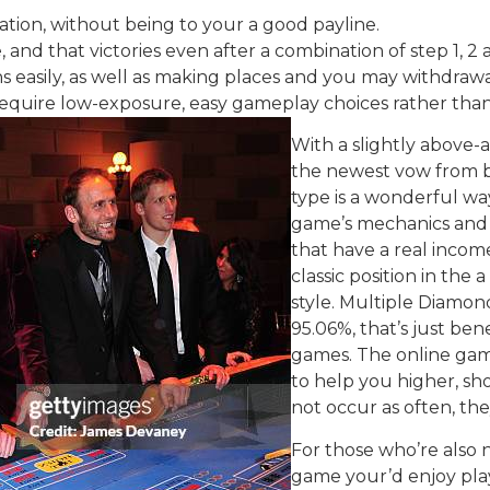
gration, without being to your a good payline.
e, and that victories even after a combination of step 1, 
s easily, as well as making places and you may withdra
equire low-exposure, easy gameplay choices rather than r
With a slightly above-
the newest vow from big
type is a wonderful wa
game’s mechanics and 
that have a real income
classic position in th
style. Multiple Diamon
95.06%, that’s just ben
games. The online game
to help you higher, sho
not occur as often, the
For those who’re also 
game your’d enjoy playi