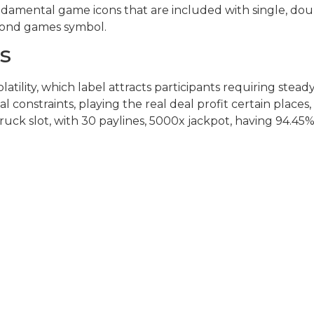
undamental game icons that are included with single, dou
mond games symbol.
s
tility, which label attracts participants requiring steady
 constraints, playing the real deal profit certain places, 
Struck slot, with 30 paylines, 5000x jackpot, having 94.4