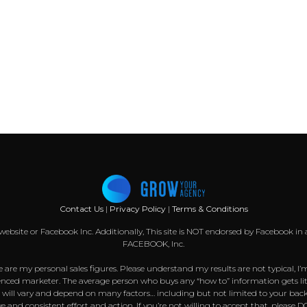
Contact Us
|
Privacy Policy
|
Terms & Conditions
k website or Facebook Inc. Additionally, This site is NOT endorsed by Facebook
FACEBOOK, Inc.
 are my personal sales figures. Please understand my results are not typical, I’
nced marketer. The average person who buys any “how to” information gets littl
s will vary and depend on many factors… including but not limited to your back
sive and consistent effort and action. If you’re not willing to accept that, pl