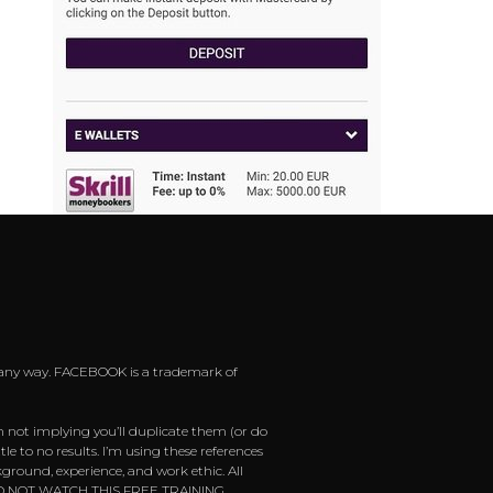
 in any way. FACEBOOK is a trademark of
m not implying you’ll duplicate them (or do
e to no results. I’m using these references
ground, experience, and work ethic. All
ease DO NOT WATCH THIS FREE TRAINING.