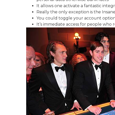
It allows one activate a fantastic inte
Really the only exception is the Insan
You could toggle your account option
It’s immediate access for people who r