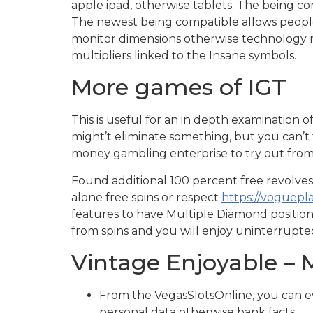
apple ipad, otherwise tablets. The being co
The newest being compatible allows peopl
monitor dimensions otherwise technology n
multipliers linked to the Insane symbols.
More games of IGT
This is useful for an in depth examination 
might’t eliminate something, but you can’t 
money gambling enterprise to try out from t
Found additional 100 percent free revolve
alone free spins or respect
https://voguepla
features to have Multiple Diamond position 
from spins and you will enjoy uninterrupte
Vintage Enjoyable – 
From the VegasSlotsOnline, you can eve
personal data otherwise bank facts.