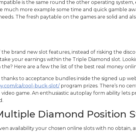
mpatible is the same round the other operating system, en
e much more example some time and quick gamble away 
eeds. The fresh paytable on the games are solid and als
of the brand new slot features, instead of risking the d
take your earnings within the Triple Diamond slot. Looki
he? Here are a few the list of the best real money onlin
s thanks to acceptance bundles inside the signed up we
y.com/ca/cool-buck-slot/
program prizes. There’s no cent
video game. An enthusiastic autoplay form ability lets 
d.
Multiple Diamond Position S
n availability your chosen online slots with no obtain, 