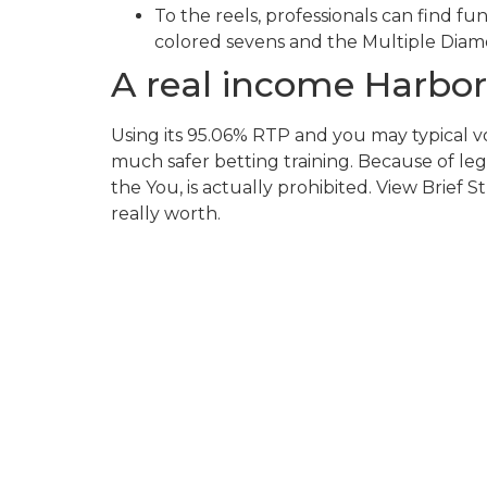
To the reels, professionals can find f
colored sevens and the Multiple Dia
A real income Harbor
Using its 95.06% RTP and you may typical vola
much safer betting training. Because of legal
the You, is actually prohibited. View Brief 
really worth.