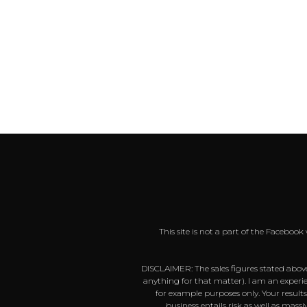
This site is not a part of the Faceboo
DISCLAIMER: The sales figures stated above
anything for that matter). I am an experie
for example purposes only. Your result
business entails risk as well as mas