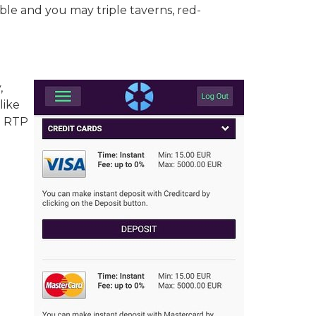
ble and you may triple taverns, red-
,
like
5% RTP