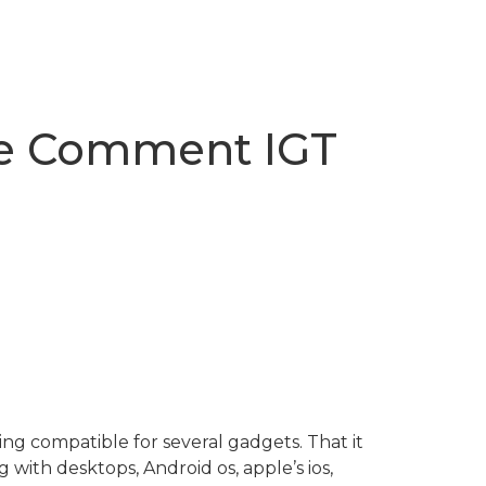
me Comment IGT
eing compatible for several gadgets. That it
 with desktops, Android os, apple’s ios,