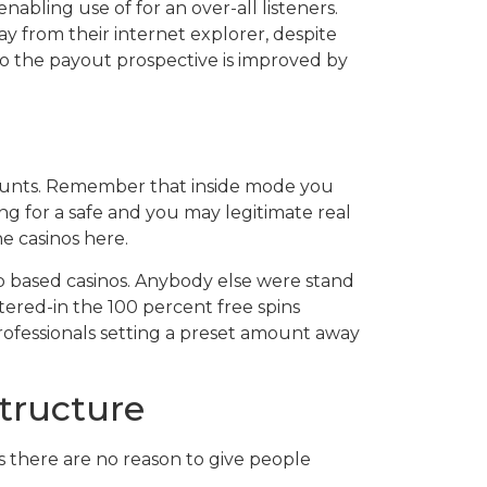
abling use of for an over-all listeners.
from their internet explorer, despite
o the payout prospective is improved by
iscounts. Remember that inside mode you
ng for a safe and you may legitimate real
e casinos here.
b based casinos. Anybody else were stand
ered-in the 100 percent free spins
professionals setting a preset amount away
tructure
as there are no reason to give people