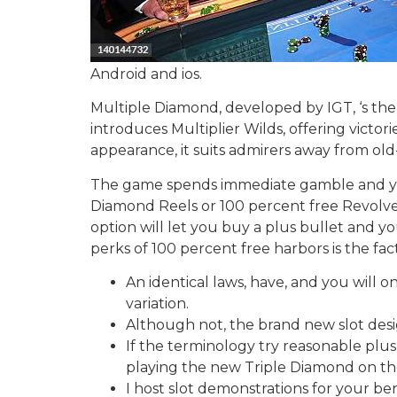
Android and ios.
Multiple Diamond, developed by IGT, ‘s the
introduces Multiplier Wilds, offering victor
appearance, it suits admirers away from old
The game spends immediate gamble and you 
Diamond Reels or 100 percent free Revolves 
option will let you buy a plus bullet and you
perks of 100 percent free harbors is the f
An identical laws, have, and you will
variation.
Although not, the brand new slot desig
If the terminology try reasonable plu
playing the new Triple Diamond on the
I host slot demonstrations for your b