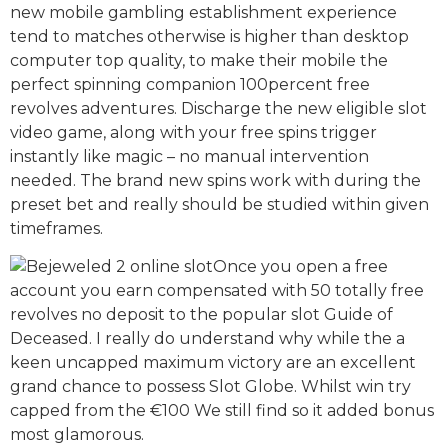
new mobile gambling establishment experience
tend to matches otherwise is higher than desktop
computer top quality, to make their mobile the
perfect spinning companion 100percent free
revolves adventures. Discharge the new eligible slot
video game, along with your free spins trigger
instantly like magic – no manual intervention
needed. The brand new spins work with during the
preset bet and really should be studied within given
timeframes.
Once you open a free
account you earn compensated with 50 totally free
revolves no deposit to the popular slot Guide of
Deceased. I really do understand why while the a
keen uncapped maximum victory are an excellent
grand chance to possess Slot Globe. Whilst win try
capped from the €100 We still find so it added bonus
most glamorous.