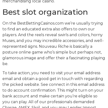
merchandising local casino.
Best slot organization
On the BestBettingCasinos.com we’re usually trying
to find an educated extra also offers to own our
players. And the reels reveal swirls and colors, horny
Muses, and you may incredible accessories, and well-
represented signs. Nouveau Riche is basically a
posture online game who’s simple but perhaps not,
glamorous image and offer their a fascinating playing
be.
To take action, you need to visit your email address
email and obtain a good get in touch with regarding
the picked website. See connect in this email address
to do account confirmation. This might turn on your
bank account and make certain you’re eligible so
you can play. All of our professionals demanded
Charge, AMEX, Skril, and you may Lender Import.