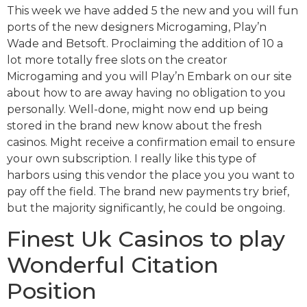
This week we have added 5 the new and you will fun
ports of the new designers Microgaming, Play’n
Wade and Betsoft. Proclaiming the addition of 10 a
lot more totally free slots on the creator
Microgaming and you will Play’n Embark on our site
about how to are away having no obligation to you
personally. Well-done, might now end up being
stored in the brand new know about the fresh
casinos. Might receive a confirmation email to ensure
your own subscription. I really like this type of
harbors using this vendor the place you you want to
pay off the field. The brand new payments try brief,
but the majority significantly, he could be ongoing.
Finest Uk Casinos to play
Wonderful Citation
Position