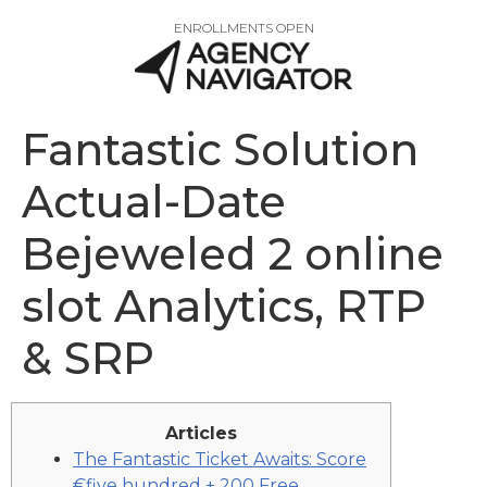
ENROLLMENTS OPEN
Fantastic Solution
Actual-Date
Bejeweled 2 online
slot Analytics, RTP
& SRP
Articles
The Fantastic Ticket Awaits: Score
€five hundred + 200 Free