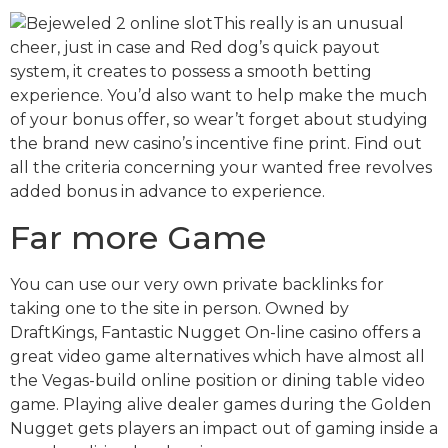
This really is an unusual
cheer, just in case and Red dog’s quick payout
system, it creates to possess a smooth betting
experience. You’d also want to help make the much
of your bonus offer, so wear’t forget about studying
the brand new casino’s incentive fine print. Find out
all the criteria concerning your wanted free revolves
added bonus in advance to experience.
Far more Game
You can use our very own private backlinks for
taking one to the site in person. Owned by
DraftKings, Fantastic Nugget On-line casino offers a
great video game alternatives which have almost all
the Vegas-build online position or dining table video
game. Playing alive dealer games during the Golden
Nugget gets players an impact out of gaming inside a