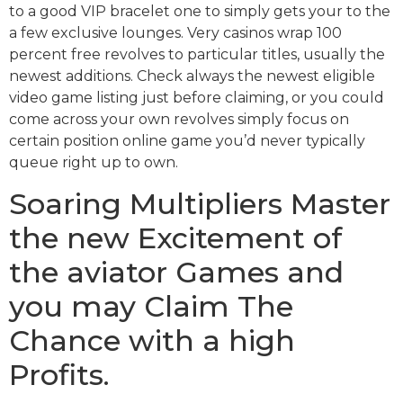
to a good VIP bracelet one to simply gets your to the
a few exclusive lounges. Very casinos wrap 100
percent free revolves to particular titles, usually the
newest additions. Check always the newest eligible
video game listing just before claiming, or you could
come across your own revolves simply focus on
certain position online game you’d never typically
queue right up to own.
Soaring Multipliers Master
the new Excitement of
the aviator Games and
you may Claim The
Chance with a high
Profits.