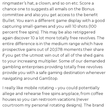
ringmaster’s hat, a clown, and so on etc. Score a
chance one to suggests all emails on the Bonus
committee and also you get access to the benefit
Bullet. You earn a different game display with a good
capturing small-games and you will 10 shots (100
percent free spins). This may be also retriggered
again discover 10 a lot more totally free revolves. The
entire difference is in the medium range which have
prospective gains out of 20,578 moments their share
if you get the utmost win out of all of the shed gains
to your increasing multiplier. Some of our demanded
gambling enterprises providing totally free revolves
provide you with a safe gaming destination whenever
navigating around GamStop.
I really like mobile rotating – you could potentially
allege and rehearse free spins anyplace, from coffee
houses so you can restroom vacations (never
courtroom my personal rotating designs). The brand