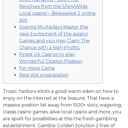
Revolves from the ShinyWilds
Local casino! – Bejeweled 2 online
slot
Soaring Multipliers Master the
new Excitement of the aviator
Games and you may Claim The
Chance with a high Profits.
Finest Uk Casinos to play
Wonderful Citation Position
Far more Game
Best slot organization
Tropic harbors elicits a good warm eden on how to
enjoy on the internet at the leasure. That have a
massive position list away from 1500+ slots, wagering,
classis casino games, alive local casino and more, you
are spoilt for possibilities at this the fresh gambling
establishment. Gamble Golden Solution 2 free of