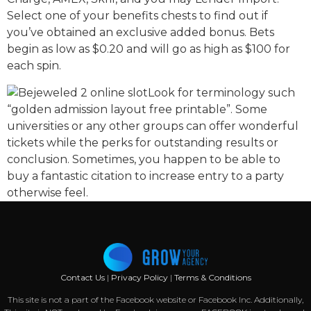
Select one of your benefits chests to find out if
you’ve obtained an exclusive added bonus. Bets
begin as low as $0.20 and will go as high as $100 for
each spin.
Look for terminology such
“golden admission layout free printable”. Some
universities or any other groups can offer wonderful
tickets while the perks for outstanding results or
conclusion. Sometimes, you happen to be able to
buy a fantastic citation to increase entry to a party
otherwise feel.
Contact Us
|
Privacy Policy
|
Terms & Conditions
This site is not a part of the Facebook website or Facebook Inc. Additionally,