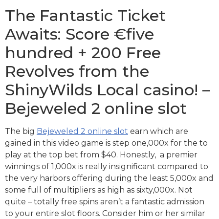
The Fantastic Ticket
Awaits: Score €five
hundred + 200 Free
Revolves from the
ShinyWilds Local casino! –
Bejeweled 2 online slot
The big
Bejeweled 2 online slot
earn which are
gained in this video game is step one,000x for the to
play at the top bet from $40. Honestly, a premier
winnings of 1,000x is really insignificant compared to
the very harbors offering during the least 5,000x and
some full of multipliers as high as sixty,000x. Not
quite – totally free spins aren’t a fantastic admission
to your entire slot floors. Consider him or her similar