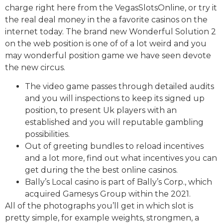
charge right here from the VegasSlotsOnline, or try it
the real deal money in the a favorite casinos on the
internet today.
The brand new Wonderful Solution 2
on the web position is one of of a lot weird and you
may wonderful position game we have seen devote
the new circus.
The video game passes through detailed audits
and you will inspections to keep its signed up
position, to present Uk players with an
established and you will reputable gambling
possibilities.
Out of greeting bundles to reload incentives
and a lot more, find out what incentives you can
get during the the best online casinos.
Bally’s Local casino is part of Bally’s Corp., which
acquired Gamesys Group within the 2021.
All of the photographs you’ll get in which slot is
pretty simple, for example weights, strongmen, a