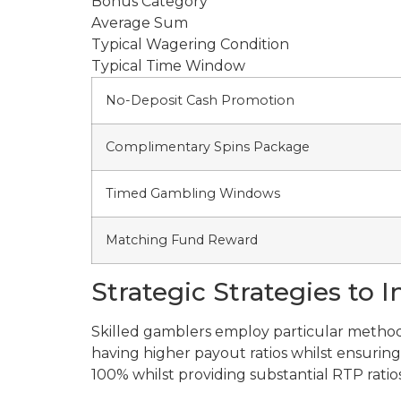
Bonus Category
Average Sum
Typical Wagering Condition
Typical Time Window
No-Deposit Cash Promotion
Complimentary Spins Package
Timed Gambling Windows
Matching Fund Reward
Strategic Strategies to 
Skilled gamblers employ particular metho
having higher payout ratios whilst ensuring
100% whilst providing substantial RTP ratios