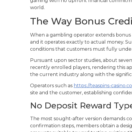
gaming with no upfront financial commitme
world.
The Way Bonus Credi
When a gambling operator extends bonus m
and it operates exactly to actual money. Suc
conditions that customers must fully unders
Pursuant upon sector studies, about seven
recently enrolled players, rendering this ap
the current industry along with the signifi
Operators such as
https://teaspins-casino.co
site and the customer, establishing confid
No Deposit Reward Typ
The most sought-after version demands com
confirmation steps, members obtain a desi