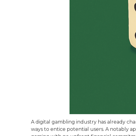
A digital gambling industry has already cha
ways to entice potential users. A notably 