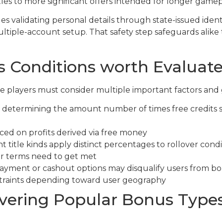
tles to more significant offers intended for longer gamep
s validating personal details through state-issued iden
tiple-account setup. That safety step safeguards alike 
s Conditions worth Evaluat
 players must consider multiple important factors and gr
 determining the amount number of times free credits 
ced on profits derived via free money
t title kinds apply distinct percentages to rollover condi
er terms need to get met
ayment or cashout options may disqualify users from b
traints depending toward user geography
overing Popular Bonus Type