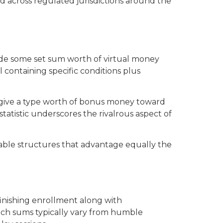
 across regulated jurisdictions around the
de some set sum worth of virtual money
l containing specific conditions plus
 give a type worth of bonus money toward
tatistic underscores the rivalrous aspect of
able structures that advantage equally the
inishing enrollment along with
uch sums typically vary from humble