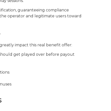
lay sessions.
tification, guaranteeing compliance
the operator and legitimate users toward
e
eatly impact this real benefit offer:
should get played over before payout
tions
onuses
s