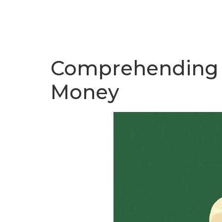
Comprehending I
Money