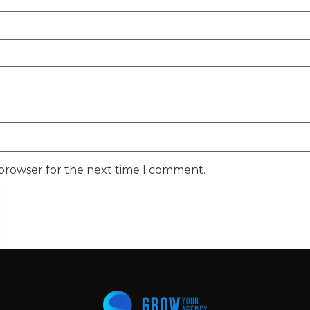
 browser for the next time I comment.