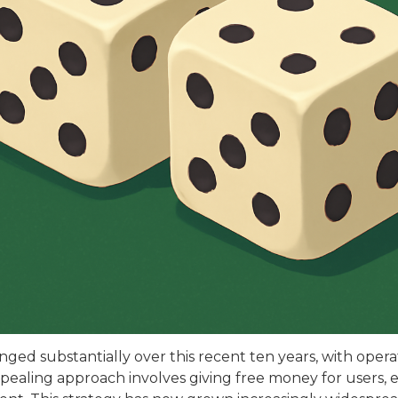
nged substantially over this recent ten years, with opera
appealing approach involves giving free money for users,