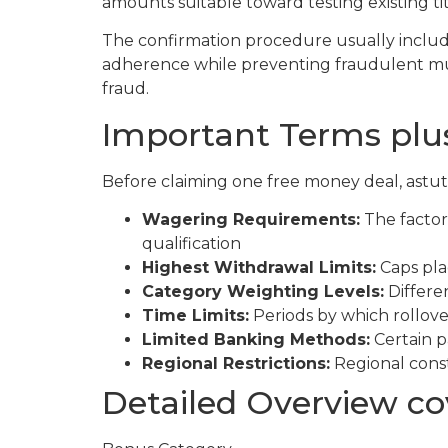
amounts suitable toward testing existing ti
The confirmation procedure usually include
adherence while preventing fraudulent mul
fraud.
Important Terms plu
Before claiming one free money deal, astute
Wagering Requirements:
The factor
qualification
Highest Withdrawal Limits:
Caps pla
Category Weighting Levels:
Differen
Time Limits:
Periods by which rollov
Limited Banking Methods:
Certain p
Regional Restrictions:
Regional cons
Detailed Overview c