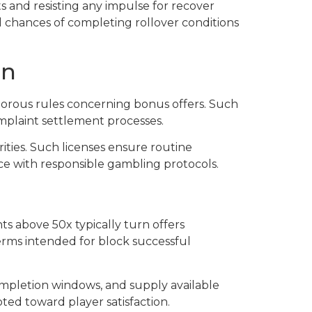
ts and resisting any impulse for recover
l chances of completing rollover conditions
on
gorous rules concerning bonus offers. Such
omplaint settlement processes.
rities. Such licenses ensure routine
e with responsible gambling protocols.
s above 50x typically turn offers
 terms intended for block successful
ompletion windows, and supply available
ted toward player satisfaction.