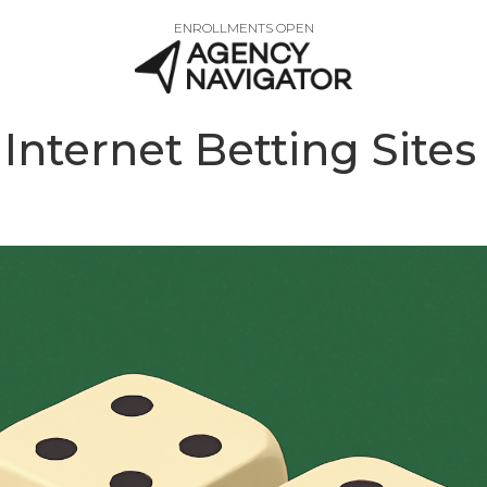
ENROLLMENTS OPEN
nternet Betting Sites