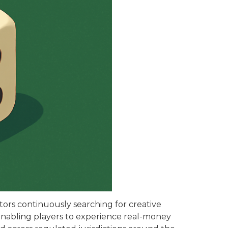
tors continuously searching for creative
 enabling players to experience real-money