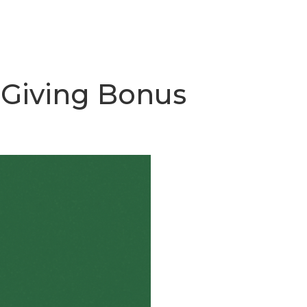
 Giving Bonus