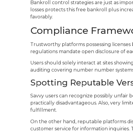
Bankroll control strategies are just as impo
losses protects this free bankroll plus in
favorably.
Compliance Framewor
Trustworthy platforms possessing licenses
regulations mandate open disclosure of each
Users should solely interact at sites showi
auditing covering number number systems,
Spotting Reputable Vers
Savvy users can recognize possibly unfair 
practically disadvantageous. Also, very limi
fulfillment.
On the other hand, reputable platforms dis
customer service for information inquiries.