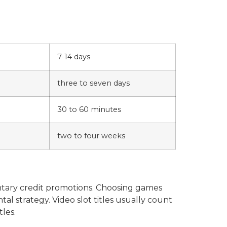
7-14 days
three to seven days
30 to 60 minutes
two to four weeks
tary credit promotions. Choosing games
al strategy. Video slot titles usually count
les.