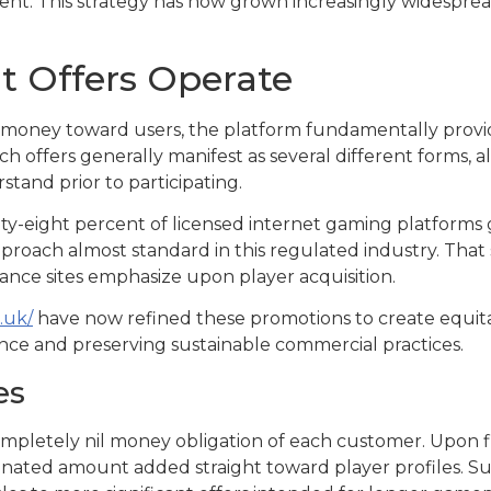
nt. This strategy has now grown increasingly widespread
t Offers Operate
oney toward users, the platform fundamentally provi
h offers generally manifest as several different forms, al
tand prior to participating.
ty-eight percent of licensed internet gaming platforms
proach almost standard in this regulated industry. That s
cance sites emphasize upon player acquisition.
.uk/
have now refined these promotions to create equit
ence and preserving sustainable commercial practices.
es
pletely nil money obligation of each customer. Upon f
gnated amount added straight toward player profiles. S