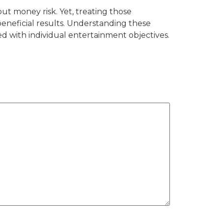
ut money risk. Yet, treating those
eneficial results. Understanding these
ed with individual entertainment objectives.