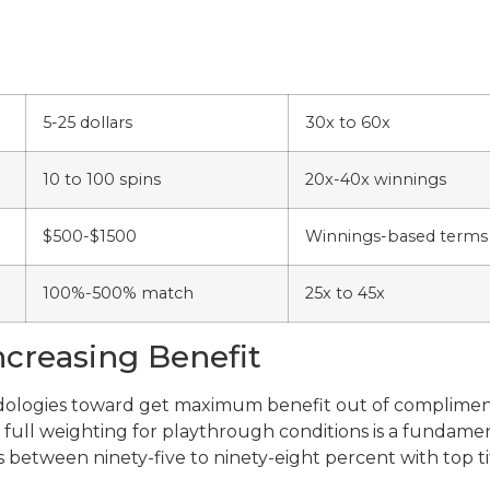
5-25 dollars
30x to 60x
10 to 100 spins
20x-40x winnings
$500-$1500
Winnings-based terms
100%-500% match
25x to 45x
Increasing Benefit
dologies toward get maximum benefit out of complimen
 full weighting for playthrough conditions is a fundament
 between ninety-five to ninety-eight percent with top tit