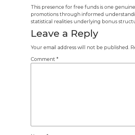
This presence for free funds is one genuine
promotions through informed understanding 
statistical realities underlying bonus stru
Leave a Reply
Your email address will not be published.
R
Comment
*