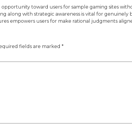
 opportunity toward users for sample gaming sites witho
along with strategic awareness is vital for genuinely b
ctures empowers users for make rational judgments align
equired fields are marked
*