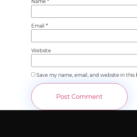
Name
*
Email
*
Website
Save my name, email, and website in this