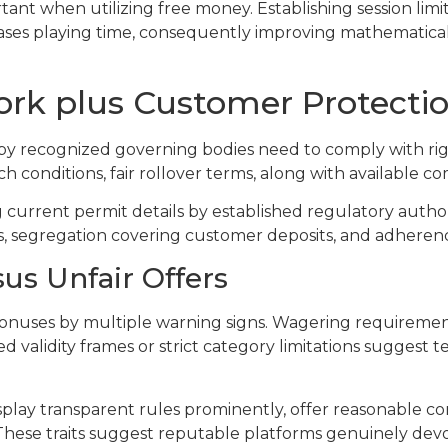
rtant when utilizing free money. Establishing session limi
creases playing time, consequently improving mathematica
k plus Customer Protecti
 by recognized governing bodies need to comply with ri
 conditions, fair rollover terms, along with available c
ng current permit details by established regulatory autho
 segregation covering customer deposits, and adherenc
us Unfair Offers
bonuses by multiple warning signs. Wagering requirement
ted validity frames or strict category limitations suggest
play transparent rules prominently, offer reasonable c
 These traits suggest reputable platforms genuinely devo