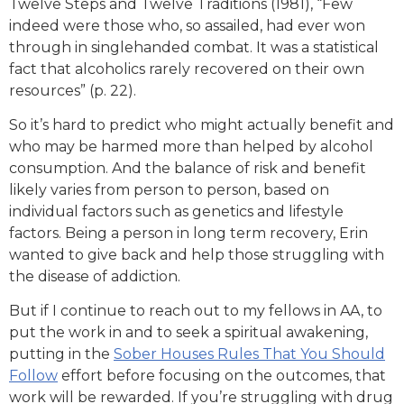
Twelve Steps and Twelve Traditions (1981), “Few
indeed were those who, so assailed, had ever won
through in singlehanded combat. It was a statistical
fact that alcoholics rarely recovered on their own
resources” (p. 22).
So it’s hard to predict who might actually benefit and
who may be harmed more than helped by alcohol
consumption. And the balance of risk and benefit
likely varies from person to person, based on
individual factors such as genetics and lifestyle
factors. Being a person in long term recovery, Erin
wanted to give back and help those struggling with
the disease of addiction.
But if I continue to reach out to my fellows in AA, to
put the work in and to seek a spiritual awakening,
putting in the
Sober Houses Rules That You Should
Follow
effort before focusing on the outcomes, that
work will be rewarded. If you’re struggling with drug