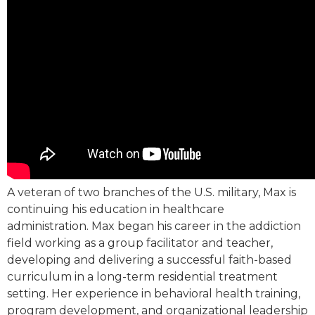
A veteran of two branches of the U.S. military, Max is
continuing his education in healthcare
administration. Max began his career in the addiction
field working as a group facilitator and teacher,
developing and delivering a successful faith-based
curriculum in a long-term residential treatment
setting. Her experience in behavioral health training,
program development, and organizational leadership