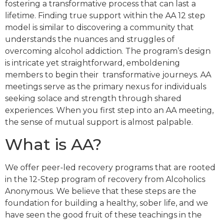
fostering a transformative process that can last a
lifetime. Finding true support within the AA 12 step
model is similar to discovering a community that
understands the nuances and struggles of
overcoming alcohol addiction. The program’s design
is intricate yet straightforward, emboldening
members to begin their transformative journeys. AA
meetings serve as the primary nexus for individuals
seeking solace and strength through shared
experiences. When you first step into an AA meeting,
the sense of mutual support is almost palpable.
What is AA?
We offer peer-led recovery programs that are rooted
in the 12-Step program of recovery from Alcoholics
Anonymous. We believe that these steps are the
foundation for building a healthy, sober life, and we
have seen the good fruit of these teachings in the