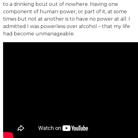
to a drinking bout out of nowhere. Having one
component of human-power, or part of it, at some
times but not at another is to have no power at all. I
admitted I was powerless over alcohol – that my life
had become unmanageable.