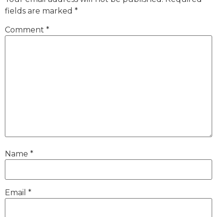
fields are marked
*
Comment
*
Name
*
Email
*