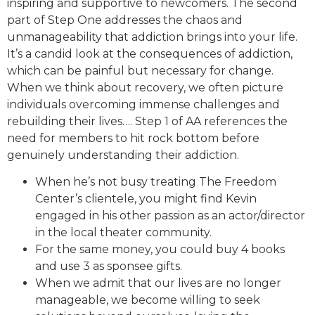
inspiring and supportive to newcomers. The second
part of Step One addresses the chaos and
unmanageability that addiction brings into your life.
It’s a candid look at the consequences of addiction,
which can be painful but necessary for change.
When we think about recovery, we often picture
individuals overcoming immense challenges and
rebuilding their lives…. Step 1 of AA references the
need for members to hit rock bottom before
genuinely understanding their addiction.
When he’s not busy treating The Freedom
Center’s clientele, you might find Kevin
engaged in his other passion as an actor/director
in the local theater community.
For the same money, you could buy 4 books
and use 3 as sponsee gifts.
When we admit that our lives are no longer
manageable, we become willing to seek