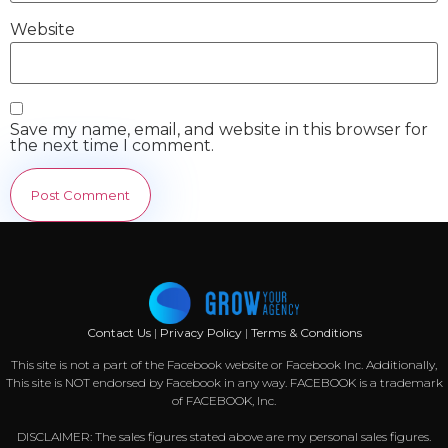
Website
Save my name, email, and website in this browser for
the next time I comment.
Contact Us
|
Privacy Policy
|
Terms & Conditions
This site is not a part of the Facebook website or Facebook Inc. Additionally,
This site is NOT endorsed by Facebook in any way. FACEBOOK is a trademark
of FACEBOOK, Inc.
DISCLAIMER: The sales figures stated above are my personal sales figures.