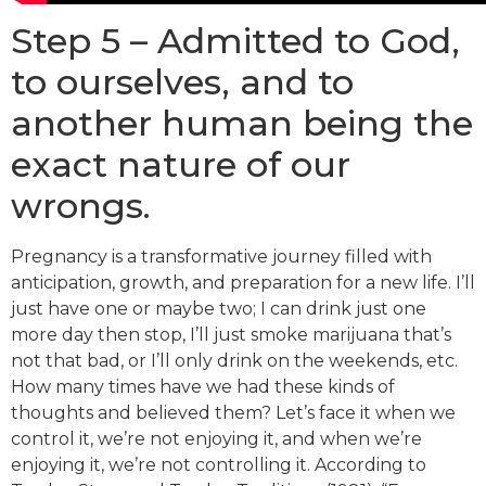
Step 5 – Admitted to God,
to ourselves, and to
another human being the
exact nature of our
wrongs.
Pregnancy is a transformative journey filled with
anticipation, growth, and preparation for a new life. I’ll
just have one or maybe two; I can drink just one
more day then stop, I’ll just smoke marijuana that’s
not that bad, or I’ll only drink on the weekends, etc.
How many times have we had these kinds of
thoughts and believed them? Let’s face it when we
control it, we’re not enjoying it, and when we’re
enjoying it, we’re not controlling it. According to