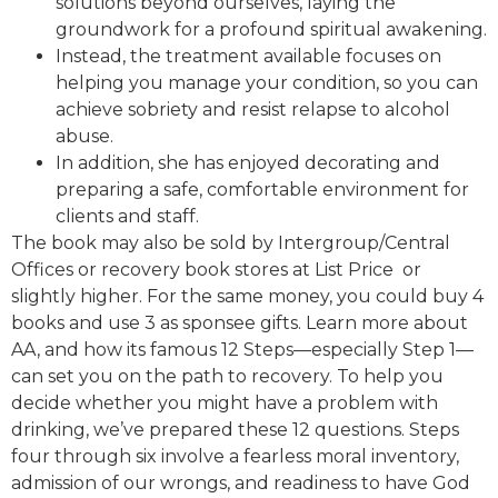
solutions beyond ourselves, laying the
groundwork for a profound spiritual awakening.
Instead, the treatment available focuses on
helping you manage your condition, so you can
achieve sobriety and resist relapse to alcohol
abuse.
In addition, she has enjoyed decorating and
preparing a safe, comfortable environment for
clients and staff.
The book may also be sold by Intergroup/Central
Offices or recovery book stores at List Price or
slightly higher. For the same money, you could buy 4
books and use 3 as sponsee gifts. Learn more about
AA, and how its famous 12 Steps—especially Step 1—
can set you on the path to recovery. To help you
decide whether you might have a problem with
drinking, we’ve prepared these 12 questions. Steps
four through six involve a fearless moral inventory,
admission of our wrongs, and readiness to have God