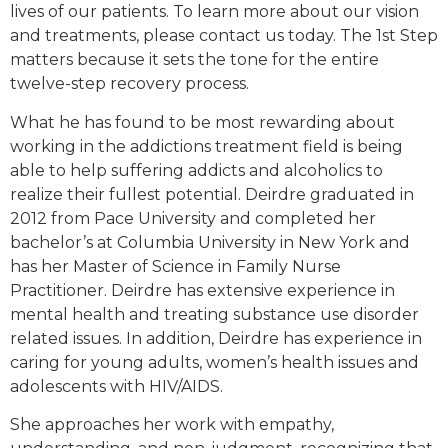
lives of our patients. To learn more about our vision
and treatments, please contact us today. The 1st Step
matters because it sets the tone for the entire
twelve-step recovery process.
What he has found to be most rewarding about
working in the addictions treatment field is being
able to help suffering addicts and alcoholics to
realize their fullest potential. Deirdre graduated in
2012 from Pace University and completed her
bachelor’s at Columbia University in New York and
has her Master of Science in Family Nurse
Practitioner. Deirdre has extensive experience in
mental health and treating substance use disorder
related issues. In addition, Deirdre has experience in
caring for young adults, women’s health issues and
adolescents with HIV/AIDS.
She approaches her work with empathy,