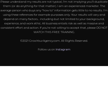
Please understand my results are not typical, I’m not implying you’ll duplicate
them (or do anything for that matter). I am an experienced marketer. The
average person who buys any “how to” information gets little to no results. I’m
using these references for example purposes only. Your results will vary and
depend on many factors… including but not limited to your background,
experience, and work ethic. All business entails risk as well as massive and
consistent effort and action. If you’re not willing to accept that, please DO NOT
WATCH THIS FREE TRAINING.
©2021 GrowYourAgency.com. All Rights Reserved.
Follow us on
Instagram