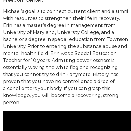
Freedom Center.
Michael’s goal is to connect current client and alumni
with resources to strengthen their life in recovery.
Erin has a master’s degree in management from
University of Maryland, University College, and a
bachelor’s degree in special education from Townson
University. Prior to entering the substance abuse and
mental health field, Erin was a Special Education
Teacher for 10 years. Admitting powerlessness is
essentially waving the white flag and recognizing
that you cannot try to drink anymore. History has
proven that you have no control once a drop of
alcohol enters your body. If you can grasp this
knowledge, you will become a recovering, strong
person.