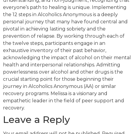
understanding, and non-judgment, recognizing that
everyone’s path to healing is unique. Implementing
the 12 steps in Alcoholics Anonymous is a deeply
personal journey that many have found central and
pivotal in achieving lasting sobriety and the
prevention of relapse. By working through each of
the twelve steps, participants engage in an
exhaustive inventory of their past behavior,
acknowledging the impact of alcohol on their mental
health and interpersonal relationships. Admitting
powerlessness over alcohol and other drugs is the
crucial starting point for those beginning their
journey in Alcoholics Anonymous (AA) or similar
recovery programs. Melissa is a visionary and
empathetic leader in the field of peer support and
recovery.
Leave a Reply
Your email address will not be published.
Required