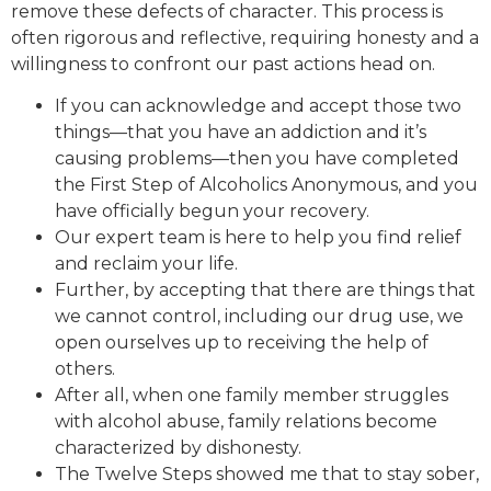
remove these defects of character. This process is
often rigorous and reflective, requiring honesty and a
willingness to confront our past actions head on.
If you can acknowledge and accept those two
things—that you have an addiction and it’s
causing problems—then you have completed
the First Step of Alcoholics Anonymous, and you
have officially begun your recovery.
Our expert team is here to help you find relief
and reclaim your life.
Further, by accepting that there are things that
we cannot control, including our drug use, we
open ourselves up to receiving the help of
others.
After all, when one family member struggles
with alcohol abuse, family relations become
characterized by dishonesty.
The Twelve Steps showed me that to stay sober,