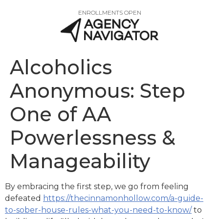
ENROLLMENTS OPEN
Alcoholics
Anonymous: Step
One of AA
Powerlessness &
Manageability
By embracing the first step, we go from feeling
defeated
https://thecinnamonhollow.com/a-guide-
to-sober-house-rules-what-you-need-to-know/
to