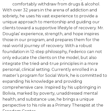
comfortably withdraw from drugs & alcohol.
With over 32 years in the arena of addiction and
sobriety, he uses his vast experience to provide a
unique approach to mentorship and guiding our
clients toward a supportive lifestyle of recovery. Mr.
Douglas’ experience, strength, and hope inspires
those in our program, and prepares them for the
real-world journey of recovery. With a robust
foundation in 12-step philosophy, Federico can not
only educate the clients on the model, but also
integrate the tried-and-true principles in a more
personal, clinical setting. Currently enrolled in a
master’s program for Social Work, he is committed to
expanding his knowledge and providing
comprehensive care. Inspired by his upbringing in
Bolivia, marked by poverty, unaddressed mental
health, and substance use, he brings a unique
perspective to his role as a Primary Therapist at the