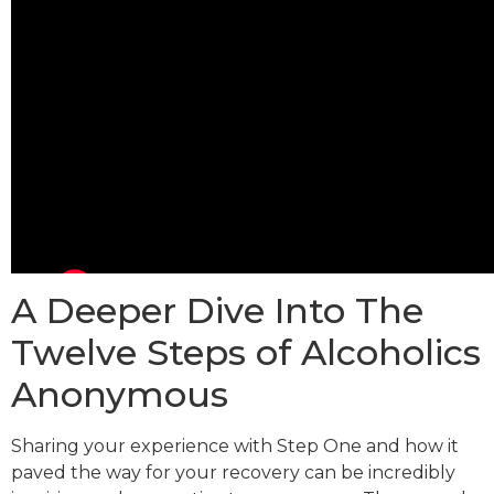
A Deeper Dive Into The
Twelve Steps of Alcoholics
Anonymous
Sharing your experience with Step One and how it
paved the way for your recovery can be incredibly