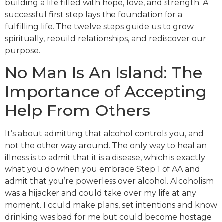
building a life filled with hope, love, and strength. A
successful first step lays the foundation for a
fulfilling life. The twelve steps guide us to grow
spiritually, rebuild relationships, and rediscover our
purpose.
No Man Is An Island: The
Importance of Accepting
Help From Others
It’s about admitting that alcohol controls you, and
not the other way around. The only way to heal an
illness is to admit that it is a disease, which is exactly
what you do when you embrace Step 1 of AA and
admit that you’re powerless over alcohol. Alcoholism
was a hijacker and could take over my life at any
moment. I could make plans, set intentions and know
drinking was bad for me but could become hostage