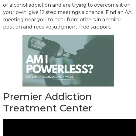
or alcohol addiction and are trying to overcome it on
your own, give 12 step meetings a chance. Find an AA
meeting near you to hear from others in a similar
position and receive judgment-free support.
Premier Addiction
Treatment Center