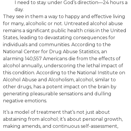
I need to stay under God’s direction—24 hours a
day.
They see in them a way to happy and effective living
for many, alcoholic or not. Untreated alcohol abuse
remains a significant public health crisis in the United
States, leading to devastating consequences for
individuals and communities. According to the
National Center for Drug Abuse Statistics, an
alarming 140,557 Americans die from the effects of
alcohol annually, underscoring the lethal impact of
this condition. According to the National Institute on
Alcohol Abuse and Alcoholism, alcohol, similar to
other drugs, has a potent impact on the brain by
generating pleasurable sensations and dulling
negative emotions.
It’s a model of treatment that’s not just about
abstaining from alcohol; it’s about personal growth,
making amends, and continuous self-assessment,