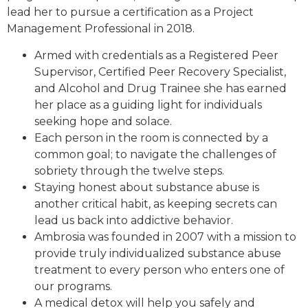
lead her to pursue a certification as a Project
Management Professional in 2018.
Armed with credentials as a Registered Peer
Supervisor, Certified Peer Recovery Specialist,
and Alcohol and Drug Trainee she has earned
her place as a guiding light for individuals
seeking hope and solace.
Each person in the room is connected by a
common goal; to navigate the challenges of
sobriety through the twelve steps.
Staying honest about substance abuse is
another critical habit, as keeping secrets can
lead us back into addictive behavior.
Ambrosia was founded in 2007 with a mission to
provide truly individualized substance abuse
treatment to every person who enters one of
our programs.
A medical detox will help you safely and