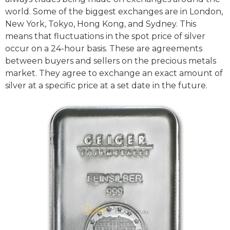
world. Some of the biggest exchanges are in London,
New York, Tokyo, Hong Kong, and Sydney. This
means that fluctuations in the spot price of silver
occur on a 24-hour basis. These are agreements
between buyers and sellers on the precious metals
market. They agree to exchange an exact amount of
silver at a specific price at a set date in the future.