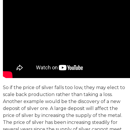
So if the price of silver falls too low, they may elect to
scale back production rather than taking a loss.
Another example would be the discovery of a new
deposit of silver ore. A large deposit will affect the
price of silver by increasing the supply of the metal.
The price of silver has been increasing steadily for
several years since the supply of silver cannot meet