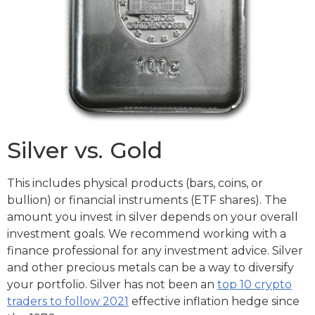
Silver vs. Gold
This includes physical products (bars, coins, or
bullion) or financial instruments (ETF shares). The
amount you invest in silver depends on your overall
investment goals. We recommend working with a
finance professional for any investment advice. Silver
and other precious metals can be a way to diversify
your portfolio. Silver has not been an
top 10 crypto
traders to follow 2021
effective inflation hedge since