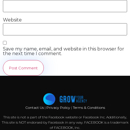
Website
Save my name, email, and website in this browser for
the next time I comment.
Contact Us
|
Privacy Policy
|
Terms & Conditions
This site is not a part of the Facebook website or Facebook Inc. Additionally,
This site is NOT endorsed by Facebook in any way. FACEBOOK is a trademark
of FACEBOOK, Inc.