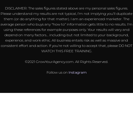
DISCLAIMER: The sales figures stated above are my personal sales figures.
Please understand my results are not typical, I’m not implying you’ll duplicate
them (or do anything for that matter). I am an experienced marketer. The
average person who buys any “how to” information gets little to no results. I’m
using these references for example purposes only. Your results will vary and
depend on many factors… including but not limited to your background,
experience, and work ethic. All business entails risk as well as massive and
consistent effort and action. If you’re not willing to accept that, please DO NOT
WATCH THIS FREE TRAINING.
©2021 GrowYourAgency.com. All Rights Reserved.
Follow us on
Instagram