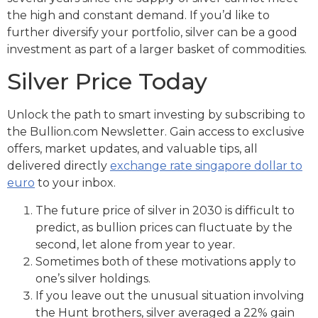
the high and constant demand. If you’d like to
further diversify your portfolio, silver can be a good
investment as part of a larger basket of commodities.
Silver Price Today
Unlock the path to smart investing by subscribing to
the Bullion.com Newsletter. Gain access to exclusive
offers, market updates, and valuable tips, all
delivered directly
exchange rate singapore dollar to
euro
to your inbox.
The future price of silver in 2030 is difficult to
predict, as bullion prices can fluctuate by the
second, let alone from year to year.
Sometimes both of these motivations apply to
one’s silver holdings.
If you leave out the unusual situation involving
the Hunt brothers, silver averaged a 22% gain