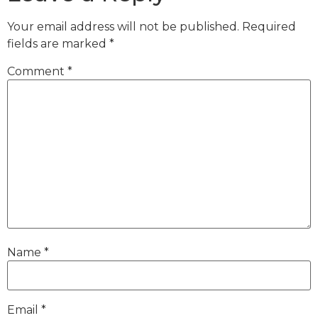
Your email address will not be published.
Required
fields are marked
*
Comment
*
Name
*
Email
*