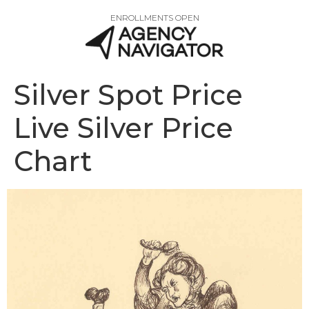
ENROLLMENTS OPEN
Silver Spot Price
Live Silver Price
Chart