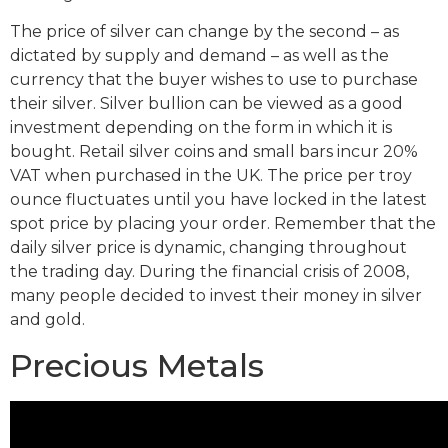
The price of silver can change by the second – as
dictated by supply and demand – as well as the
currency that the buyer wishes to use to purchase
their silver. Silver bullion can be viewed as a good
investment depending on the form in which it is
bought. Retail silver coins and small bars incur 20%
VAT when purchased in the UK. The price per troy
ounce fluctuates until you have locked in the latest
spot price by placing your order. Remember that the
daily silver price is dynamic, changing throughout
the trading day. During the financial crisis of 2008,
many people decided to invest their money in silver
and gold.
Precious Metals