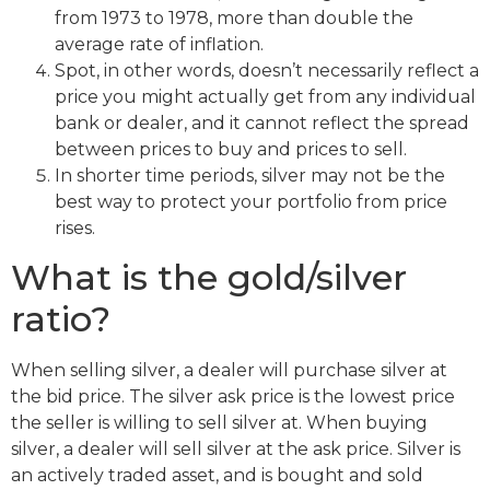
from 1973 to 1978, more than double the
average rate of inflation.
Spot, in other words, doesn’t necessarily reflect a
price you might actually get from any individual
bank or dealer, and it cannot reflect the spread
between prices to buy and prices to sell.
In shorter time periods, silver may not be the
best way to protect your portfolio from price
rises.
What is the gold/silver
ratio?
When selling silver, a dealer will purchase silver at
the bid price. The silver ask price is the lowest price
the seller is willing to sell silver at. When buying
silver, a dealer will sell silver at the ask price. Silver is
an actively traded asset, and is bought and sold