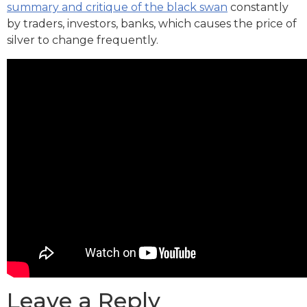
summary and critique of the black swan
constantly
by traders, investors, banks, which causes the price of
silver to change frequently.
Leave a Reply