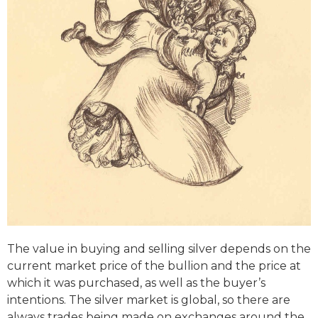
The value in buying and selling silver depends on the
current market price of the bullion and the price at
which it was purchased, as well as the buyer’s
intentions. The silver market is global, so there are
always trades being made on exchanges around the