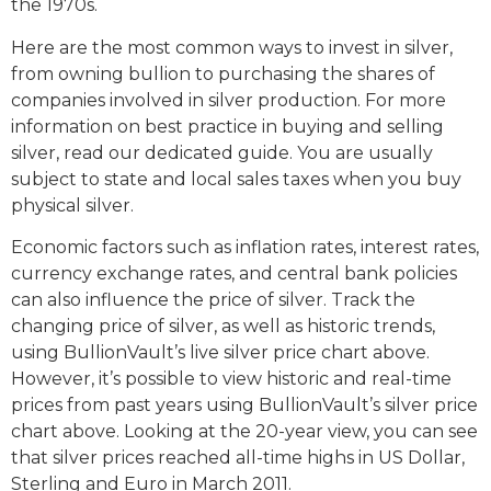
the 1970s.
Here are the most common ways to invest in silver,
from owning bullion to purchasing the shares of
companies involved in silver production. For more
information on best practice in buying and selling
silver, read our dedicated guide. You are usually
subject to state and local sales taxes when you buy
physical silver.
Economic factors such as inflation rates, interest rates,
currency exchange rates, and central bank policies
can also influence the price of silver. Track the
changing price of silver, as well as historic trends,
using BullionVault’s live silver price chart above.
However, it’s possible to view historic and real-time
prices from past years using BullionVault’s silver price
chart above. Looking at the 20-year view, you can see
that silver prices reached all-time highs in US Dollar,
Sterling and Euro in March 2011.