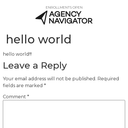
ENROLLMENTS OPEN
hello world
hello world!!!
Leave a Reply
Your email address will not be published.
Required
fields are marked
*
Comment
*