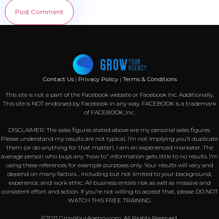
Contact Us
|
Privacy Policy
|
Terms & Conditions
This site is not a part of the Facebook website or Facebook Inc. Additionally,
This site is NOT endorsed by Facebook in any way. FACEBOOK is a trademark
of FACEBOOK, Inc.
DISCLAIMER: The sales figures stated above are my personal sales figures.
Please understand my results are not typical, I’m not implying you’ll duplicate
them (or do anything for that matter). I am an experienced marketer. The
average person who buys any “how to” information gets little to no results. I’m
using these references for example purposes only. Your results will vary and
depend on many factors… including but not limited to your background,
experience, and work ethic. All business entails risk as well as massive and
consistent effort and action. If you’re not willing to accept that, please DO NOT
WATCH THIS FREE TRAINING.
©2021 GrowYourAgency.com. All Rights Reserved.