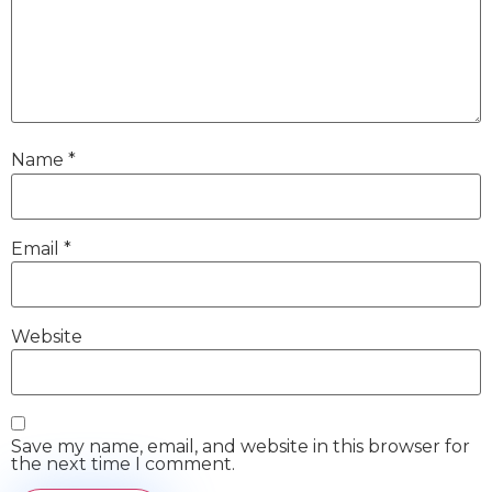
Name
*
Email
*
Website
Save my name, email, and website in this browser for
the next time I comment.