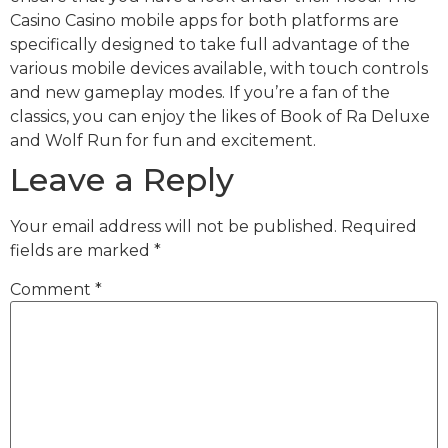
Casino Casino mobile apps for both platforms are
specifically designed to take full advantage of the
various mobile devices available, with touch controls
and new gameplay modes. If you’re a fan of the
classics, you can enjoy the likes of Book of Ra Deluxe
and Wolf Run for fun and excitement.
Leave a Reply
Your email address will not be published.
Required
fields are marked
*
Comment
*