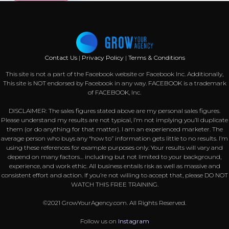
Contact Us
|
Privacy Policy
|
Terms & Conditions
This site is not a part of the Facebook website or Facebook Inc. Additionally,
This site is NOT endorsed by Facebook in any way. FACEBOOK is a trademark
of FACEBOOK, Inc.
DISCLAIMER: The sales figures stated above are my personal sales figures.
Please understand my results are not typical, I’m not implying you’ll duplicate
them (or do anything for that matter). I am an experienced marketer. The
average person who buys any “how to” information gets little to no results. I’m
using these references for example purposes only. Your results will vary and
depend on many factors… including but not limited to your background,
experience, and work ethic. All business entails risk as well as massive and
consistent effort and action. If you’re not willing to accept that, please DO NOT
WATCH THIS FREE TRAINING.
©2021 GrowYourAgency.com. All Rights Reserved.
Follow us on
Instagram