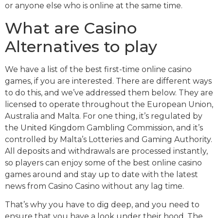
or anyone else who is online at the same time.
What are Casino
Alternatives to play
We have a list of the best first-time online casino
games, if you are interested. There are different ways
to do this, and we’ve addressed them below. They are
licensed to operate throughout the European Union,
Australia and Malta. For one thing, it’s regulated by
the United Kingdom Gambling
Commission, and it’s
controlled by Malta’s Lotteries and Gaming Authority.
All deposits and withdrawals are processed instantly,
so players can enjoy some of the best online casino
games around and stay up to date with the latest
news from Casino Casino without any lag time.
That’s why you have to dig deep, and you need to
ensure that you have a look under their hood. The