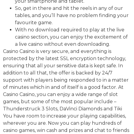
your smartphone and tablet.
So, get in there and hit the reels in any of our
tables, and you’ll have no problem finding your
favourite game.
With no download required to play at the live
casino section, you can enjoy the excitement of
a live casino without even downloading.
Casino Casino is very secure, and everything is
protected by the latest SSL encryption technology,
ensuring that all your sensitive data is kept safe. In
addition to all that, the offer is backed by 24/7
support with players being responded to in a matter
of minutes which in and of itself is a good factor. At
Casino Casino, you can enjoy a wide range of slot
games, but some of the most popular include –
Thunderstruck 3 Slots, DaVinci Diamonds and Tiki
You have room to increase your playing capabilities,
wherever you are. Now you can play hundreds of
casino games, win cash and prizes and chat to friends