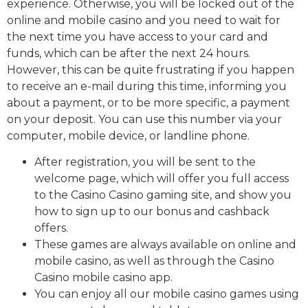
experience. Otherwise, you will be locked out of the
online and mobile casino and you need to wait for
the next time you have access to your card and
funds, which can be after the next 24 hours.
However, this can be quite frustrating if you happen
to receive an e-mail during this time, informing you
about a payment, or to be more specific, a payment
on your deposit. You can use this number via your
computer, mobile device, or landline phone.
After registration, you will be sent to the
welcome page, which will offer you full access
to the Casino Casino gaming site, and show you
how to sign up to our bonus and cashback
offers.
These games are always available on online and
mobile casino, as well as through the Casino
Casino mobile casino app.
You can enjoy all our mobile casino games using