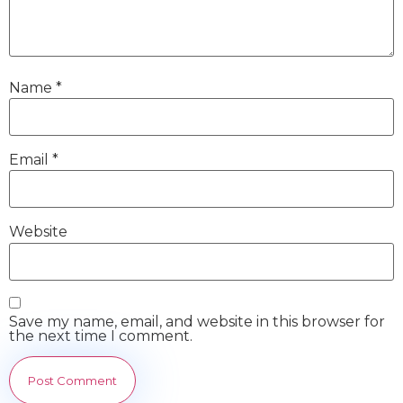
Name
*
Email
*
Website
Save my name, email, and website in this browser for
the next time I comment.