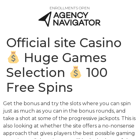
ENROLLMENTS OPEN
Official site Casino
Huge Games
Selection
100
Free Spins
Get the bonus and try the slots where you can spin
just as much as you can in the bonus rounds, and
take a shot at some of the progressive jackpots. This is
also looking at whether the site offers a no-nonsense
approach that gives players the best possible gaming