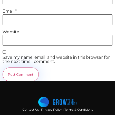
Email
*
Website
Save my name, email, and website in this browser for
the next time I comment.
Contact Us
|
Privacy Policy
|
Terms & Conditions