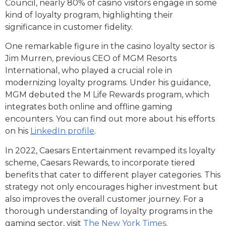
Council, nearly 80% of casino visitors engage in some
kind of loyalty program, highlighting their
significance in customer fidelity.
One remarkable figure in the casino loyalty sector is
Jim Murren, previous CEO of MGM Resorts
International, who played a crucial role in
modernizing loyalty programs. Under his guidance,
MGM debuted the M Life Rewards program, which
integrates both online and offline gaming
encounters. You can find out more about his efforts
on his
LinkedIn profile
.
In 2022, Caesars Entertainment revamped its loyalty
scheme, Caesars Rewards, to incorporate tiered
benefits that cater to different player categories. This
strategy not only encourages higher investment but
also improves the overall customer journey. For a
thorough understanding of loyalty programs in the
gaming sector, visit
The New York Times
.