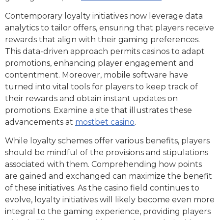
Contemporary loyalty initiatives now leverage data
analytics to tailor offers, ensuring that players receive
rewards that align with their gaming preferences.
This data-driven approach permits casinos to adapt
promotions, enhancing player engagement and
contentment. Moreover, mobile software have
turned into vital tools for players to keep track of
their rewards and obtain instant updates on
promotions. Examine a site that illustrates these
advancements at
mostbet casino
.
While loyalty schemes offer various benefits, players
should be mindful of the provisions and stipulations
associated with them. Comprehending how points
are gained and exchanged can maximize the benefit
of these initiatives. As the casino field continues to
evolve, loyalty initiatives will likely become even more
integral to the gaming experience, providing players