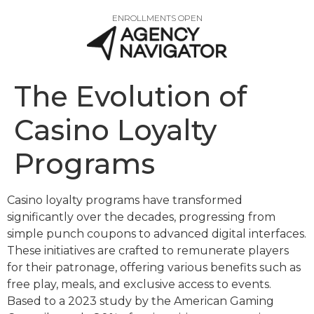
ENROLLMENTS OPEN
The Evolution of
Casino Loyalty
Programs
Casino loyalty programs have transformed
significantly over the decades, progressing from
simple punch coupons to advanced digital interfaces.
These initiatives are crafted to remunerate players
for their patronage, offering various benefits such as
free play, meals, and exclusive access to events.
Based to a 2023 study by the American Gaming