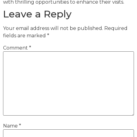
with thrilling opportunities to enhance their visits.
Leave a Reply
Your email address will not be published.
Required
fields are marked
*
Comment
*
Name
*