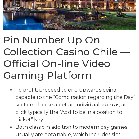
Pin Number Up On
Collection Casino Chile —
Official On-line Video
Gaming Platform
To profit, proceed to end upwards being
capable to the “Combination regarding the Day”
section, choose a bet an individual such as, and
click typically the “Add to be in a position to
Ticket” key.
Both classic in addition to modern day games
usually are obtainable, which includes slot