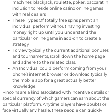
machines, blackjack, roulette, poker, baccarat in
inclusion to reside online casino online games
with real dealers.
These Types Of totally free spins permit an
individual perform without having investing
money right up until you understand the
particular online game in add-on to create a
strategy.
To view typically the current additional bonuses
and tournaments, scroll down the home page
and adhere to the related class.
An Individual could perform coming from your
phone’s internet browser or download typically
the mobile app for a great actually better
knowledge.
Pincoins are a kind associated with incentive details or
special currency of which gamers can earn about the
particular platform. Anytime players have doubts or
face virtually any hassle, these people can quickly