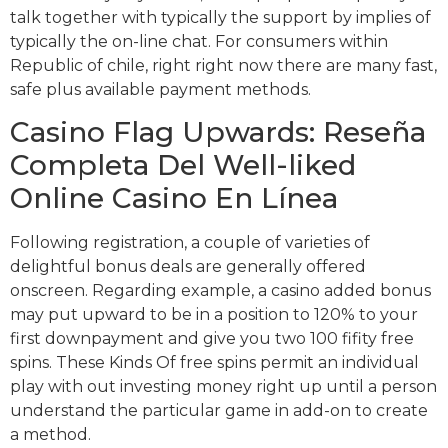
talk together with typically the support by implies of
typically the on-line chat. For consumers within
Republic of chile, right right now there are many fast,
safe plus available payment methods.
Casino Flag Upwards: Reseña
Completa Del Well-liked
Online Casino En Línea
Following registration, a couple of varieties of
delightful bonus deals are generally offered
onscreen. Regarding example, a casino added bonus
may put upward to be in a position to 120% to your
first downpayment and give you two 100 fifity free
spins. These Kinds Of free spins permit an individual
play with out investing money right up until a person
understand the particular game in add-on to create
a method.