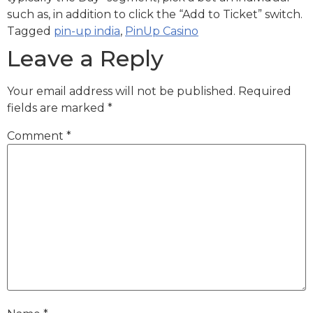
such as, in addition to click the “Add to Ticket” switch.
Tagged
pin-up india
,
PinUp Casino
Leave a Reply
Your email address will not be published.
Required
fields are marked
*
Comment
*