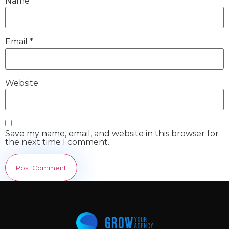
Name
*
Email
*
Website
Save my name, email, and website in this browser for
the next time I comment.