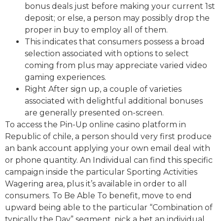
bonus deals just before making your current 1st
deposit; or else, a person may possibly drop the
proper in buy to employ all of them.
This indicates that consumers possess a broad
selection associated with options to select
coming from plus may appreciate varied video
gaming experiences.
Right After sign up, a couple of varieties
associated with delightful additional bonuses
are generally presented on-screen.
To access the Pin-Up online casino platform in
Republic of chile, a person should very first produce
an bank account applying your own email deal with
or phone quantity. An Individual can find this specific
campaign inside the particular Sporting Activities
Wagering area, plus it’s available in order to all
consumers. To Be Able To benefit, move to end
upward being able to the particular “Combination of
typically the Day” segment, pick a bet an individual