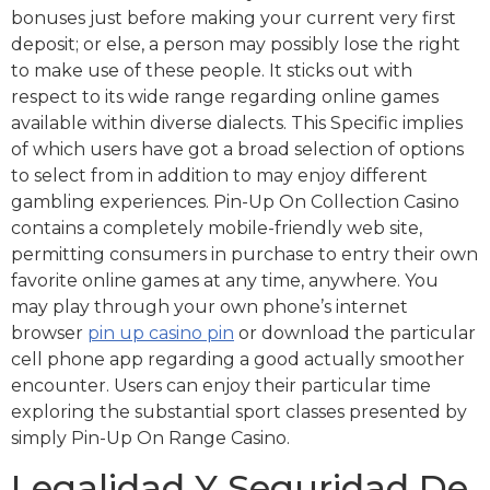
bonuses just before making your current very first
deposit; or else, a person may possibly lose the right
to make use of these people. It sticks out with
respect to its wide range regarding online games
available within diverse dialects. This Specific implies
of which users have got a broad selection of options
to select from in addition to may enjoy different
gambling experiences. Pin-Up On Collection Casino
contains a completely mobile-friendly web site,
permitting consumers in purchase to entry their own
favorite online games at any time, anywhere. You
may play through your own phone’s internet
browser
pin up casino pin
or download the particular
cell phone app regarding a good actually smoother
encounter. Users can enjoy their particular time
exploring the substantial sport classes presented by
simply Pin-Up On Range Casino.
Legalidad Y Seguridad De