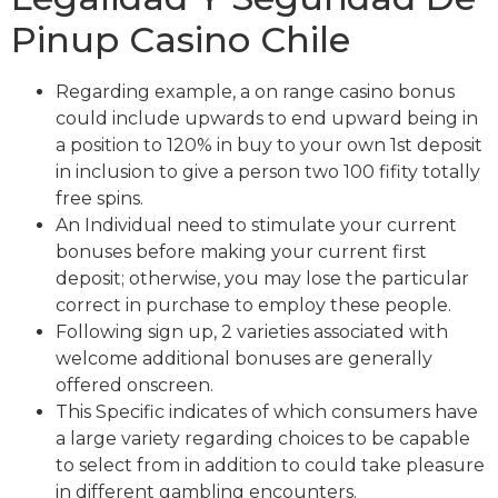
Pinup Casino Chile
Regarding example, a on range casino bonus
could include upwards to end upward being in
a position to 120% in buy to your own 1st deposit
in inclusion to give a person two 100 fifity totally
free spins.
An Individual need to stimulate your current
bonuses before making your current first
deposit; otherwise, you may lose the particular
correct in purchase to employ these people.
Following sign up, 2 varieties associated with
welcome additional bonuses are generally
offered onscreen.
This Specific indicates of which consumers have
a large variety regarding choices to be capable
to select from in addition to could take pleasure
in different gambling encounters.