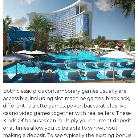
Both classic plus contemporary games usually are
accessible, including slot machine games, blackjack,
different roulette games, poker, baccarat plus live
casino video games together with real sellers. These
Kinds Of bonuses can multiply your current deposit
or at times allow you to be able to win without
making a deposit. To see typically the existing bonus