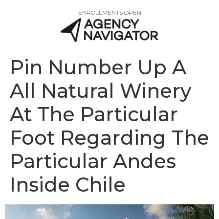
ENROLLMENTS OPEN
Pin Number Up A
All Natural Winery
At The Particular
Foot Regarding The
Particular Andes
Inside Chile