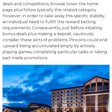
deals and competitions, browse lower the home
page plus follow typically the related category.
However, in order to take away this specific stability,
an individual need to fulfill the reward betting
requirements. Consequently, just before initiating
bonus deals plus making a deposit, cautiously
consider these sorts of problems. Pincoins could end
upward being accumulated simply by actively
playing games, completing particular tasks or taking
part inside promotions.