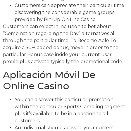
Customers can appreciate their particular time
discovering the considerable game groups
provided by Pin-Up On Line Casino.
Customers can select in inclusion to bet about
“Combination regarding the Day” alternatives all
through the particular time. To Become Able To
acquire a 50% added bonus, move in order to the
particular Bonus case inside your current user
profile plus activate typically the promotional code.
Aplicación Móvil De
Online Casino
You can discover this particular promotion
within the particular Sports Gambling segment,
plus it’s available to be in a position to all
customers.
An Individual should activate your current