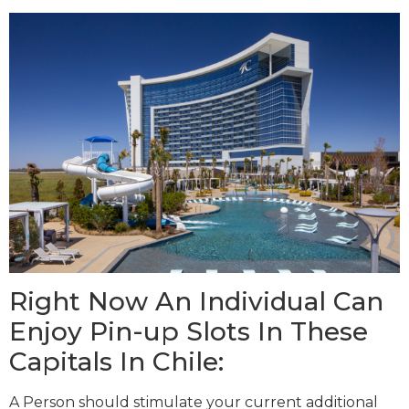
Right Now An Individual Can
Enjoy Pin-up Slots In These
Capitals In Chile:
A Person should stimulate your current additional