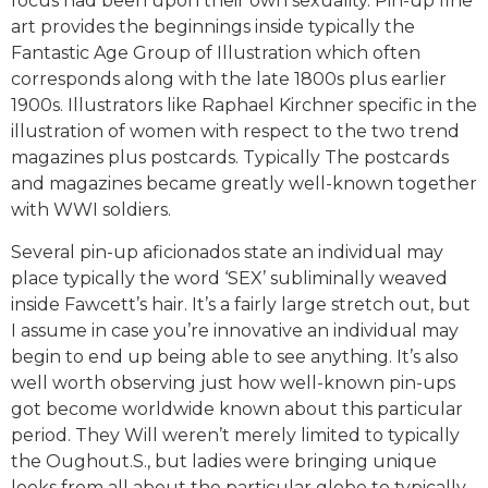
focus had been upon their own sexuality. Pin-up fine
art provides the beginnings inside typically the
Fantastic Age Group of Illustration which often
corresponds along with the late 1800s plus earlier
1900s. Illustrators like Raphael Kirchner specific in the
illustration of women with respect to the two trend
magazines plus postcards. Typically The postcards
and magazines became greatly well-known together
with WWI soldiers.
Several pin-up aficionados state an individual may
place typically the word ‘SEX’ subliminally weaved
inside Fawcett’s hair. It’s a fairly large stretch out, but
I assume in case you’re innovative an individual may
begin to end up being able to see anything. It’s also
well worth observing just how well-known pin-ups
got become worldwide known about this particular
period. They Will weren’t merely limited to typically
the Oughout.S., but ladies were bringing unique
looks from all about the particular globe to typically