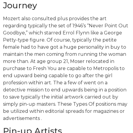
Journey
Mozert also consulted plus provides the art
regarding typically the set of 1946’s “Never Point Out
Goodbye,” which starred Errol Flynn like a George
Petty-type figure. Of course, typically the petite
female had to have got a huge personality in buy to
maintain the men coming from running the woman
more than. At age group 21, Moser relocated in
purchase to Fresh You are capable to Metropolis to
end upward being capable to go after the girl
profession within art. The a few of went on a
detective mission to end upwards being in a position
to save typically the initial artwork carried out by
simply pin-up masters. These Types Of positions may
be utilized within editorial spreads for magazines or
advertisements .
Pin-up Artists