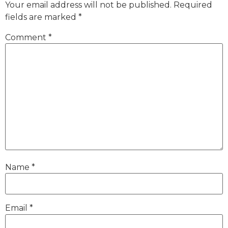
Your email address will not be published.
Required
fields are marked
*
Comment
*
Name
*
Email
*