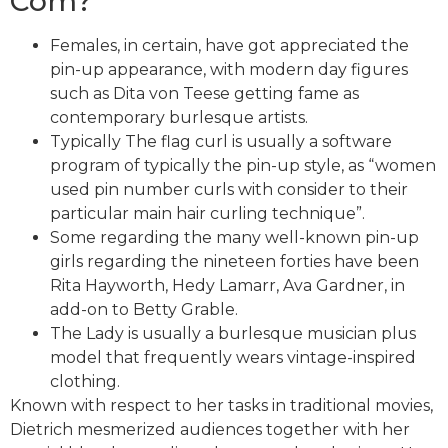
Com?
Females, in certain, have got appreciated the
pin-up appearance, with modern day figures
such as Dita von Teese getting fame as
contemporary burlesque artists.
Typically The flag curl is usually a software
program of typically the pin-up style, as “women
used pin number curls with consider to their
particular main hair curling technique”.
Some regarding the many well-known pin-up
girls regarding the nineteen forties have been
Rita Hayworth, Hedy Lamarr, Ava Gardner, in
add-on to Betty Grable.
The Lady is usually a burlesque musician plus
model that frequently wears vintage-inspired
clothing.
Known with respect to her tasks in traditional movies,
Dietrich mesmerized audiences together with her