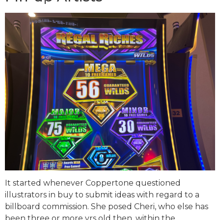
It started whenever Coppertone questioned
illustrators in buy to submit ideas with regard to a
billboard commission. She posed Cheri, who else has
been three or more yrs old then, within the