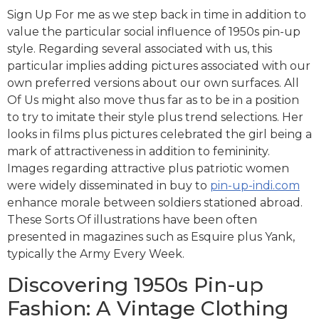
Sign Up For me as we step back in time in addition to
value the particular social influence of 1950s pin-up
style. Regarding several associated with us, this
particular implies adding pictures associated with our
own preferred versions about our own surfaces. All
Of Us might also move thus far as to be in a position
to try to imitate their style plus trend selections. Her
looks in films plus pictures celebrated the girl being a
mark of attractiveness in addition to femininity.
Images regarding attractive plus patriotic women
were widely disseminated in buy to
pin-up-indi.com
enhance morale between soldiers stationed abroad.
These Sorts Of illustrations have been often
presented in magazines such as Esquire plus Yank,
typically the Army Every Week.
Discovering 1950s Pin-up
Fashion: A Vintage Clothing