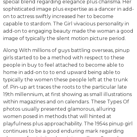
special blend regarding elegance plus charisma. Her
sophisticated image plus expertise as a dancer in add-
on to actress swiftly increased her to become
capable to stardom. The Girl vivacious personality in
add-on to engaging beauty made the woman a good
image of typically the silent motion picture period.
Along With millions of guys battling overseas, pinup
girls started to be a method with respect to these
people in buy to feel attached to become able to
home in add-on to to end upward being able to
typically the women these people left at the trunk
of. Pin-up art traces the roots to the particular late
19th millennium, at first showing as small illustrations
within magazines and on calendars. These Types Of
photos usually presented glamorous, alluring
women posed in methods that will hinted at
playfulness plus approachability. The 1954s pinup girl
continues to be a good enduring mark regarding