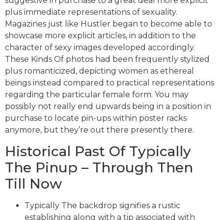
suggestive in purchase to a great deal more explicit
plus immediate representations of sexuality.
Magazines just like Hustler began to become able to
showcase more explicit articles, in addition to the
character of sexy images developed accordingly.
These Kinds Of photos had been frequently stylized
plus romanticized, depicting women as ethereal
beings instead compared to practical representations
regarding the particular female form. You may
possibly not really end upwards being in a position in
purchase to locate pin-ups within poster racks
anymore, but they’re out there presently there.
Historical Past Of Typically
The Pinup – Through Then
Till Now
Typically The backdrop signifies a rustic
establishing along with a tip associated with