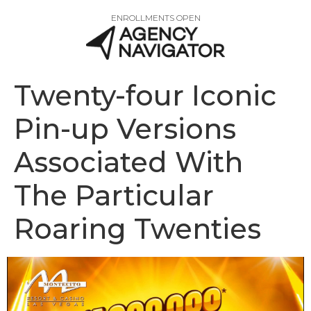
ENROLLMENTS OPEN
Twenty-four Iconic
Pin-up Versions
Associated With
The Particular
Roaring Twenties