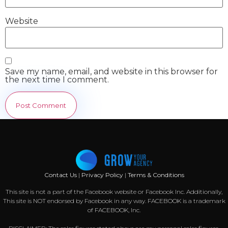
Website
Save my name, email, and website in this browser for
the next time I comment.
Contact Us
|
Privacy Policy
|
Terms & Conditions
This site is not a part of the Facebook website or Facebook Inc. Additionally,
This site is NOT endorsed by Facebook in any way. FACEBOOK is a trademark
of FACEBOOK, Inc.