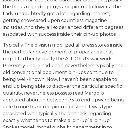
the focus regarding guys and pin-up followers. The
Lady undoubtedly got a lot regarding interest,
getting showcased upon countless magazine
includes. And they all experienced different degrees
associated with success inside their pin-up photos.
Typically The division mobilized all press stores inside
the particular development of propaganda that
might further typically the ALL OF US war work.
Presently There had been nevertheless typically the
old conventional document pin-ups continue to
being well-known. Now, I haven’t been capable to
end up being able to discover the particular specific
quantity, nevertheless possess read Margolis
appeared about in between 75 to end upward being
able to one hundred pin-up posters! It was type
associated with typically the anithesis regarding
exactly what tends to make a ‘pin-up’ a ‘pin-up’.
Spokesmodel, model globally, department in to