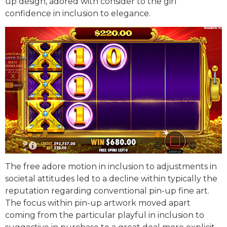
up design, adored with consider to the girl
confidence in inclusion to elegance.
The free adore motion in inclusion to adjustments in
societal attitudes led to a decline within typically the
reputation regarding conventional pin-up fine art.
The focus within pin-up artwork moved apart
coming from the particular playful in inclusion to