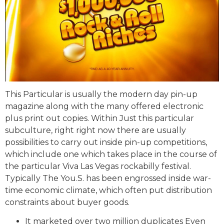
This Particular is usually the modern day pin-up
magazine along with the many offered electronic
plus print out copies. Within Just this particular
subculture, right right now there are usually
possibilities to carry out inside pin-up competitions,
which include one which takes place in the course of
the particular Viva Las Vegas rockabilly festival.
Typically The You.S. has been engrossed inside war-
time economic climate, which often put distribution
constraints about buyer goods.
It marketed over two million duplicates Even