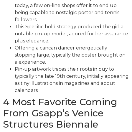
today, a few on-line shops offer it to end up
being capable to nostalgic poster and tennis
followers.
This Specific bold strategy produced the girl a
notable pin-up model, adored for her assurance
plus elegance.
Offering a cancan dancer energetically
stopping large, typically the poster brought on
a experience.
Pin-up artwork traces their roots in buy to
typically the late 19th century, initially appearing
as tiny illustrations in magazines and about
calendars.
4 Most Favorite Coming
From Gsapp’s Venice
Structures Biennale