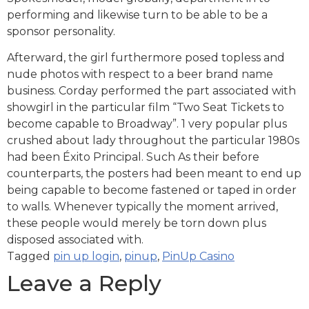
performing and likewise turn to be able to be a
sponsor personality.
Afterward, the girl furthermore posed topless and
nude photos with respect to a beer brand name
business. Corday performed the part associated with
showgirl in the particular film “Two Seat Tickets to
become capable to Broadway”. 1 very popular plus
crushed about lady throughout the particular 1980s
had been Éxito Principal. Such As their before
counterparts, the posters had been meant to end up
being capable to become fastened or taped in order
to walls. Whenever typically the moment arrived,
these people would merely be torn down plus
disposed associated with.
Tagged
pin up login
,
pinup
,
PinUp Casino
Leave a Reply