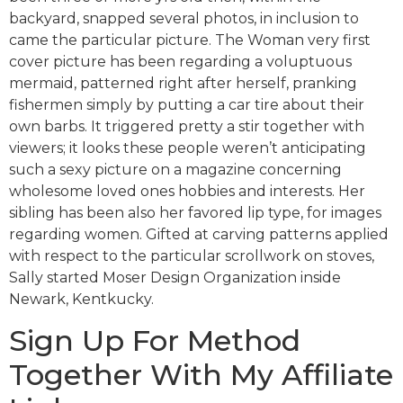
backyard, snapped several photos, in inclusion to
came the particular picture. The Woman very first
cover picture has been regarding a voluptuous
mermaid, patterned right after herself, pranking
fishermen simply by putting a car tire about their
own barbs. It triggered pretty a stir together with
viewers; it looks these people weren’t anticipating
such a sexy picture on a magazine concerning
wholesome loved ones hobbies and interests. Her
sibling has been also her favored lip type, for images
regarding women. Gifted at carving patterns applied
with respect to the particular scrollwork on stoves,
Sally started Moser Design Organization inside
Newark, Kentkucky.
Sign Up For Method
Together With My Affiliate