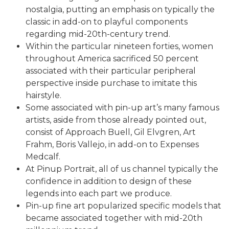
nostalgia, putting an emphasis on typically the
classic in add-on to playful components
regarding mid-20th-century trend.
Within the particular nineteen forties, women
throughout America sacrificed 50 percent
associated with their particular peripheral
perspective inside purchase to imitate this
hairstyle.
Some associated with pin-up art’s many famous
artists, aside from those already pointed out,
consist of Approach Buell, Gil Elvgren, Art
Frahm, Boris Vallejo, in add-on to Expenses
Medcalf.
At Pinup Portrait, all of us channel typically the
confidence in addition to design of these
legends into each part we produce.
Pin-up fine art popularized specific models that
became associated together with mid-20th