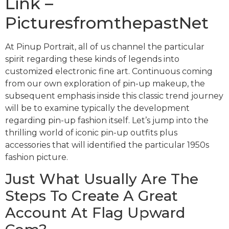
Link –
PicturesfromthepastNet
At Pinup Portrait, all of us channel the particular
spirit regarding these kinds of legends into
customized electronic fine art. Continuous coming
from our own exploration of pin-up makeup, the
subsequent emphasis inside this classic trend journey
will be to examine typically the development
regarding pin-up fashion itself. Let’s jump into the
thrilling world of iconic pin-up outfits plus
accessories that will identified the particular 1950s
fashion picture.
Just What Usually Are The
Steps To Create A Great
Account At Flag Upward