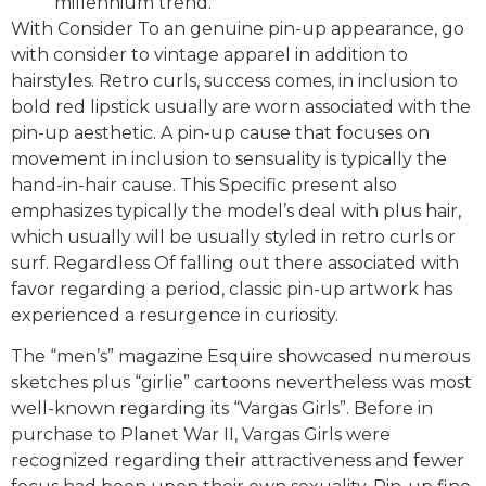
millennium trend.
With Consider To an genuine pin-up appearance, go
with consider to vintage apparel in addition to
hairstyles. Retro curls, success comes, in inclusion to
bold red lipstick usually are worn associated with the
pin-up aesthetic. A pin-up cause that focuses on
movement in inclusion to sensuality is typically the
hand-in-hair cause. This Specific present also
emphasizes typically the model’s deal with plus hair,
which usually will be usually styled in retro curls or
surf. Regardless Of falling out there associated with
favor regarding a period, classic pin-up artwork has
experienced a resurgence in curiosity.
The “men’s” magazine Esquire showcased numerous
sketches plus “girlie” cartoons nevertheless was most
well-known regarding its “Vargas Girls”. Before in
purchase to Planet War II, Vargas Girls were
recognized regarding their attractiveness and fewer