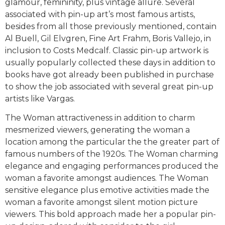
glamour, femininity, plus vintage allure. Several
associated with pin-up art’s most famous artists,
besides from all those previously mentioned, contain
Al Buell, Gil Elvgren, Fine Art Frahm, Boris Vallejo, in
inclusion to Costs Medcalf. Classic pin-up artwork is
usually popularly collected these days in addition to
books have got already been published in purchase
to show the job associated with several great pin-up
artists like Vargas.
The Woman attractiveness in addition to charm
mesmerized viewers, generating the woman a
location among the particular the the greater part of
famous numbers of the 1920s. The Woman charming
elegance and engaging performances produced the
woman a favorite amongst audiences. The Woman
sensitive elegance plus emotive activities made the
woman a favorite amongst silent motion picture
viewers. This bold approach made her a popular pin-